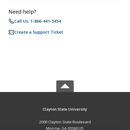
Need help?
Call Us: 1-866-441-5454
Create a Support Ticket
Clayton State University
2000 Clayton State Boulevard
Morrow, GA 30260 US