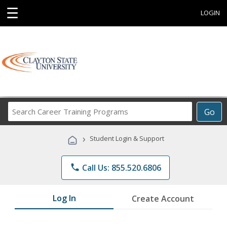
☰
LOGIN
Search
Go
Career
Training
›
Student Login & Support
Programs
phone
Call Us: 855.520.6806
Log In
Create Account