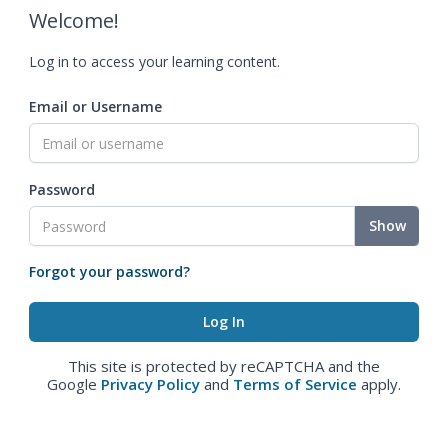
Welcome!
Log in to access your learning content.
Email or Username
Password
Show
Forgot your password?
This site is protected by reCAPTCHA and the
Google
Privacy Policy
and
Terms of Service
apply.