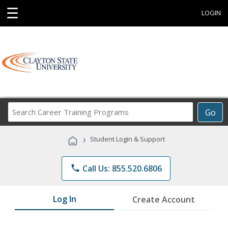
☰
LOGIN
Search
Go
Career
Training
›
Student Login & Support
Programs
phone
Call Us: 855.520.6806
Log In
Create Account