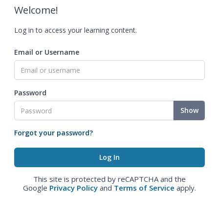
Welcome!
Log in to access your learning content.
Email or Username
Password
Show
Forgot your password?
This site is protected by reCAPTCHA and the
Google
Privacy Policy
and
Terms of Service
apply.