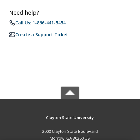
Need help?
Call Us: 1-866-441-5454
Create a Support Ticket
Clayton State University
2000 Clayton State Boulevard
Morrow, GA 30260 US