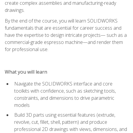
create complex assemblies and manufacturing-ready
drawings.
By the end of the course, you will learn SOLIDWORKS
fundamentals that are essential for career success and
have the expertise to design intricate projects— such as a
commercial-grade espresso machine—and render them
for professional use.
What you will learn
Navigate the SOLIDWORKS interface and core
toolkits with confidence, such as sketching tools,
constraints, and dimensions to drive parametric
models
Build 3D parts using essential features (extrude,
revolve, cut, fillet, shell, pattern) and produce
professional 2D drawings with views, dimensions, and