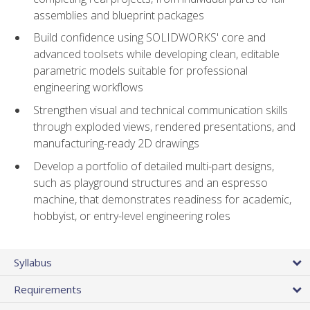
assemblies and blueprint packages
Build confidence using SOLIDWORKS' core and
advanced toolsets while developing clean, editable
parametric models suitable for professional
engineering workflows
Strengthen visual and technical communication skills
through exploded views, rendered presentations, and
manufacturing-ready 2D drawings
Develop a portfolio of detailed multi-part designs,
such as playground structures and an espresso
machine, that demonstrates readiness for academic,
hobbyist, or entry-level engineering roles
Syllabus
Requirements