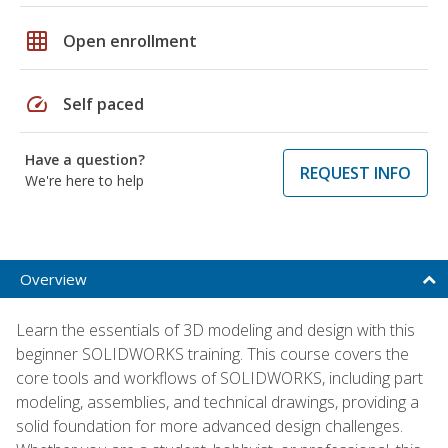
grid_on
Open enrollment
speed
Self paced
Have a question?
REQUEST INFO
We're here to help
Overview
Learn the essentials of 3D modeling and design with this
beginner SOLIDWORKS training. This course covers the
core tools and workflows of SOLIDWORKS, including part
modeling, assemblies, and technical drawings, providing a
solid foundation for more advanced design challenges.