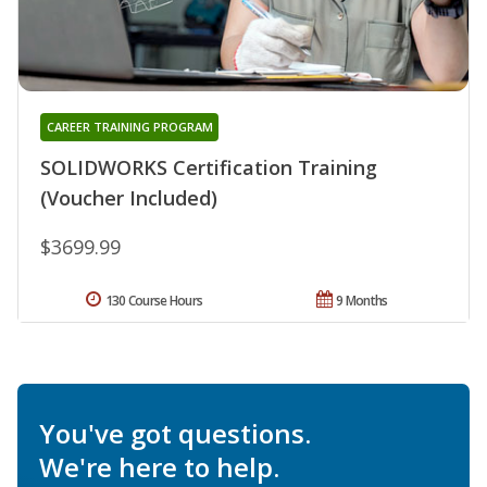
CAREER TRAINING PROGRAM
SOLIDWORKS Certification Training
(Voucher Included)
$3699.99
130 Course Hours
9 Months
You've got questions.
We're here to help.