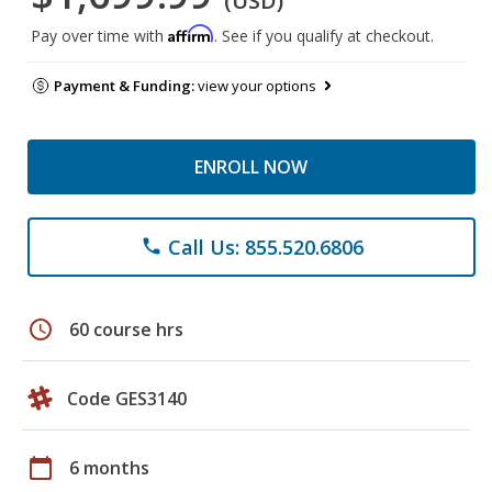
(USD)
Affirm
Pay over time with
. See if you qualify at checkout.
Payment & Funding:
view your options
ENROLL NOW
Call Us: 855.520.6806
phone
schedule
60 course hrs
Code GES3140
calendar_today
6 months