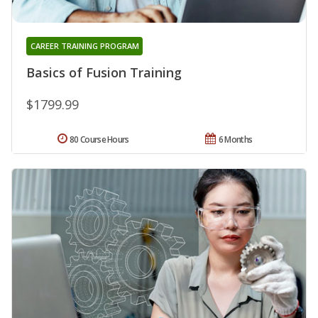
CAREER TRAINING PROGRAM
Basics of Fusion Training
$1799.99
80 Course Hours
6 Months