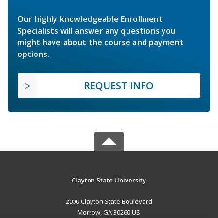
Our highly knowledgeable Enrollment
Specialists will answer any questions you
might have about the course and payment
options.
REQUEST INFO
Clayton State University
2000 Clayton State Boulevard
Morrow, GA 30260 US