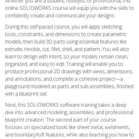
Whether you are a student, hobbyist, or professional, this
online SOLIDWORKS course will equip you with the skills to
confidently create and communicate your designs.
During this self-paced course, you will apply sketching
tools, constraints, and dimensions to create parametric
models, then build 3D parts using essential features like
extrude, revolve, cut, fillet, shell, and pattern. You will also
learn to design with intent, so your models remain clean,
organized, and easy to edit. Training will enable you to
produce professional 2D drawings with views, dimensions,
and annotations, and complete a cohesive project—a
playground modeled as parts and sub-assemblies, finished
with a blueprint set.
Next, this SOLIDWORKS software training takes a deep
dive into advanced modeling, assemblies, and professional
blueprint creation. The second part of your course
focuses on specialized tools like sheet metal, weldments,
and boundary/loft features, while also teaching you how to