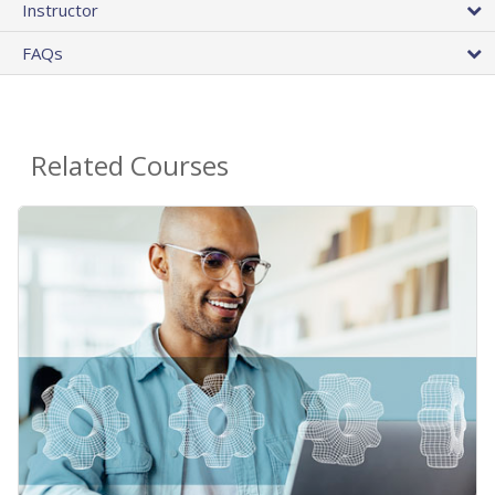
Instructor
FAQs
Related Courses