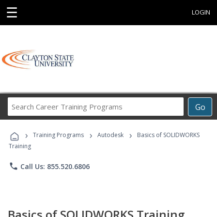
☰
LOGIN
Search
Go
Career
Training
›
›
›
Programs
Training Programs
Autodesk
Basics of SOLIDWORKS
Training
phone
Call Us: 855.520.6806
Basics of SOLIDWORKS Training