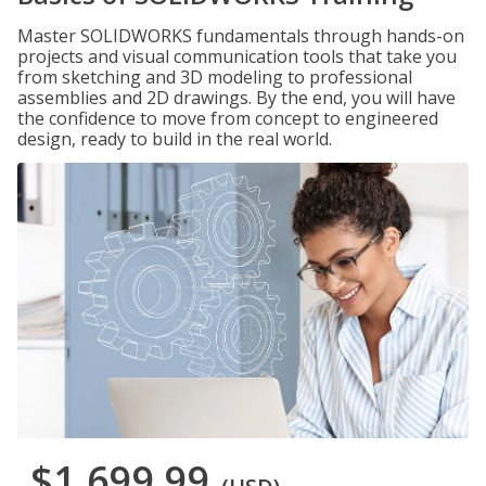
Master SOLIDWORKS fundamentals through hands-on
projects and visual communication tools that take you
from sketching and 3D modeling to professional
assemblies and 2D drawings. By the end, you will have
the confidence to move from concept to engineered
design, ready to build in the real world.
$1,699.99