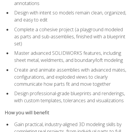
annotations
Design with intent so models remain clean, organized,
and easy to edit
Complete a cohesive project (a playground modeled
as parts and sub-assemblies, finished with a blueprint
set)
Master advanced SOLIDWORKS features, including
sheet metal, weldments, and boundary/loft modeling
Create and animate assemblies with advanced mates,
configurations, and exploded views to clearly
communicate how parts fit and move together
Design professional-grade blueprints and renderings,
with custom templates, tolerances and visualizations
How you will benefit
Gain practical, industry-aligned 3D modeling skills by
completing real projects, from individual parts to full