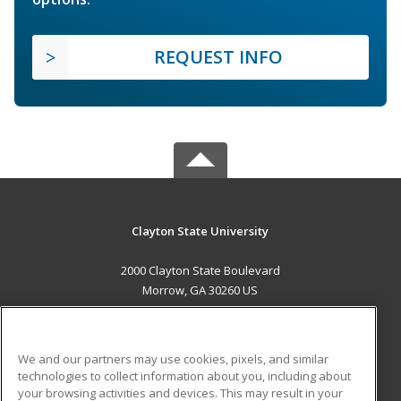
REQUEST INFO
Clayton State University
2000 Clayton State Boulevard
Morrow, GA 30260 US
MAIN CONTENT
Career Training
We and our partners may use cookies, pixels, and similar
technologies to collect information about you, including about
ADDITIONAL RESOURCES
your browsing activities and devices. This may result in your