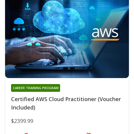
CAREER TRAINING PROGRAM
Certified AWS Cloud Practitioner (Voucher
Included)
$2399.99