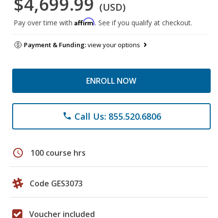
$4,699.99
(USD)
Affirm
Pay over time with
. See if you qualify at checkout.
Payment & Funding:
view your options
ENROLL NOW
Call Us: 855.520.6806
phone
schedule
100 course hrs
Code GES3073
Voucher included