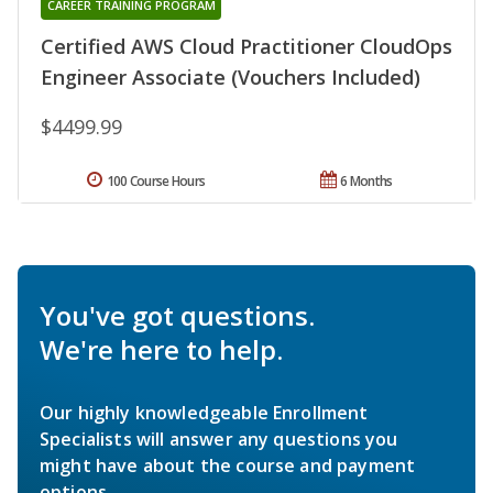
CAREER TRAINING PROGRAM
Certified AWS Cloud Practitioner CloudOps
Engineer Associate (Vouchers Included)
$4499.99
100 Course Hours
6 Months
You've got questions.
We're here to help.
Our highly knowledgeable Enrollment
Specialists will answer any questions you
might have about the course and payment
options.