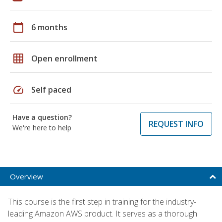
calendar_today
6 months
grid_on
Open enrollment
speed
Self paced
Have a question?
REQUEST INFO
We're here to help
Overview
This course is the first step in training for the industry-
leading Amazon AWS product. It serves as a thorough