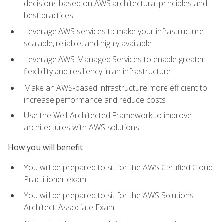
decisions based on AWS architectural principles and
best practices
Leverage AWS services to make your infrastructure
scalable, reliable, and highly available
Leverage AWS Managed Services to enable greater
flexibility and resiliency in an infrastructure
Make an AWS-based infrastructure more efficient to
increase performance and reduce costs
Use the Well-Architected Framework to improve
architectures with AWS solutions
How you will benefit
You will be prepared to sit for the AWS Certified Cloud
Practitioner exam
You will be prepared to sit for the AWS Solutions
Architect: Associate Exam