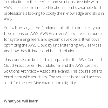
introduction to the services and solutions possible with
AWS. It is also the first certification in paths available for IT
professionals looking to codify their knowledge and skills in
AWS.
You will be taught the fundamental skills to architect your
IT solutions on AWS. AWS Architect Associate is a course
for system engineers and system developers. It will cover
optimizing the AWS Cloud by understanding AWS services
and how they fit into cloud-based solutions.
This course can be used to prepare for the AWS Certified
Cloud Practitioner - Foundational and the AWS Certified
Solutions Architect – Associate exams. This course offers
enrollment with vouchers. The voucher is prepaid access
to sit for the certifying exam upon eligibility.
What you will learn