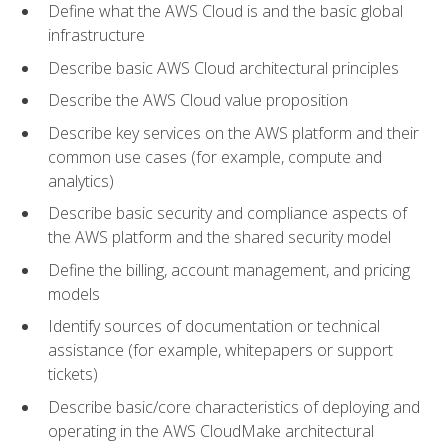
Define what the AWS Cloud is and the basic global
infrastructure
Describe basic AWS Cloud architectural principles
Describe the AWS Cloud value proposition
Describe key services on the AWS platform and their
common use cases (for example, compute and
analytics)
Describe basic security and compliance aspects of
the AWS platform and the shared security model
Define the billing, account management, and pricing
models
Identify sources of documentation or technical
assistance (for example, whitepapers or support
tickets)
Describe basic/core characteristics of deploying and
operating in the AWS CloudMake architectural