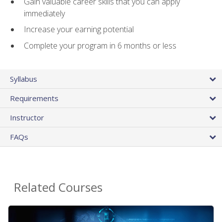
Gain valuable career skills that you can apply
immediately
Increase your earning potential
Complete your program in 6 months or less
Syllabus
Requirements
Instructor
FAQs
Related Courses