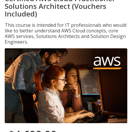
Solutions Architect (Vouchers
Included)
This course is intended for IT professionals who would
like to better understand AWS Cloud concepts, core
AWS services, Solutions Architects and Solution Design
Engineers.