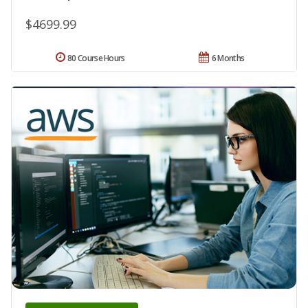
$4699.99
80 Course Hours
6 Months