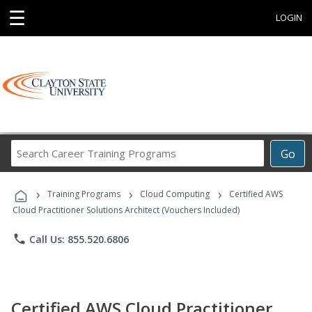
☰
LOGIN
Search
Go
Career
Training
›
›
›
Programs
Training Programs
Cloud Computing
Certified AWS
Cloud Practitioner Solutions Architect (Vouchers Included)
phone
Call Us: 855.520.6806
Certified AWS Cloud Practitioner