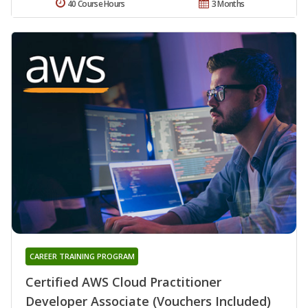
40 Course Hours
3 Months
CAREER TRAINING PROGRAM
Certified AWS Cloud Practitioner
Developer Associate (Vouchers Included)