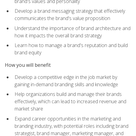
brand's values and personality
Develop a brand messaging strategy that effectively
communicates the brand's value proposition
Understand the importance of brand architecture and
how it impacts the overall brand strategy
Learn how to manage a brand's reputation and build
brand equity
How you will benefit
Develop a competitive edge in the job market by
gaining in-demand branding skills and knowledge
Help organizations build and manage their brands
effectively, which can lead to increased revenue and
market share
Expand career opportunities in the marketing and
branding industry, with potential roles including brand
strategist, brand manager, marketing manager, and