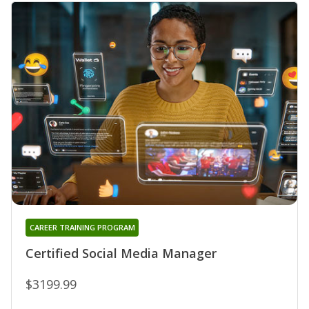
CAREER TRAINING PROGRAM
Certified Social Media Manager
$3199.99