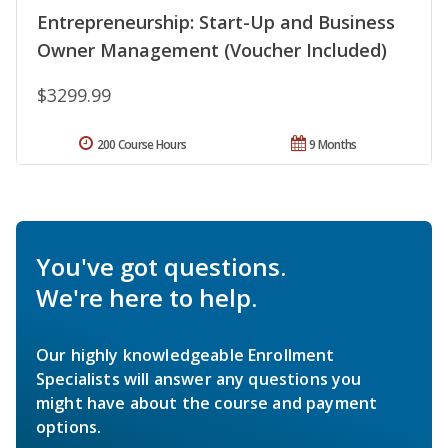
Entrepreneurship: Start-Up and Business
Owner Management (Voucher Included)
$3299.99
200 Course Hours
9 Months
You've got questions.
We're here to help.
Our highly knowledgeable Enrollment
Specialists will answer any questions you
might have about the course and payment
options.