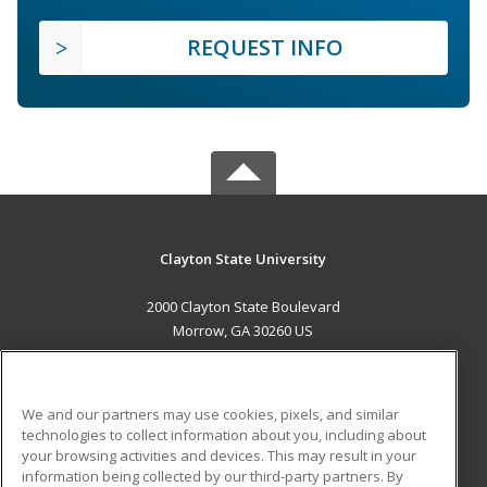
REQUEST INFO
Clayton State University
2000 Clayton State Boulevard
Morrow, GA 30260 US
MAIN CONTENT
Career Training
We and our partners may use cookies, pixels, and similar
technologies to collect information about you, including about
ADDITIONAL RESOURCES
your browsing activities and devices. This may result in your
information being collected by our third-party partners. By
Military
Student Blog