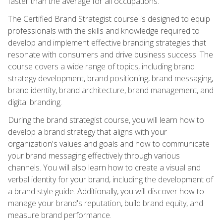
faster than the average for all occupations.
The Certified Brand Strategist course is designed to equip
professionals with the skills and knowledge required to
develop and implement effective branding strategies that
resonate with consumers and drive business success. The
course covers a wide range of topics, including brand
strategy development, brand positioning, brand messaging,
brand identity, brand architecture, brand management, and
digital branding.
During the brand strategist course, you will learn how to
develop a brand strategy that aligns with your
organization's values and goals and how to communicate
your brand messaging effectively through various
channels. You will also learn how to create a visual and
verbal identity for your brand, including the development of
a brand style guide. Additionally, you will discover how to
manage your brand's reputation, build brand equity, and
measure brand performance.