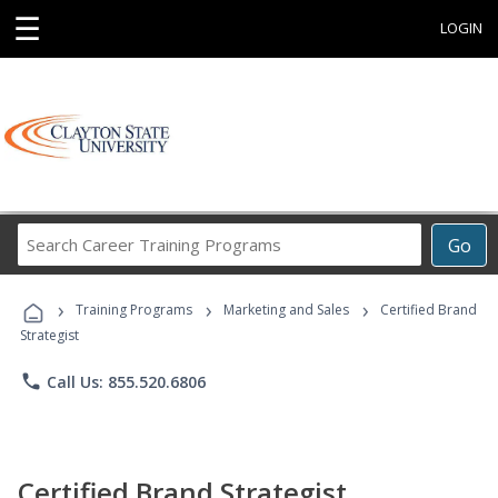
☰
LOGIN
Search
Go
Career
Training
›
›
›
Programs
Training Programs
Marketing and Sales
Certified Brand
Strategist
phone
Call Us: 855.520.6806
Certified Brand Strategist