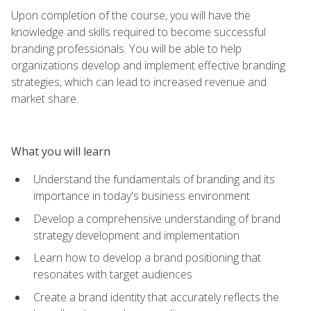
Upon completion of the course, you will have the
knowledge and skills required to become successful
branding professionals. You will be able to help
organizations develop and implement effective branding
strategies, which can lead to increased revenue and
market share.
What you will learn
Understand the fundamentals of branding and its
importance in today's business environment
Develop a comprehensive understanding of brand
strategy development and implementation
Learn how to develop a brand positioning that
resonates with target audiences
Create a brand identity that accurately reflects the