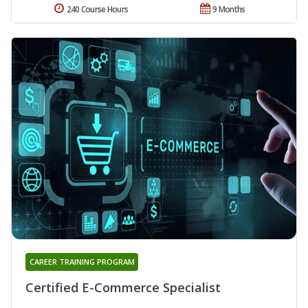
240 Course Hours
9 Months
CAREER TRAINING PROGRAM
Certified E-Commerce Specialist