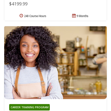
$4199.99
240 Course Hours
9 Months
CAREER TRAINING PROGRAM