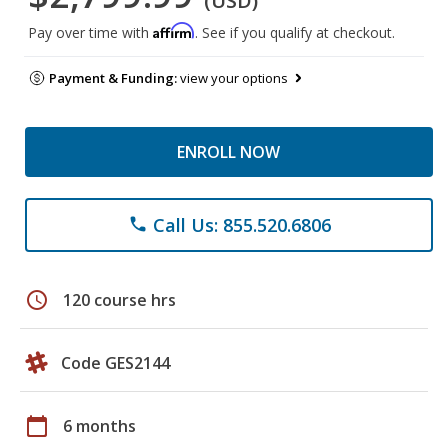
(USD)
Affirm
Pay over time with
. See if you qualify at checkout.
Payment & Funding:
view your options
ENROLL NOW
Call Us: 855.520.6806
phone
schedule
120 course hrs
Code GES2144
calendar_today
6 months