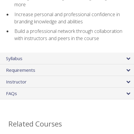
more
Increase personal and professional confidence in
branding knowledge and abilities
Build a professional network through collaboration
with instructors and peers in the course
Syllabus
Requirements
Instructor
FAQs
Related Courses