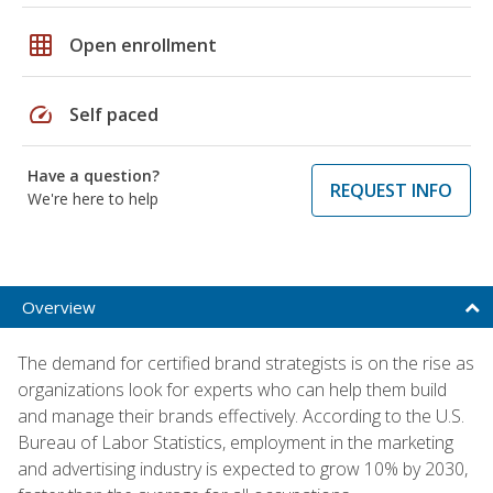
grid_on
Open enrollment
speed
Self paced
Have a question?
REQUEST INFO
We're here to help
Overview
The demand for certified brand strategists is on the rise as
organizations look for experts who can help them build
and manage their brands effectively. According to the U.S.
Bureau of Labor Statistics, employment in the marketing
and advertising industry is expected to grow 10% by 2030,