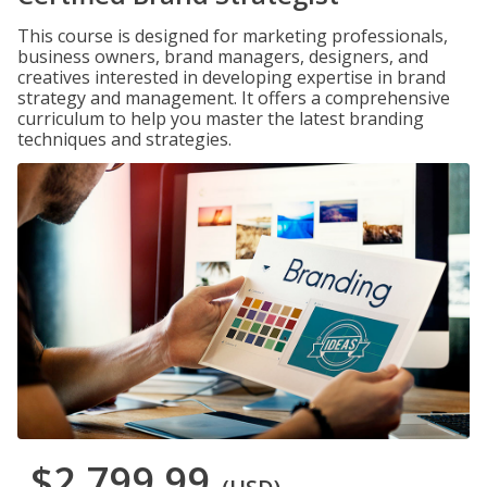
This course is designed for marketing professionals,
business owners, brand managers, designers, and
creatives interested in developing expertise in brand
strategy and management. It offers a comprehensive
curriculum to help you master the latest branding
techniques and strategies.
$2,799.99