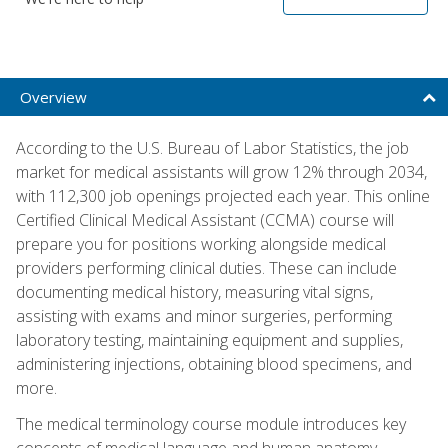
Overview
According to the U.S. Bureau of Labor Statistics, the job
market for medical assistants will grow 12% through 2034,
with 112,300 job openings projected each year. This online
Certified Clinical Medical Assistant (CCMA) course will
prepare you for positions working alongside medical
providers performing clinical duties. These can include
documenting medical history, measuring vital signs,
assisting with exams and minor surgeries, performing
laboratory testing, maintaining equipment and supplies,
administering injections, obtaining blood specimens, and
more.
The medical terminology course module introduces key
concepts of medical language and human anatomy,