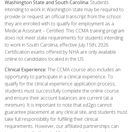
Washington State and South Carolina:
Students
intending to work in Washington state may be required to
provide or request an official transcript from the school
they are enrolled with to qualify for employment as a
Medical Assistant – Certified. This CCMA training program
does not meet state requirements for students intending
to work in South Carolina, effective July 15th, 2026.
Certification exams offered by NHA are only available
online to candidates located in the US.
Clinical Experience:
The CCMA course also includes an
opportunity to participate in a clinical experience. To
qualify for the clinical experience application process,
students must successfully complete the online course
and ensure their account balances are current (at a
minimum). It is important to note that ed2go cannot
guarantee placement at any clinical site, and students must
take full responsibility for fulfilling their clinical
requirements. However, our affiliated partnerships can