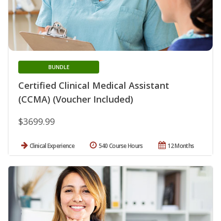
BUNDLE
Certified Clinical Medical Assistant
(CCMA) (Voucher Included)
$3699.99
Clinical Experience
540 Course Hours
12 Months