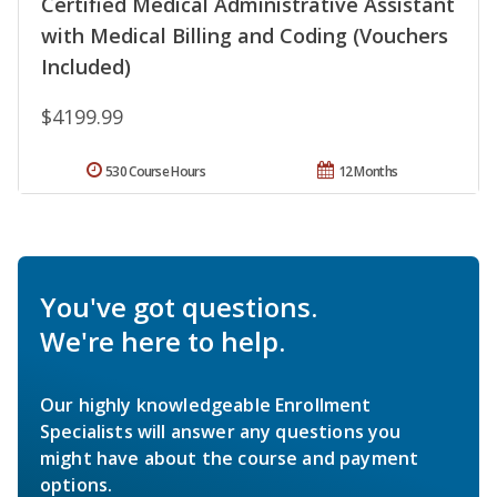
Certified Medical Administrative Assistant
with Medical Billing and Coding (Vouchers
Included)
$4199.99
530 Course Hours
12 Months
You've got questions.
We're here to help.
Our highly knowledgeable Enrollment
Specialists will answer any questions you
might have about the course and payment
options.