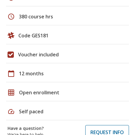
schedule
380 course hrs
Code GES181
Voucher included
calendar_today
12 months
grid_on
Open enrollment
speed
Self paced
Have a question?
REQUEST INFO
We're here to help