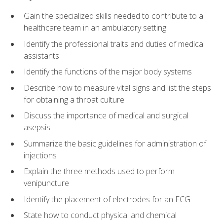
Gain the specialized skills needed to contribute to a
healthcare team in an ambulatory setting
Identify the professional traits and duties of medical
assistants
Identify the functions of the major body systems
Describe how to measure vital signs and list the steps
for obtaining a throat culture
Discuss the importance of medical and surgical
asepsis
Summarize the basic guidelines for administration of
injections
Explain the three methods used to perform
venipuncture
Identify the placement of electrodes for an ECG
State how to conduct physical and chemical