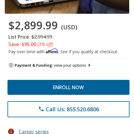
$2,899.99
(USD)
List Price:
$2,994.99
Save: $95.00
(3% off)
Affirm
Pay over time with
. See if you qualify at checkout.
Payment & Funding:
view your options
ENROLL NOW
Call Us: 855.520.6806
phone
info
Career series