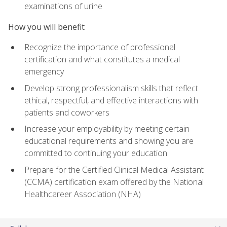
examinations of urine
How you will benefit
Recognize the importance of professional
certification and what constitutes a medical
emergency
Develop strong professionalism skills that reflect
ethical, respectful, and effective interactions with
patients and coworkers
Increase your employability by meeting certain
educational requirements and showing you are
committed to continuing your education
Prepare for the Certified Clinical Medical Assistant
(CCMA) certification exam offered by the National
Healthcareer Association (NHA)