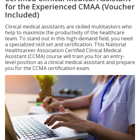
for the Experienced CMAA (Voucher
Included)
Clinical medical assistants are skilled multitaskers who
help to maximize the productivity of the healthcare
team. To stand out in this high-demand field, you need
a specialized skill set and certification. This National
Healthcareer Association Certified Clinical Medical
Assistant (CCMA) course will train you for an entry-
level position as a clinical medical assistant and prepare
you for the CCMA certification exam.