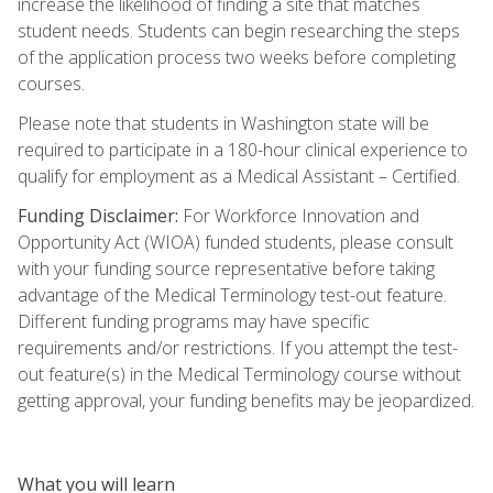
increase the likelihood of finding a site that matches
student needs. Students can begin researching the steps
of the application process two weeks before completing
courses.
Please note that students in Washington state will be
required to participate in a 180-hour clinical experience to
qualify for employment as a Medical Assistant – Certified.
Funding Disclaimer:
For Workforce Innovation and
Opportunity Act (WIOA) funded students, please consult
with your funding source representative before taking
advantage of the Medical Terminology test-out feature.
Different funding programs may have specific
requirements and/or restrictions. If you attempt the test-
out feature(s) in the Medical Terminology course without
getting approval, your funding benefits may be jeopardized.
What you will learn