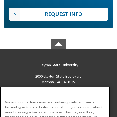
REQUEST INFO
Clayton State University
2000 Clayton State Boulevard
Morrow, GA 30260 US
MAIN CONTENT
Career Training
We and our partners may use cookies, pixels, and similar
technologies to collect information about you, including about
ADDITIONAL RESOURCES
your browsing activities and devices. This may result in your
information being collected by our third-party partners. By