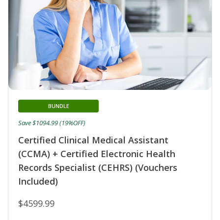
BUNDLE
Save $1094.99 (19%OFF)
Certified Clinical Medical Assistant
(CCMA) + Certified Electronic Health
Records Specialist (CEHRS) (Vouchers
Included)
$4599.99