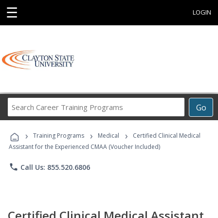
☰
LOGIN
Search
Go
Career
Training
›
›
›
Programs
Training Programs
Medical
Certified Clinical Medical
Assistant for the Experienced CMAA (Voucher Included)
phone
Call Us: 855.520.6806
Certified Clinical Medical Assistant