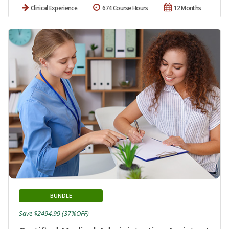
Clinical Experience
674 Course Hours
12 Months
BUNDLE
Save $2494.99 (37%OFF)