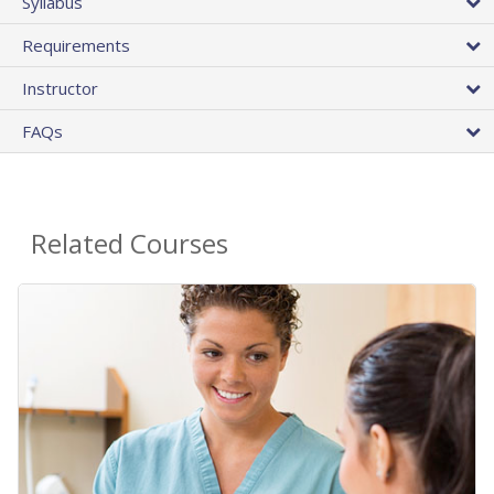
Syllabus
Requirements
Instructor
FAQs
Related Courses