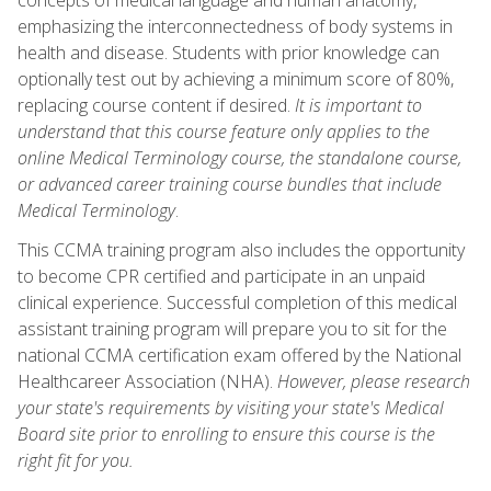
emphasizing the interconnectedness of body systems in
health and disease. Students with prior knowledge can
optionally test out by achieving a minimum score of 80%,
replacing course content if desired.
It is important to
understand that this course feature only applies to the
online Medical Terminology course, the standalone course,
or advanced career training course bundles that include
Medical Terminology
.
This CCMA training program also includes the opportunity
to become CPR certified and participate in an unpaid
clinical experience. Successful completion of this medical
assistant training program will prepare you to sit for the
national CCMA certification exam offered by the National
Healthcareer Association (NHA).
However, please research
your state's requirements by visiting your state's Medical
Board site prior to enrolling to ensure this course is the
right fit for you.