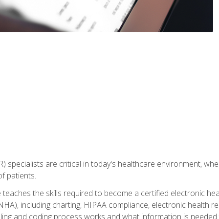
) specialists are critical in today's healthcare environment, wher
f patients.
 teaches the skills required to become a certified electronic he
HA), including charting, HIPAA compliance, electronic health r
lling and coding process works and what information is needed t