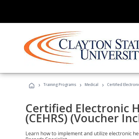
›
›
›
Training Programs
Medical
Certified Electron
Certified Electronic 
(CEHRS) (Voucher Inc
Learn how to implement and utilize electronic he