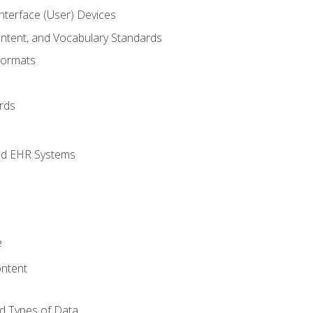
terface (User) Devices
ontent, and Vocabulary Standards
Formats
rds
nd EHR Systems
e
ntent
d Types of Data