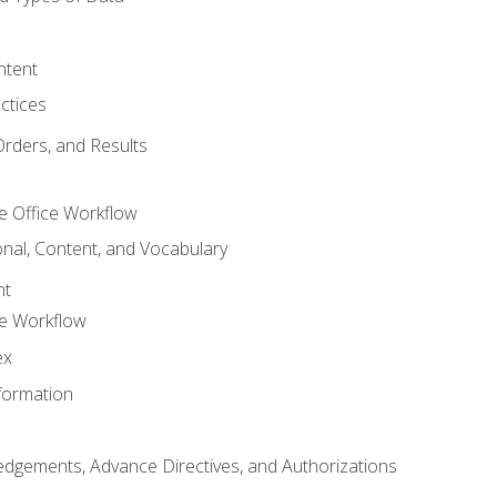
ntent
ctices
Orders, and Results
e Office Workflow
nal, Content, and Vocabulary
nt
ce Workflow
ex
formation
dgements, Advance Directives, and Authorizations