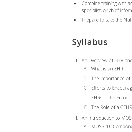
Combine training with a
specialist, or chief infor
Prepare to take the Nat
Syllabus
An Overview of EHR an
What is an EHR
The Importance of
Efforts to Encoura
EHRs in the Future
The Role of a CEHRS
An Introduction to MOS
MOSS 4.0 Compon