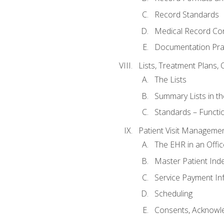
Record Standards
Medical Record Co
Documentation Pra
Lists, Treatment Plans, 
The Lists
Summary Lists in th
Standards – Functio
Patient Visit Manageme
The EHR in an Offi
Master Patient Ind
Service Payment In
Scheduling
Consents, Acknowle