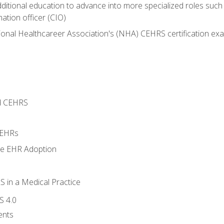
dditional education to advance into more specialized roles such
mation officer (CIO)
ional Healthcareer Association's (NHA) CEHRS certification ex
d CEHRS
 EHRs
ge EHR Adoption
 in a Medical Practice
S 4.0
ents