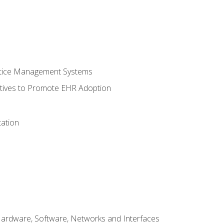
ctice Management Systems
iatives to Promote EHR Adoption
ation
Hardware, Software, Networks and Interfaces