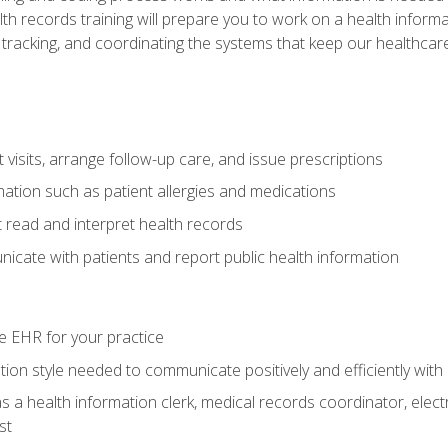
alth records training will prepare you to work on a health info
 tracking, and coordinating the systems that keep our healthcare 
visits, arrange follow-up care, and issue prescriptions
rmation such as patient allergies and medications
read and interpret health records
cate with patients and report public health information
e EHR for your practice
on style needed to communicate positively and efficiently with
s a health information clerk, medical records coordinator, elect
st