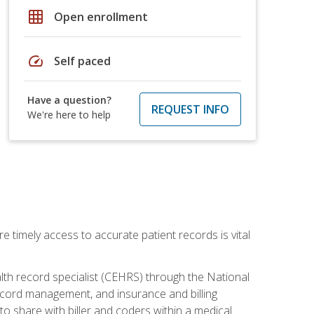
grid_on
Open enrollment
speed
Self paced
Have a question?
REQUEST INFO
We're here to help
e timely access to accurate patient records is vital
alth record specialist (CEHRS) through the National
ecord management, and insurance and billing
o share with biller and coders within a medical