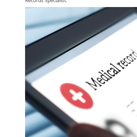
Records Specialist.