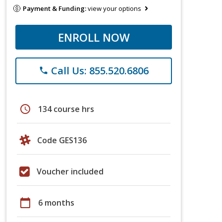
Payment & Funding:
view your options
ENROLL NOW
Call Us: 855.520.6806
phone
schedule
134 course hrs
Code GES136
Voucher included
calendar_today
6 months