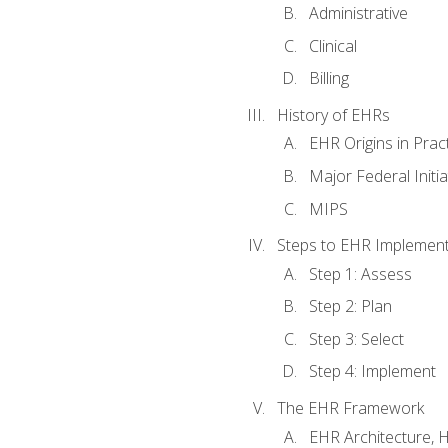
Administrative
Clinical
Billing
History of EHRs
EHR Origins in Pra
Major Federal Init
MIPS
Steps to EHR Implement
Step 1: Assess
Step 2: Plan
Step 3: Select
Step 4: Implement
The EHR Framework
EHR Architecture, 