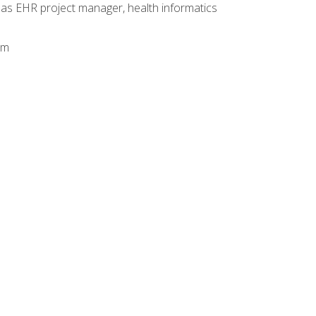
 as EHR project manager, health informatics
am