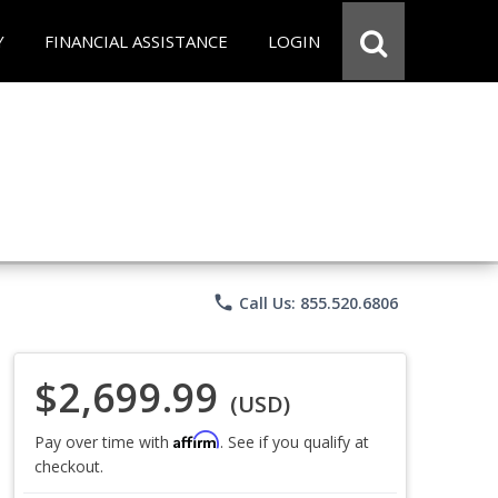
Y
FINANCIAL ASSISTANCE
LOGIN
phone
Call Us: 855.520.6806
$2,699.99
(USD)
Affirm
Pay over time with
. See if you qualify at
checkout.