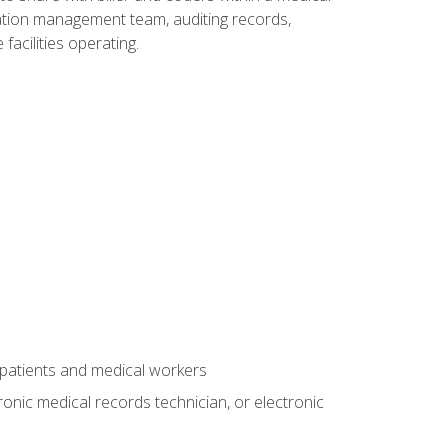
rmation management team, auditing records,
facilities operating.
 patients and medical workers
ronic medical records technician, or electronic