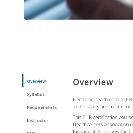
Overview
Overview
Syllabus
Electronic health record (EHR
to the safety and treatment o
Requirements
This EHR certification course
Instructor
Healthcareers Association (N
fundamentals like how the bi