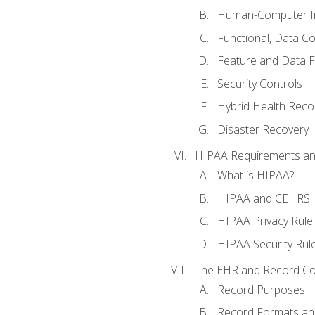
Human-Computer In
Functional, Data C
Feature and Data 
Security Controls
Hybrid Health Reco
Disaster Recovery
HIPAA Requirements a
What is HIPAA?
HIPAA and CEHRS
HIPAA Privacy Rule
HIPAA Security Rul
The EHR and Record Co
Record Purposes
Record Formats an