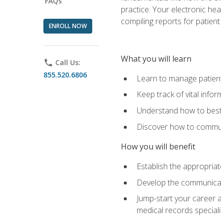
FAQs
practice. Your electronic he
compiling reports for patient
ENROLL NOW
What you will learn
phone
Call Us:
855.520.6806
Learn to manage patient 
Keep track of vital info
Understand how to best 
Discover how to communi
How you will benefit
Establish the appropriat
Develop the communicati
Jump-start your career a
medical records speciali