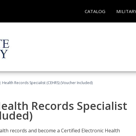
CATALOG
MILITAR
ic Health Records Specialist (CEHRS) (Voucher Included)
Health Records Specialist
luded)
alth records and become a Certified Electronic Health