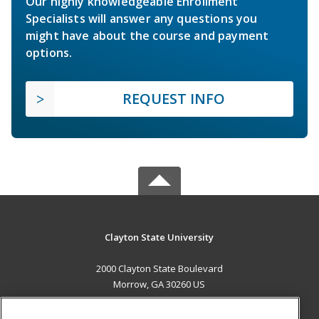
Our highly knowledgeable Enrollment
Specialists will answer any questions you
might have about the course and payment
options.
REQUEST INFO
Clayton State University
2000 Clayton State Boulevard
Morrow, GA 30260 US
MAIN CONTENT