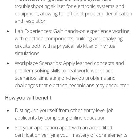
troubleshooting skillset for electronic systems and
equipment, allowing for efficient problem identification
and resolution
Lab Experiences: Gain hands-on experience working
with electrical components, building and analyzing
circuits both with a physical lab kit and in virtual
simulations
Workplace Scenarios: Apply learned concepts and
problem-solving skills to real-world workplace
scenarios, simulating on-the-job problems and
challenges that electrical technicians may encounter
How you will benefit
Distinguish yourself from other entry-level job
applicants by completing online education
Set your application apart with an accredited
certification verifying your mastery of core elements