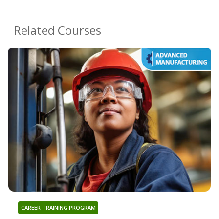
Related Courses
CAREER TRAINING PROGRAM