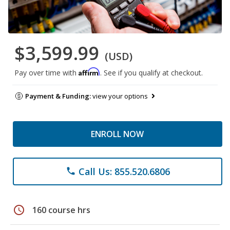
$3,599.99
(USD)
Affirm
Pay over time with
. See if you qualify at checkout.
Payment & Funding:
view your options
ENROLL NOW
Call Us: 855.520.6806
phone
schedule
160 course hrs