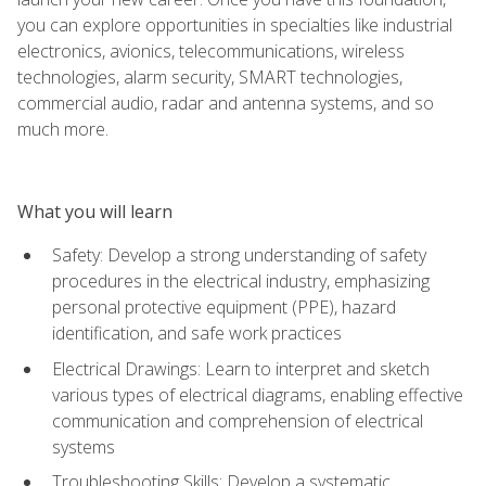
you can explore opportunities in specialties like industrial
electronics, avionics, telecommunications, wireless
technologies, alarm security, SMART technologies,
commercial audio, radar and antenna systems, and so
much more.
What you will learn
Safety: Develop a strong understanding of safety
procedures in the electrical industry, emphasizing
personal protective equipment (PPE), hazard
identification, and safe work practices
Electrical Drawings: Learn to interpret and sketch
various types of electrical diagrams, enabling effective
communication and comprehension of electrical
systems
Troubleshooting Skills: Develop a systematic