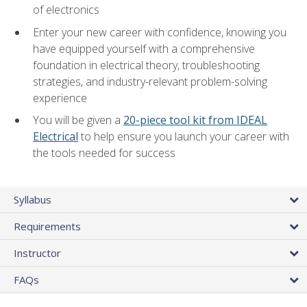
of electronics
Enter your new career with confidence, knowing you
have equipped yourself with a comprehensive
foundation in electrical theory, troubleshooting
strategies, and industry-relevant problem-solving
experience
You will be given a
20-piece tool kit from IDEAL
Electrical
to help ensure you launch your career with
the tools needed for success
Syllabus
Requirements
Instructor
FAQs