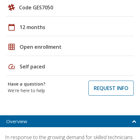
Code GES7050
calendar_today
12 months
grid_on
Open enrollment
speed
Self paced
Have a question?
REQUEST INFO
We're here to help
Overview
In response to the growing demand for skilled technicians