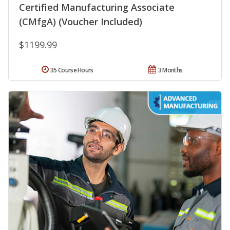
Certified Manufacturing Associate
(CMfgA) (Voucher Included)
$1199.99
35 Course Hours
3 Months