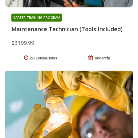
CAREER TRAINING PROGRAM
Maintenance Technician (Tools Included)
$3199.99
250 Course Hours
18 Months