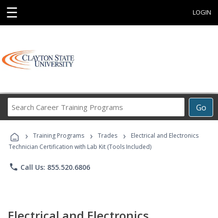
☰
LOGIN
Search
Go
Career
Training
›
›
›
Programs
Training Programs
Trades
Electrical and Electronics
Technician Certification with Lab Kit (Tools Included)
phone
Call Us: 855.520.6806
Electrical and Electronics