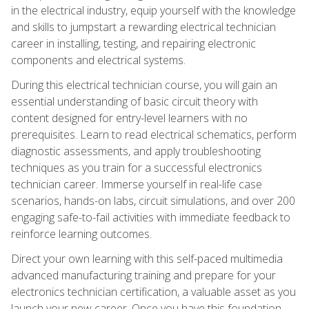
in the electrical industry, equip yourself with the knowledge
and skills to jumpstart a rewarding electrical technician
career in installing, testing, and repairing electronic
components and electrical systems.
During this electrical technician course, you will gain an
essential understanding of basic circuit theory with
content designed for entry-level learners with no
prerequisites. Learn to read electrical schematics, perform
diagnostic assessments, and apply troubleshooting
techniques as you train for a successful electronics
technician career. Immerse yourself in real-life case
scenarios, hands-on labs, circuit simulations, and over 200
engaging safe-to-fail activities with immediate feedback to
reinforce learning outcomes.
Direct your own learning with this self-paced multimedia
advanced manufacturing training and prepare for your
electronics technician certification, a valuable asset as you
launch your new career. Once you have this foundation,