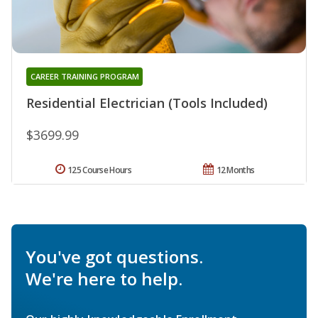
CAREER TRAINING PROGRAM
Residential Electrician (Tools Included)
$3699.99
125 Course Hours
12 Months
You've got questions.
We're here to help.