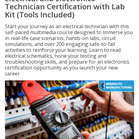
Technician Certification with Lab
Kit (Tools Included)
Start your journey as an electrical technician with this
self-paced multimedia course designed to immerse you
in real-life case scenarios, hands-on labs, circuit
simulations, and over 200 engaging safe-to-fail
activities to reinforce your learning. Learn to read
electrical schematics, hone your testing and
troubleshooting skills, and prepare for an electronics
certification opportunity as you launch your new
career.