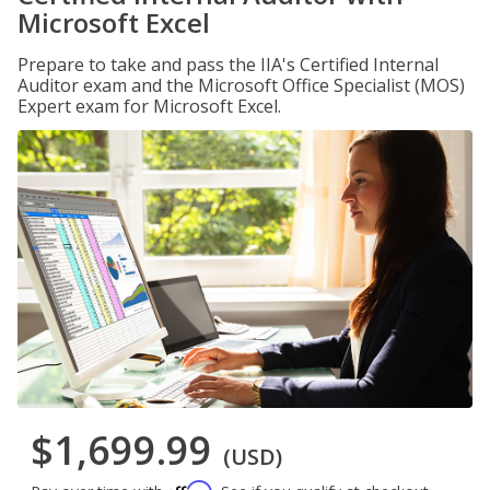
Microsoft Excel
Prepare to take and pass the IIA's Certified Internal
Auditor exam and the Microsoft Office Specialist (MOS)
Expert exam for Microsoft Excel.
$1,699.99
(USD)
Affirm