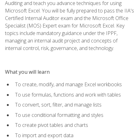
Auditing and teach you advance techniques for using
Microsoft Excel. You will be fully prepared to pass the IIA's
Certified Internal Auditor exam and the Microsoft Office
Specialist (MOS) Expert exam for Microsoft Excel. Key
topics include mandatory guidance under the IPPF,
managing an internal audit project and concepts of
internal control, risk, governance, and technology.
What you will learn
To create, modify, and manage Excel workbooks
To use formulas, functions and work with tables
To convert, sort, filter, and manage lists
To use conditional formatting and styles
To create pivot tables and charts
To import and export data