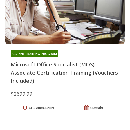
CAREER TRAINING PROGRAM
Microsoft Office Specialist (MOS)
Associate Certification Training (Vouchers
Included)
$2699.99
245 Course Hours
6 Months