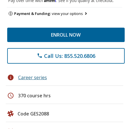
Pay over time with
. See if you qualify at checkout.
Payment & Funding:
view your options
ENROLL NOW
Call Us: 855.520.6806
phone
info
Career series
schedule
370 course hrs
Code GES2088