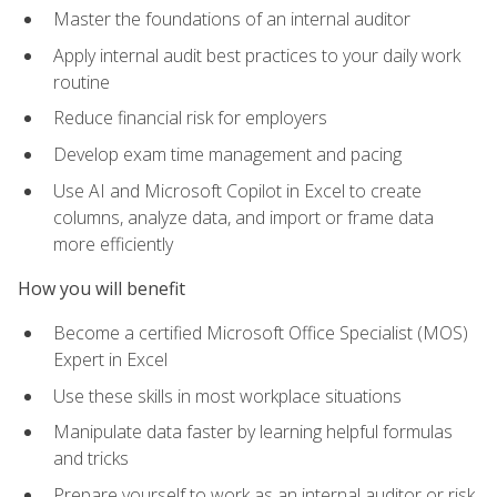
Master the foundations of an internal auditor
Apply internal audit best practices to your daily work
routine
Reduce financial risk for employers
Develop exam time management and pacing
Use AI and Microsoft Copilot in Excel to create
columns, analyze data, and import or frame data
more efficiently
How you will benefit
Become a certified Microsoft Office Specialist (MOS)
Expert in Excel
Use these skills in most workplace situations
Manipulate data faster by learning helpful formulas
and tricks
Prepare yourself to work as an internal auditor or risk