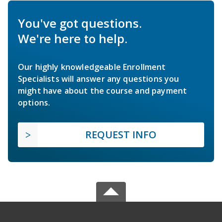
You've got questions.
We're here to help.
Our highly knowledgeable Enrollment
Specialists will answer any questions you
might have about the course and payment
options.
REQUEST INFO