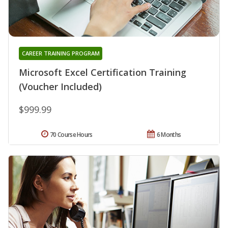
CAREER TRAINING PROGRAM
Microsoft Excel Certification Training
(Voucher Included)
$999.99
70 Course Hours
6 Months