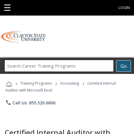
☰
LOGIN
Search
Go
Career
Training
›
›
›
Programs
Training Programs
Accounting
Certified Internal
Auditor with Microsoft Excel
phone
Call Us: 855.520.6806
Certified Internal Auditor with