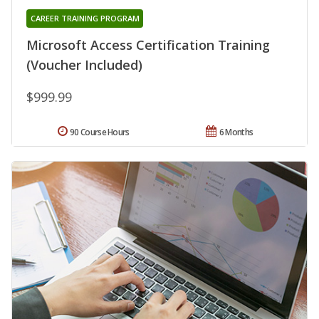
CAREER TRAINING PROGRAM
Microsoft Access Certification Training
(Voucher Included)
$999.99
90 Course Hours
6 Months