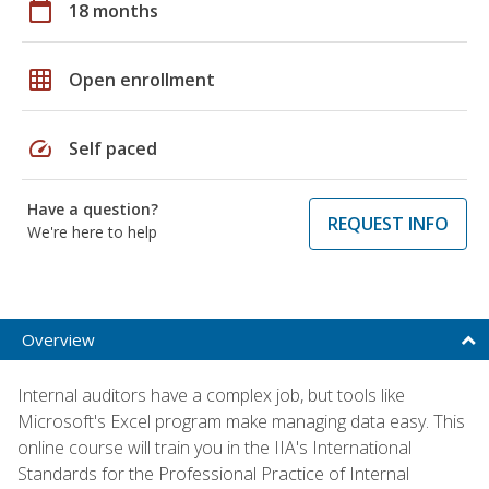
calendar_today
18 months
grid_on
Open enrollment
speed
Self paced
Have a question?
REQUEST INFO
We're here to help
Overview
Internal auditors have a complex job, but tools like
Microsoft's Excel program make managing data easy. This
online course will train you in the IIA's International
Standards for the Professional Practice of Internal