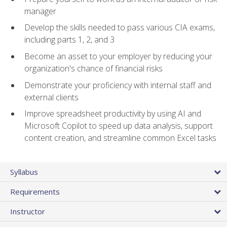
manager
Develop the skills needed to pass various CIA exams,
including parts 1, 2, and 3
Become an asset to your employer by reducing your
organization's chance of financial risks
Demonstrate your proficiency with internal staff and
external clients
Improve spreadsheet productivity by using AI and
Microsoft Copilot to speed up data analysis, support
content creation, and streamline common Excel tasks
Syllabus
Requirements
Instructor