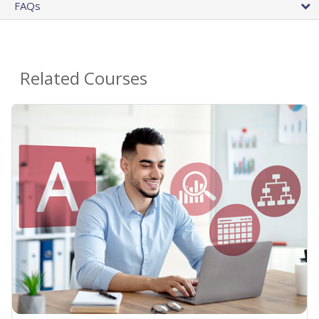
FAQs
Related Courses