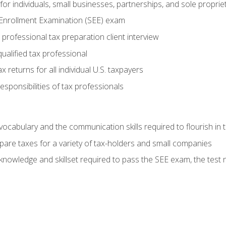
or individuals, small businesses, partnerships, and sole proprie
 Enrollment Examination (SEE) exam
professional tax preparation client interview
ualified tax professional
 returns for all individual U.S. taxpayers
esponsibilities of tax professionals
ocabulary and the communication skills required to flourish in
pare taxes for a variety of tax-holders and small companies
nowledge and skillset required to pass the SEE exam, the test 