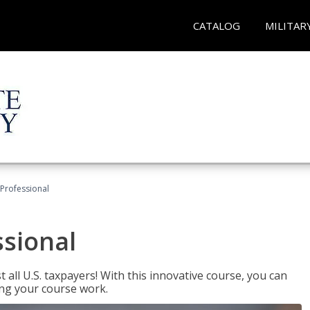
CATALOG
MILITAR
Professional
ssional
 all U.S. taxpayers! With this innovative course, you can
ng your course work.