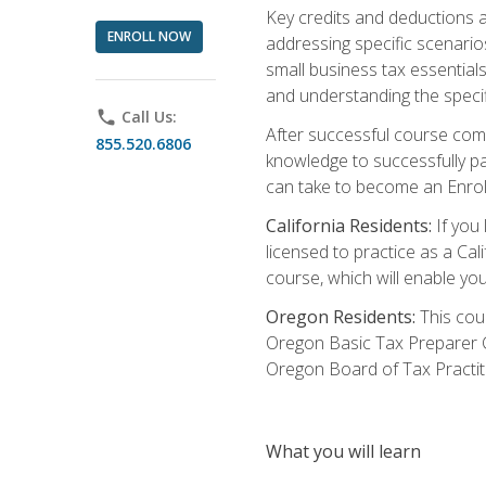
Key credits and deductions a
ENROLL NOW
addressing specific scenario
small business tax essential
and understanding the specif
phone
Call Us:
After successful course compl
855.520.6806
knowledge to successfully pas
can take to become an Enroll
California Residents:
If you 
licensed to practice as a Cal
course, which will enable yo
Oregon Residents:
This cour
Oregon Basic Tax Preparer C
Oregon Board of Tax Practit
What you will learn