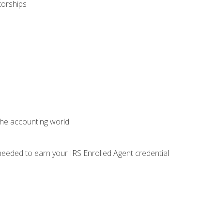
torships
 the accounting world
needed to earn your IRS Enrolled Agent credential