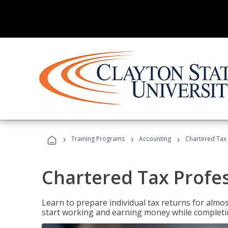
›
›
›
Training Programs
Accounting
Chartered Tax 
Chartered Tax Profe
Learn to prepare individual tax returns for almost
start working and earning money while completi