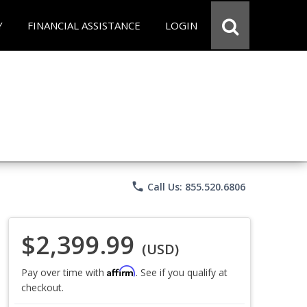
Y
FINANCIAL ASSISTANCE
LOGIN
phone
Call Us: 855.520.6806
$2,399.99
(USD)
Affirm
Pay over time with
. See if you qualify at
checkout.