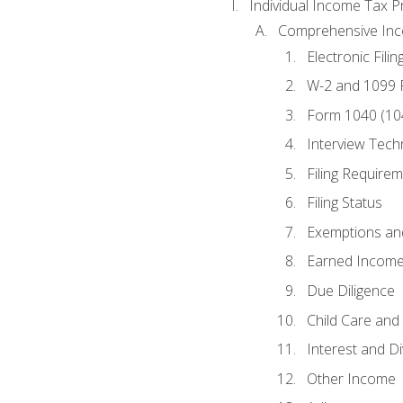
Individual Income Tax P
Comprehensive In
Electronic Filin
W-2 and 1099
Form 1040 (10
Interview Tech
Filing Require
Filing Status
Exemptions an
Earned Income
Due Diligence
Child Care and 
Interest and D
Other Income