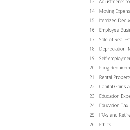
Adjustments t
Moving Expen
Itemized Dedu
Employee Busi
Sale of Real Es
Depreciation:
Self-employme
Filing Require
Rental Propert
Capital Gains 
Education Exp
Education Tax 
IRAs and Retir
Ethics