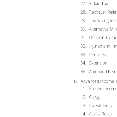
Kiddie Tax
Taxpayer Relie
Tax Saving Ide
Alternative Mi
Office-in-Hom
Injured and In
Penalties
Extension
Amended Retu
Advanced Income Ta
Earned Income
Clergy
Investments
At-risk Rules