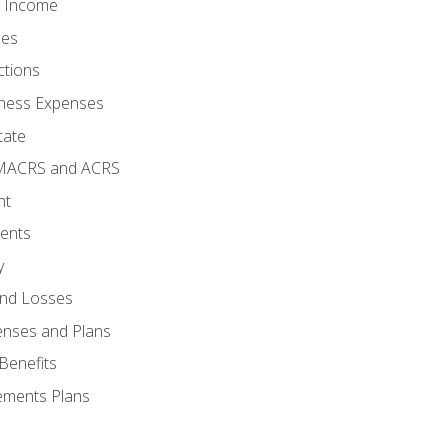
o Income
ses
ctions
ness Expenses
tate
 MACRS and ACRS
nt
ments
y
and Losses
enses and Plans
Benefits
ements Plans