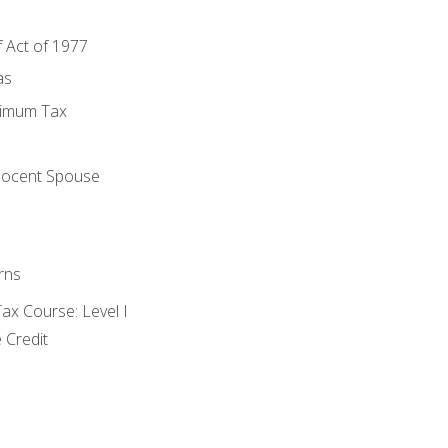
f Act of 1977
as
nimum Tax
e
nocent Spouse
rns
x Course: Level I
 Credit