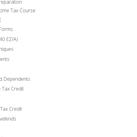
reparation
come Tax Course
g
 Forms
40 EZ/A)
niques
ments
d Dependents
 Tax Credit
Tax Credit
ividends