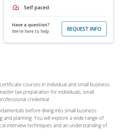
speed
Self paced
Have a question?
REQUEST INFO
We're here to help
rtificate courses in individual and small business
master tax preparation for individuals, small
rofessional credential.
ndamentals before diving into small business
ing and planning. You will explore a wide range of
ical interview techniques and an understanding of