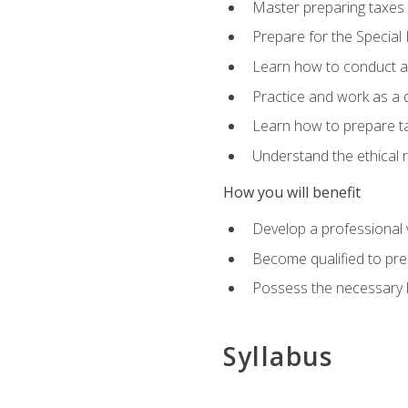
Master preparing taxes f
Prepare for the Special
Learn how to conduct a 
Practice and work as a q
Learn how to prepare tax
Understand the ethical r
How you will benefit
Develop a professional v
Become qualified to pre
Possess the necessary k
Syllabus