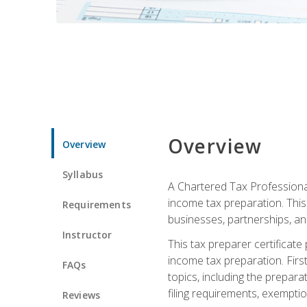
Overview
Overview
Syllabus
A Chartered Tax Professional
income tax preparation. This 
Requirements
businesses, partnerships, an
Instructor
This tax preparer certificat
income tax preparation. First,
FAQs
topics, including the prepar
filing requirements, exempt
Reviews