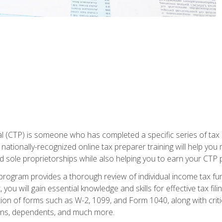
 (CTP) is someone who has completed a specific series of tax ce
nationally-recognized online tax preparer training will help you 
d sole proprietorships while also helping you to earn your CTP p
e program provides a thorough review of individual income tax fu
 you will gain essential knowledge and skills for effective tax fil
ation of forms such as W-2, 1099, and Form 1040, along with crit
ions, dependents, and much more.