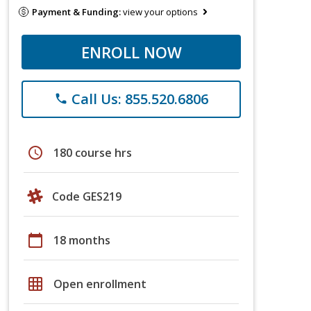
Payment & Funding:
view your options
ENROLL NOW
Call Us: 855.520.6806
phone
schedule
180 course hrs
Code GES219
calendar_today
18 months
grid_on
Open enrollment