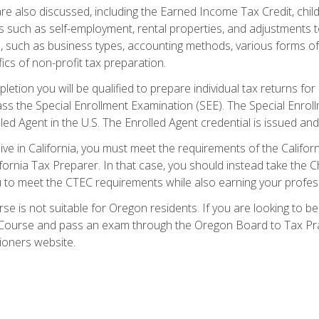
re also discussed, including the Earned Income Tax Credit, child
s such as self-employment, rental properties, and adjustments to
s, such as business types, accounting methods, various forms of 
ics of non-profit tax preparation.
etion you will be qualified to prepare individual tax returns for 
s the Special Enrollment Examination (SEE). The Special Enrollm
ed Agent in the U.S. The Enrolled Agent credential is issued and
live in California, you must meet the requirements of the Calif
ifornia Tax Preparer. In that case, you should instead take the 
u to meet the CTEC requirements while also earning your profes
se is not suitable for Oregon residents. If you are looking to 
ourse and pass an exam through the Oregon Board to Tax Pract
ioners website.