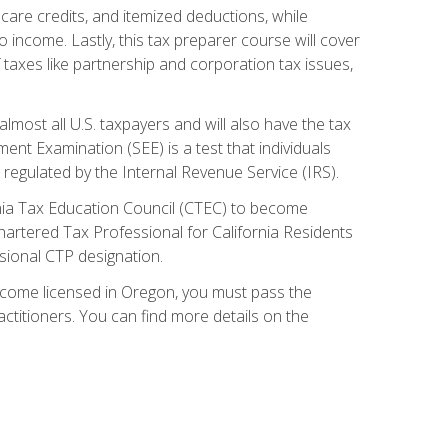
care credits, and itemized deductions, while
 income. Lastly, this tax preparer course will cover
taxes like partnership and corporation tax issues,
almost all U.S. taxpayers and will also have the tax
ent Examination (SEE) is a test that individuals
 regulated by the Internal Revenue Service (IRS).
ornia Tax Education Council (CTEC) to become
Chartered Tax Professional for California Residents
sional CTP designation.
become licensed in Oregon, you must pass the
itioners. You can find more details on the