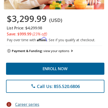
$3,299.99
(USD)
List Price:
$4,299.98
Save: $999.99
(23% off)
Affirm
Pay over time with
. See if you qualify at checkout.
Payment & Funding:
view your options
ENROLL NOW
Call Us: 855.520.6806
phone
info
Career series