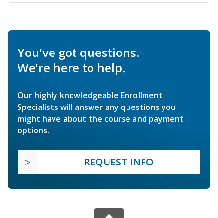
You've got questions.
We're here to help.
Our highly knowledgeable Enrollment
Specialists will answer any questions you
might have about the course and payment
options.
REQUEST INFO