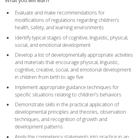
What you will learn
Evaluate and make recommendations for
modifications of regulations regarding children's
health, safety, and learning environments
Identify typical stages of cognitive, linguistic, physical,
social, and emotional development
Develop a list of developmentally appropriate activities
and materials that encourage physical, linguistic,
cognitive, creative, social, and emotional development
in children from birth to age five
Implement appropriate guidance techniques for
specific situations relating to children's behaviors
Demonstrate skills in the practical application of
developmental principles and theories, observation
techniques, and recognition of growth and
development patterns
Apply the competency statements into practice in an