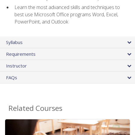
Learn the most advanced skills and techniques to
best use Microsoft Office programs Word, Excel,
PowerPoint, and Outlook
Syllabus
Requirements
Instructor
FAQs
Related Courses