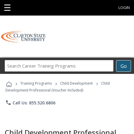
☰
LOGIN
Search
Go
Career
Training
›
›
›
Programs
Training Programs
Child Development
Child
Development Professional (Voucher Included)
phone
Call Us: 855.520.6806
Child Development Professional