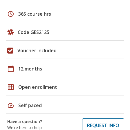
schedule
365 course hrs
Code GES2125
Voucher included
calendar_today
12 months
grid_on
Open enrollment
speed
Self paced
Have a question?
REQUEST INFO
We're here to help