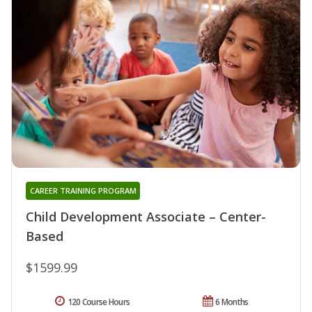
CAREER TRAINING PROGRAM
Child Development Associate – Center-
Based
$1599.99
120 Course Hours
6 Months