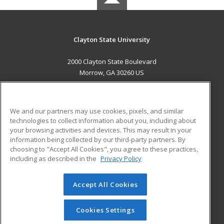
Clayton State University
2000 Clayton State Boulevard
Morrow, GA 30260 US
MAIN CONTENT
Career Training
We and our partners may use cookies, pixels, and similar
technologies to collect information about you, including about
ADDITIONAL RESOURCES
your browsing activities and devices. This may result in your
information being collected by our third-party partners. By
Military
Student Blog
choosing to "Accept All Cookies", you agree to these practices,
Financial Assistance
including as described in the
Privacy Policy
Help
Accept All Cookies
© 2026 ed2go, a division of Cengage Learning. All rights
reserved. The material on this site cannot be reproduced or
redistributed unless you have obtained prior written
Cookies Settings
permission from Cengage Learning.
Privacy Policy