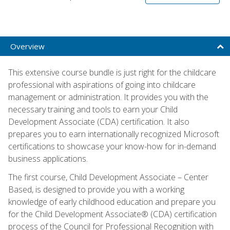
Overview
This extensive course bundle is just right for the childcare
professional with aspirations of going into childcare
management or administration. It provides you with the
necessary training and tools to earn your Child
Development Associate (CDA) certification. It also
prepares you to earn internationally recognized Microsoft
certifications to showcase your know-how for in-demand
business applications.
The first course, Child Development Associate – Center
Based, is designed to provide you with a working
knowledge of early childhood education and prepare you
for the Child Development Associate® (CDA) certification
process of the Council for Professional Recognition with