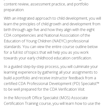
content review, assessment practice, and portfolio
preparation.
With an integrated approach to child development, you will
learn the principles of child growth and development from
birth through age five and how they align with the eight
CDA competencies and National Association of the
Education of Young Children (NAEYC) professional
standards. You can view the entire course outline below
for a full list of topics that will help you as you work
towards your early childhood education certification.
In a guided step-by-step process, you will culminate your
learning experience by gathering all your assignments to
build a portfolio and receive instructor feedback from a
certified CDA Professional Development (PD) Specialist™
to be well prepared for the CDA Verification Visit.
In the Microsoft Office Specialist (MOS) Associate
Certification Training course, you will learn how to use the