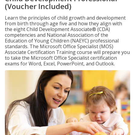
(Voucher Included)
Learn the principles of child growth and development
from birth through age five and how they align with
the eight Child Development Associate® (CDA)
competencies and National Association of the
Education of Young Children (NAEYC) professional
standards. The Microsoft Office Specialist (MOS)
Associate Certification Training course will prepare you
to take the Microsoft Office Specialist certification
exams for Word, Excel, PowerPoint, and Outlook.