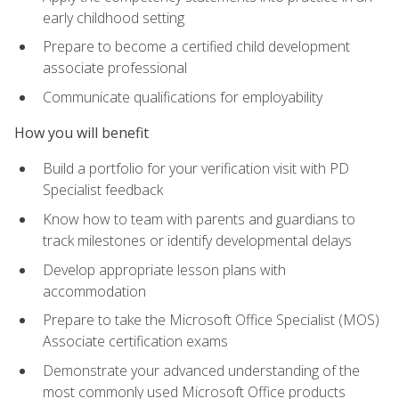
early childhood setting
Prepare to become a certified child development
associate professional
Communicate qualifications for employability
How you will benefit
Build a portfolio for your verification visit with PD
Specialist feedback
Know how to team with parents and guardians to
track milestones or identify developmental delays
Develop appropriate lesson plans with
accommodation
Prepare to take the Microsoft Office Specialist (MOS)
Associate certification exams
Demonstrate your advanced understanding of the
most commonly used Microsoft Office products