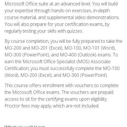
Microsoft Office suite at an advanced level. You will build
your expertise through hands-on exercises, in-depth
course material, and supplemental video demonstrations.
You will also prepare for your certification exams, by
regularly testing your skills with quizzes.
By course completion, you will be fully prepared to take the
MO-200 and MO-201 (Excel), MO-100, MO-101 (Word),
MO-300 (PowerPoint), and MO-400 (Outlook) exams. To
earn the Microsoft Office Specialist (MOS) Associate
Certification, you must successfully complete the MO-100
(Word), MO-200 (Excel), and MO-300 (PowerPoint).
This course offers enrollment with vouchers to complete
the Microsoft Office exams. The vouchers are prepaid
access to sit for the certifying exams upon eligibility.
Proctor fees may apply, which are not included.