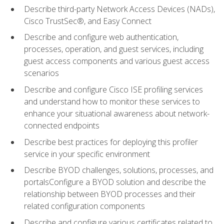
Describe third-party Network Access Devices (NADs),
Cisco TrustSec®, and Easy Connect
Describe and configure web authentication,
processes, operation, and guest services, including
guest access components and various guest access
scenarios
Describe and configure Cisco ISE profiling services
and understand how to monitor these services to
enhance your situational awareness about network-
connected endpoints
Describe best practices for deploying this profiler
service in your specific environment
Describe BYOD challenges, solutions, processes, and
portalsConfigure a BYOD solution and describe the
relationship between BYOD processes and their
related configuration components
Describe and configure various certificates related to