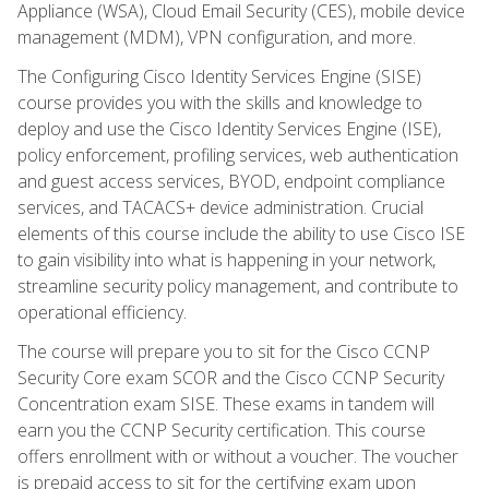
Appliance (WSA), Cloud Email Security (CES), mobile device
management (MDM), VPN configuration, and more.
The Configuring Cisco Identity Services Engine (SISE)
course provides you with the skills and knowledge to
deploy and use the Cisco Identity Services Engine (ISE),
policy enforcement, profiling services, web authentication
and guest access services, BYOD, endpoint compliance
services, and TACACS+ device administration. Crucial
elements of this course include the ability to use Cisco ISE
to gain visibility into what is happening in your network,
streamline security policy management, and contribute to
operational efficiency.
The course will prepare you to sit for the Cisco CCNP
Security Core exam SCOR and the Cisco CCNP Security
Concentration exam SISE. These exams in tandem will
earn you the CCNP Security certification. This course
offers enrollment with or without a voucher. The voucher
is prepaid access to sit for the certifying exam upon