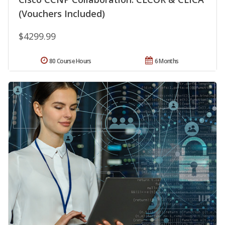
(Vouchers Included)
$4299.99
80 Course Hours
6 Months