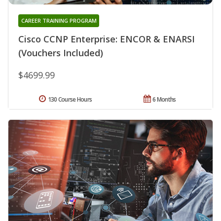
CAREER TRAINING PROGRAM
Cisco CCNP Enterprise: ENCOR & ENARSI
(Vouchers Included)
$4699.99
130 Course Hours
6 Months