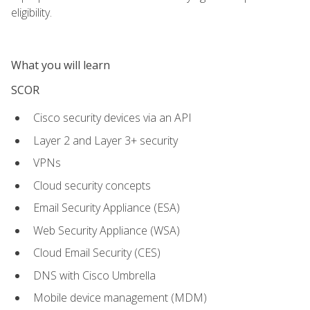
eligibility.
What you will learn
SCOR
Cisco security devices via an API
Layer 2 and Layer 3+ security
VPNs
Cloud security concepts
Email Security Appliance (ESA)
Web Security Appliance (WSA)
Cloud Email Security (CES)
DNS with Cisco Umbrella
Mobile device management (MDM)