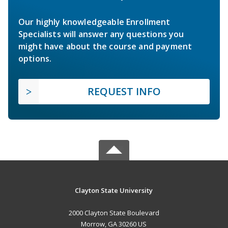
Our highly knowledgeable Enrollment
Specialists will answer any questions you
might have about the course and payment
options.
REQUEST INFO
Clayton State University
2000 Clayton State Boulevard
Morrow, GA 30260 US