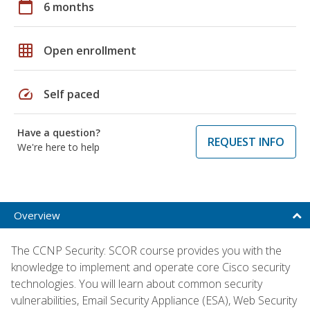
calendar_today
6 months
grid_on
Open enrollment
speed
Self paced
Have a question?
REQUEST INFO
We're here to help
Overview
The CCNP Security: SCOR course provides you with the
knowledge to implement and operate core Cisco security
technologies. You will learn about common security
vulnerabilities, Email Security Appliance (ESA), Web Security