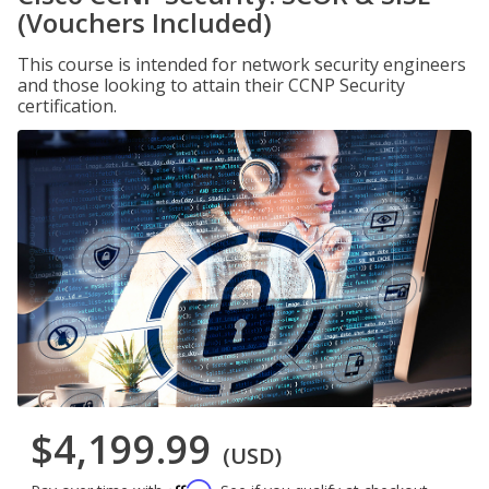
(Vouchers Included)
This course is intended for network security engineers
and those looking to attain their CCNP Security
certification.
$4,199.99
(USD)
Affirm