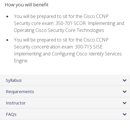
How you will benefit
You will be prepared to sit for the Cisco CCNP
Security core exam: 350-701 SCOR: Implementing and
Operating Cisco Security Core Technologies
You will be prepared to sit for the Cisco CCNP
Security concentration exam: 300-715 SISE:
Implementing and Configuring Cisco Identity Services
Engine
Syllabus
Requirements
Instructor
FAQs