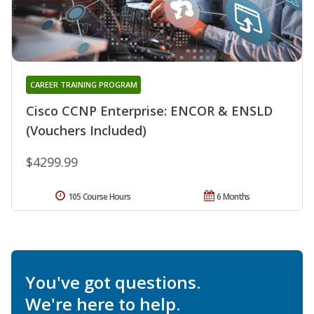
CAREER TRAINING PROGRAM
Cisco CCNP Enterprise: ENCOR & ENSLD
(Vouchers Included)
$4299.99
105 Course Hours
6 Months
You've got questions.
We're here to help.