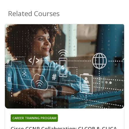
Related Courses
CAREER TRAINING PROGRAM
Cisco CCNP Collaboration: CLCOR & CLICA