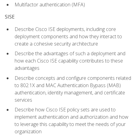
Multifactor authentication (MFA)
SISE
Describe Cisco ISE deployments, including core
deployment components and how they interact to
create a cohesive security architecture
Describe the advantages of such a deployment and
how each Cisco ISE capability contributes to these
advantages
Describe concepts and configure components related
to 802.1X and MAC Authentication Bypass (MAB)
authentication, identity management, and certificate
services
Describe how Cisco ISE policy sets are used to
implement authentication and authorization and how
to leverage this capability to meet the needs of your
organization