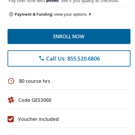
Pay over time with
. See if you qualify at checkout.
Payment & Funding:
view your options
ENROLL NOW
Call Us: 855.520.6806
phone
schedule
80 course hrs
Code GES3060
Voucher included