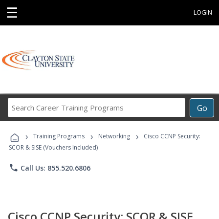
☰
LOGIN
Search
Go
Career
Training
›
›
›
Programs
Training Programs
Networking
Cisco CCNP Security:
SCOR & SISE (Vouchers Included)
phone
Call Us: 855.520.6806
Cisco CCNP Security: SCOR & SISE