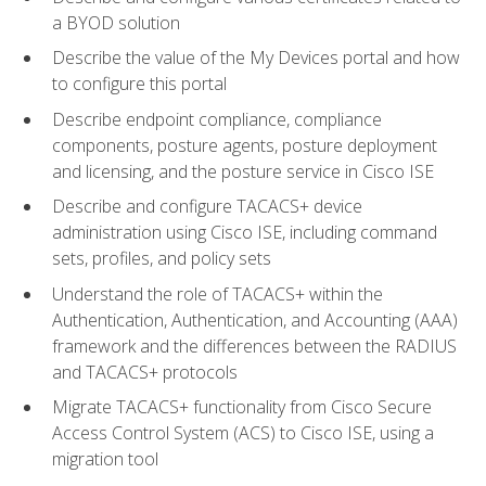
a BYOD solution
Describe the value of the My Devices portal and how
to configure this portal
Describe endpoint compliance, compliance
components, posture agents, posture deployment
and licensing, and the posture service in Cisco ISE
Describe and configure TACACS+ device
administration using Cisco ISE, including command
sets, profiles, and policy sets
Understand the role of TACACS+ within the
Authentication, Authentication, and Accounting (AAA)
framework and the differences between the RADIUS
and TACACS+ protocols
Migrate TACACS+ functionality from Cisco Secure
Access Control System (ACS) to Cisco ISE, using a
migration tool