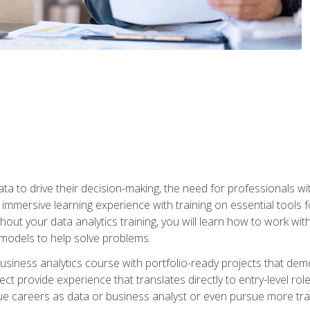
ta to drive their decision-making, the need for professionals with
immersive learning experience with training on essential tools fo
ut your data analytics training, you will learn how to work with
e models to help solve problems.
business analytics course with portfolio-ready projects that dem
t provide experience that translates directly to entry-level rol
e careers as data or business analyst or even pursue more traini