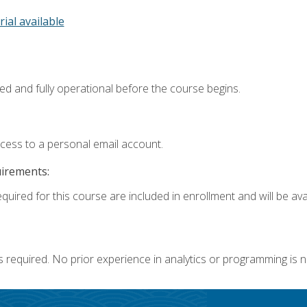
rial available
ed and fully operational before the course begins.
ccess to a personal email account.
uirements:
quired for this course are included in enrollment and will be avai
s required. No prior experience in analytics or programming is 