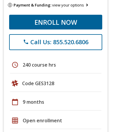
Payment & Funding:
view your options
ENROLL NOW
Call Us: 855.520.6806
phone
schedule
240 course hrs
Code GES3128
calendar_today
9 months
grid_on
Open enrollment