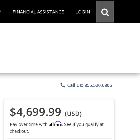
Y
FINANCIAL ASSISTANCE
LOGIN
phone
Call Us: 855.520.6806
$4,699.99
(USD)
Affirm
Pay over time with
. See if you qualify at
checkout.