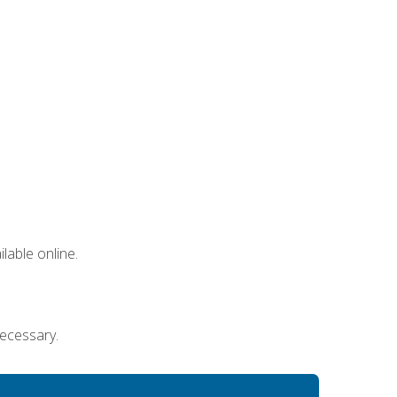
lable online.
necessary.