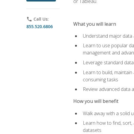
or Tableau.
phone
Call Us:
What you will learn
855.520.6806
Understand major data an
Learn to use popular da
management and advance
Leverage standard data 
Learn to build, maintai
consuming tasks
Review advanced data ana
How you will benefit
Walk away with a solid u
Learn how to find, sort,
datasets