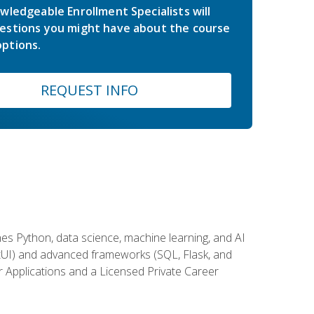
wledgeable Enrollment Specialists will
estions you might have about the course
ptions.
REQUEST INFO
es Python, data science, machine learning, and AI
ftUI) and advanced frameworks (SQL, Flask, and
r Applications and a Licensed Private Career