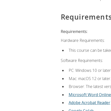
Requirement
Requirements:
Hardware Requirements:
This course can be take
Software Requirements:
PC: Windows 10 or later
Mac: macOS 12 or later.
Browser: The latest vers
Microsoft Word Online
Adobe Acrobat Reader
Google Colab