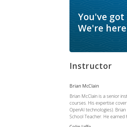
You've got
We're here 
Instructor
Brian McClain
Brian McClain is a senior in
courses. His expertise cove
OpenAI technologies). Brian 
School Teacher. He earned hi
Colin Jaffe