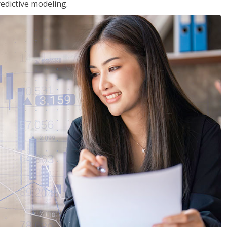
edictive modeling.