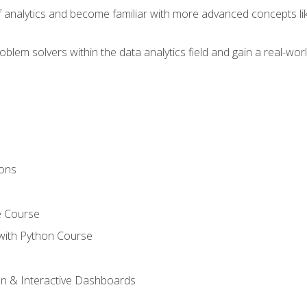
of analytics and become familiar with more advanced concepts l
em solvers within the data analytics field and gain a real-worl
ions
e Course
with Python Course
on & Interactive Dashboards