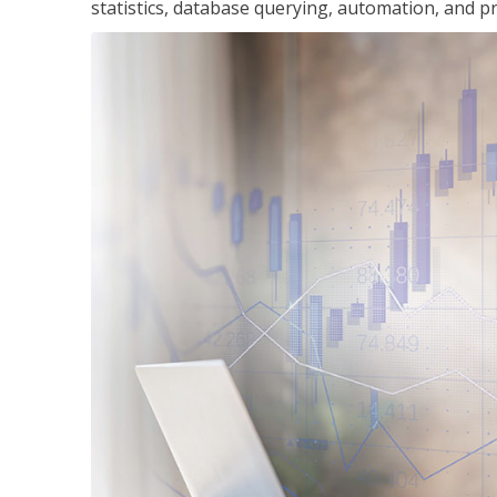
statistics, database querying, automation, and pr