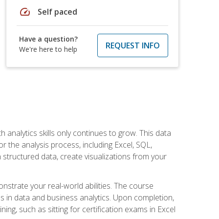
speed
Self paced
Have a question?
REQUEST INFO
We're here to help
 analytics skills only continues to grow. This data
r the analysis process, including Excel, SQL,
 structured data, create visualizations from your
onstrate your real-world abilities. The course
es in data and business analytics. Upon completion,
ng, such as sitting for certification exams in Excel