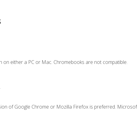
s
n on either a PC or Mac. Chromebooks are not compatible.
.
ion of Google Chrome or Mozilla Firefox is preferred. Microsof