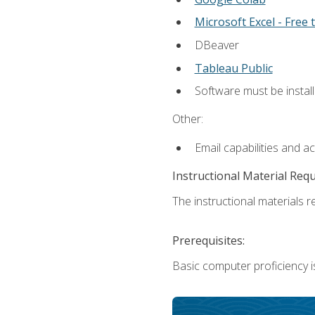
Microsoft Excel - Free t
DBeaver
Tableau Public
Software must be install
Other:
Email capabilities and a
Instructional Material Req
The instructional materials re
Prerequisites:
Basic computer proficiency i