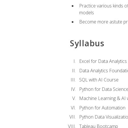
Practice various kinds 
models
Become more astute probl
Syllabus
Excel for Data Analytics
Data Analytics Foundat
SQL with AI Course
Python for Data Scienc
Machine Learning & AI 
Python for Automation
Python Data Visualizati
Tableau Bootcamp