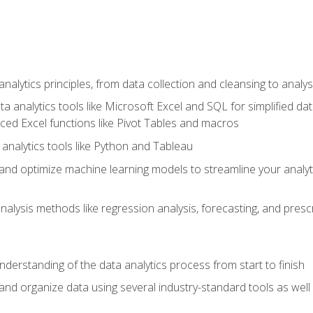
alytics principles, from data collection and cleansing to analys
ta analytics tools like Microsoft Excel and SQL for simplified 
d Excel functions like Pivot Tables and macros
analytics tools like Python and Tableau
n and optimize machine learning models to streamline your analy
lysis methods like regression analysis, forecasting, and prescri
nderstanding of the data analytics process from start to finish
 and organize data using several industry-standard tools as wel