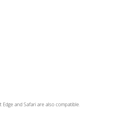
t Edge and Safari are also compatible.