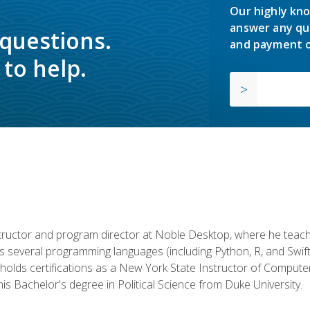
Our highly kno
answer any qu
 questions.
and payment o
to help.
structor and program director at Noble Desktop, where he teach
rs several programming languages (including Python, R, and Swi
holds certifications as a New York State Instructor of Compute
s Bachelor's degree in Political Science from Duke University.