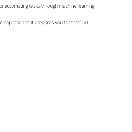
ike automating tasks through machine learning
d approach that prepares you for the field