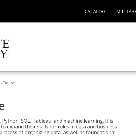
CATALOG
MILITAR
cs Course
e
 Python, SQL, Tableau, and machine learning. It is
o expand their skills for roles in data and business
process of organizing data, as well as foundational