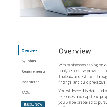
Overview
Overview
Syllabus
With businesses relying on da
analytics course provides an 
Requirements
Tableau, and Python. Througho
Instructor
findings, and build predictiv
You will leave this data and 
FAQs
exercises and capstone projec
you will be prepared to pursu
ENROLL NOW