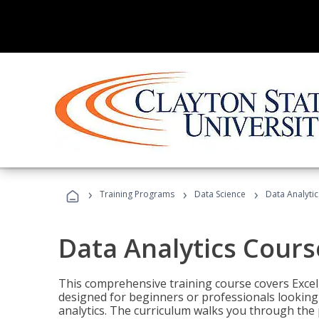
›
›
›
Training Programs
Data Science
Data Analyti
Data Analytics Cours
This comprehensive training course covers Excel,
designed for beginners or professionals looking t
analytics. The curriculum walks you through the 