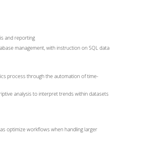
is and reporting
database management, with instruction on SQL data
tics process through the automation of time-
ptive analysis to interpret trends within datasets
l as optimize workflows when handling larger