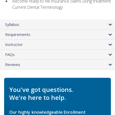
Become ready to file insurance claims using treatment
Current Dental Terminology
Syllabus
Requirements
Instructor
FAQs
Reviews
You've got questions.
We're here to help.
Our highly knowledgeable Enrollment