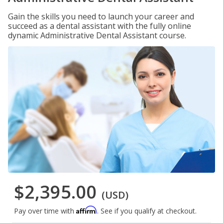
Gain the skills you need to launch your career and
succeed as a dental assistant with the fully online
dynamic Administrative Dental Assistant course.
$2,395.00
(USD)
Affirm
Pay over time with
. See if you qualify at checkout.