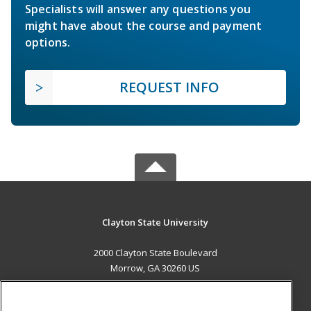
Specialists will answer any questions you
might have about the course and payment
options.
REQUEST INFO
Clayton State University
2000 Clayton State Boulevard
Morrow, GA 30260 US
MAIN CONTENT