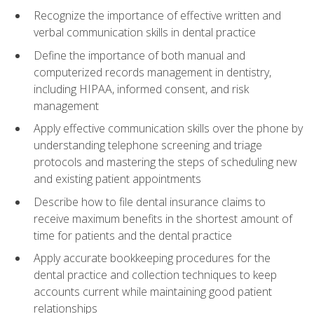
Recognize the importance of effective written and
verbal communication skills in dental practice
Define the importance of both manual and
computerized records management in dentistry,
including HIPAA, informed consent, and risk
management
Apply effective communication skills over the phone by
understanding telephone screening and triage
protocols and mastering the steps of scheduling new
and existing patient appointments
Describe how to file dental insurance claims to
receive maximum benefits in the shortest amount of
time for patients and the dental practice
Apply accurate bookkeeping procedures for the
dental practice and collection techniques to keep
accounts current while maintaining good patient
relationships