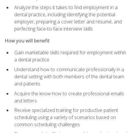
Analyze the steps it takes to find employment in a
dental practice, including identifying the potential
employer, preparing a cover letter and résumé, and
perfecting face-to-face interview skills
How you will benefit
Gain marketable skills required for employment within
a dental practice
Understand how to communicate professionally in a
dental setting with both members of the dental team
and patients
Acquire the know-how to create professional emails
and letters
Receive specialized training for productive patient
scheduling using a variety of scenarios based on
common scheduling challenges