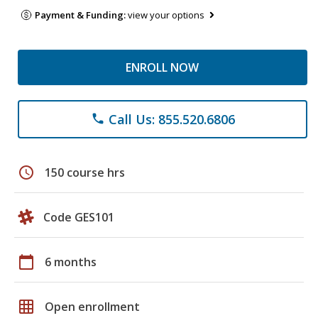
Payment & Funding:
view your options
ENROLL NOW
Call Us: 855.520.6806
phone
schedule
150 course hrs
Code GES101
calendar_today
6 months
grid_on
Open enrollment