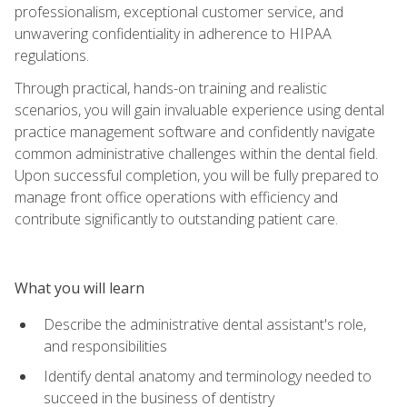
professionalism, exceptional customer service, and
unwavering confidentiality in adherence to HIPAA
regulations.
Through practical, hands-on training and realistic
scenarios, you will gain invaluable experience using dental
practice management software and confidently navigate
common administrative challenges within the dental field.
Upon successful completion, you will be fully prepared to
manage front office operations with efficiency and
contribute significantly to outstanding patient care.
What you will learn
Describe the administrative dental assistant's role,
and responsibilities
Identify dental anatomy and terminology needed to
succeed in the business of dentistry