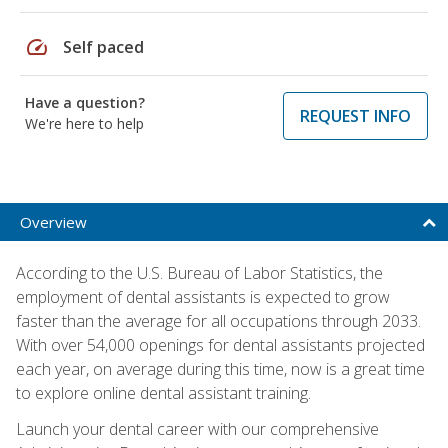
speed
Self paced
Have a question?
REQUEST INFO
We're here to help
Overview
According to the U.S. Bureau of Labor Statistics, the
employment of dental assistants is expected to grow
faster than the average for all occupations through 2033.
With over 54,000 openings for dental assistants projected
each year, on average during this time, now is a great time
to explore online dental assistant training.
Launch your dental career with our comprehensive