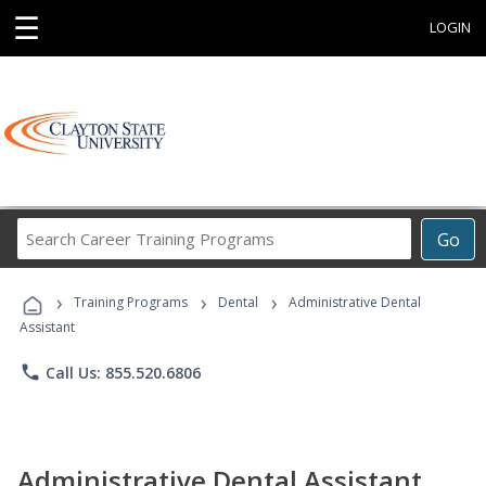
☰
LOGIN
Search
Go
Career
Training
›
›
›
Programs
Training Programs
Dental
Administrative Dental
Assistant
phone
Call Us: 855.520.6806
Administrative Dental Assistant