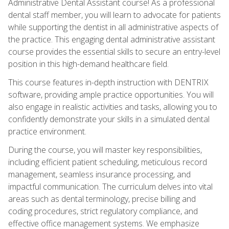
Administrative Dental Assistant course! As a professional
dental staff member, you will learn to advocate for patients
while supporting the dentist in all administrative aspects of
the practice. This engaging dental administrative assistant
course provides the essential skills to secure an entry-level
position in this high-demand healthcare field.
This course features in-depth instruction with DENTRIX
software, providing ample practice opportunities. You will
also engage in realistic activities and tasks, allowing you to
confidently demonstrate your skills in a simulated dental
practice environment.
During the course, you will master key responsibilities,
including efficient patient scheduling, meticulous record
management, seamless insurance processing, and
impactful communication. The curriculum delves into vital
areas such as dental terminology, precise billing and
coding procedures, strict regulatory compliance, and
effective office management systems. We emphasize