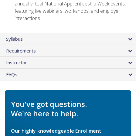
annual virtual National Apprenticeship Week events,
featuring live webinars, workshops, and employer
interactions
Syllabus
Requirements
Instructor
FAQs
You've got questions.
We're here to help.
Our highly knowledgeable Enrollment