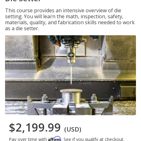
This course provides an intensive overview of die
setting. You will learn the math, inspection, safety,
materials, quality, and fabrication skills needed to work
as a die setter.
$2,199.99
(USD)
Affirm
Pay over time with
. See if you qualify at checkout.