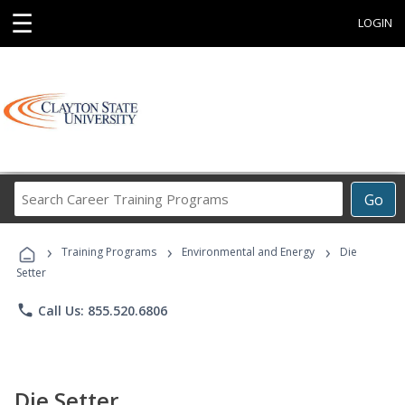
☰
LOGIN
Search
Go
Career
Training
›
›
›
Programs
Training Programs
Environmental and Energy
Die
Setter
phone
Call Us: 855.520.6806
Die Setter