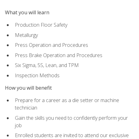
What you will learn
Production Floor Safety
Metallurgy
Press Operation and Procedures
Press Brake Operation and Procedures
Six Sigma, 5S, Lean, and TPM
Inspection Methods
How you will benefit
Prepare for a career as a die setter or machine
technician
Gain the skills you need to confidently perform your
job
Enrolled students are invited to attend our exclusive