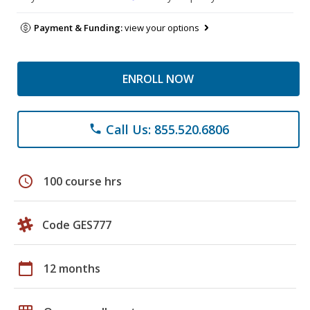
Payment & Funding:
view your options
ENROLL NOW
Call Us: 855.520.6806
phone
schedule
100 course hrs
Code GES777
calendar_today
12 months