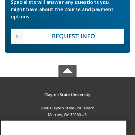
Specialists will answer any questions you
might have about the course and payment
options.
REQUEST INFO
Clayton State University
2000 Clayton State Boulevard
Morrow, GA 30260 US
MAIN CONTENT
Career Training