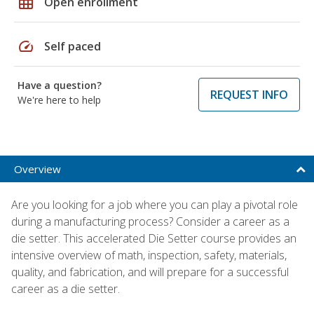
grid_on
Open enrollment
speed
Self paced
Have a question?
REQUEST INFO
We're here to help
Overview
Are you looking for a job where you can play a pivotal role
during a manufacturing process? Consider a career as a
die setter. This accelerated Die Setter course provides an
intensive overview of math, inspection, safety, materials,
quality, and fabrication, and will prepare for a successful
career as a die setter.