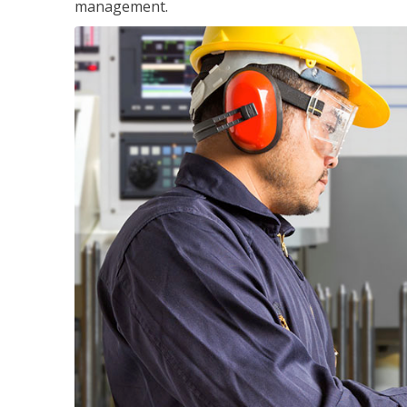
management.