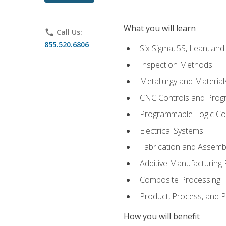
What you will learn
phone
Call Us:
855.520.6806
Six Sigma, 5S, Lean, an
Inspection Methods
Metallurgy and Material
CNC Controls and Prog
Programmable Logic Co
Electrical Systems
Fabrication and Assemb
Additive Manufacturing
Composite Processing
Product, Process, and
How you will benefit