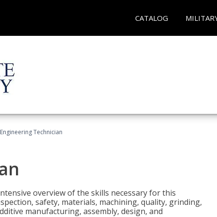
CATALOG
MILITAR
Engineering Technician
ian
tensive overview of the skills necessary for this
pection, safety, materials, machining, quality, grinding,
additive manufacturing, assembly, design, and