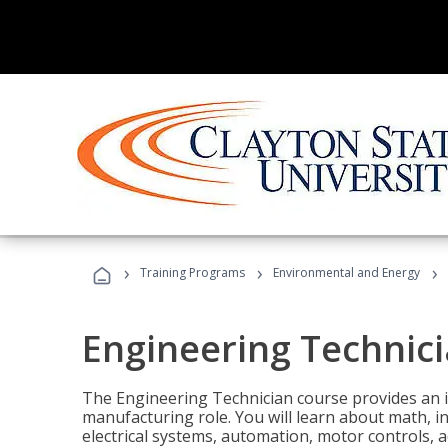
›
›
›
Training Programs
Environmental and Energy
Engineering Technic
The Engineering Technician course provides an in
manufacturing role. You will learn about math, ins
electrical systems, automation, motor controls, 