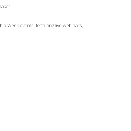
maker
hip Week events, featuring live webinars,