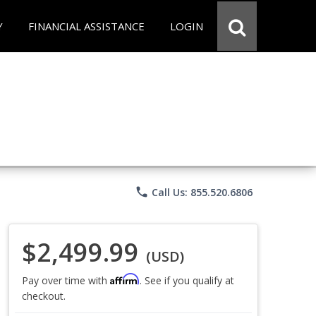
Y
FINANCIAL ASSISTANCE
LOGIN
phone
Call Us: 855.520.6806
$2,499.99
(USD)
Affirm
Pay over time with
. See if you qualify at
checkout.