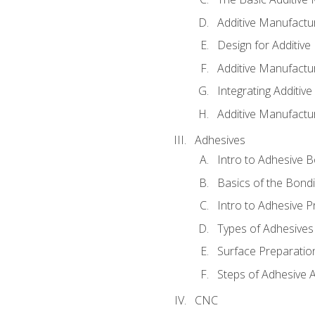
Additive Manufactu
Design for Additiv
Additive Manufactu
Integrating Additiv
Additive Manufactu
Adhesives
Intro to Adhesive 
Basics of the Bond
Intro to Adhesive P
Types of Adhesives
Surface Preparatio
Steps of Adhesive A
CNC