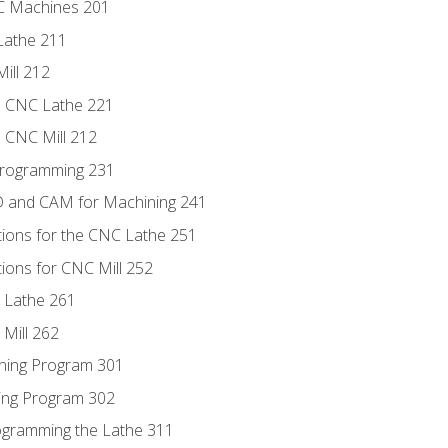
NC Machines 201
Lathe 211
ill 212
e CNC Lathe 221
e CNC Mill 212
Programming 231
D and CAM for Machining 241
tions for the CNC Lathe 251
ions for CNC Mill 252
 Lathe 261
Mill 262
ning Program 301
ling Program 302
rogramming the Lathe 311