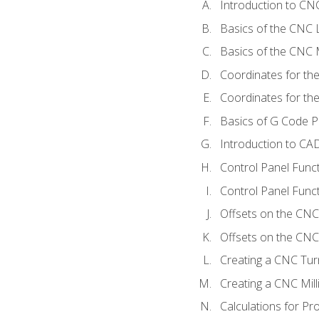
Introduction to C
Basics of the CNC 
Basics of the CNC M
Coordinates for th
Coordinates for th
Basics of G Code 
Introduction to CA
Control Panel Func
Control Panel Funct
Offsets on the CNC
Offsets on the CNC 
Creating a CNC Tur
Creating a CNC Mil
Calculations for P