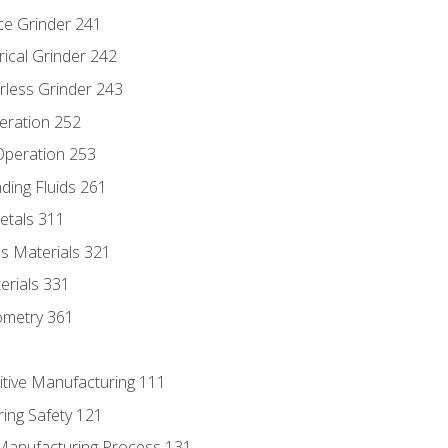
ce Grinder 241
rical Grinder 242
rless Grinder 243
eration 252
 Operation 253
nding Fluids 261
etals 311
s Materials 321
erials 331
ometry 361
itive Manufacturing 111
ing Safety 121
 Manufacturing Process 131