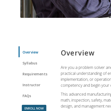
Overview
Overview
Syllabus
Are you a problem solver and
practical understanding of e
Requirements
implementation, or operation
Instructor
competency and begin your ca
This advanced manufacturing t
FAQs
math, inspection, safety, mat
design, and management nece
ENROLL NOW