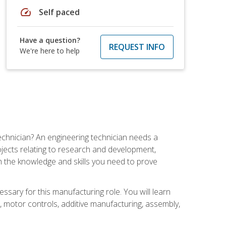
speed
Self paced
Have a question?
REQUEST INFO
We're here to help
echnician? An engineering technician needs a
ojects relating to research and development,
h the knowledge and skills you need to prove
ssary for this manufacturing role. You will learn
on, motor controls, additive manufacturing, assembly,