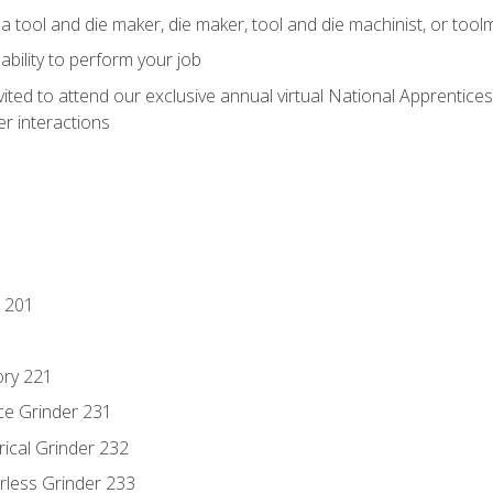
a tool and die maker, die maker, tool and die machinist, or tool
ability to perform your job
vited to attend our exclusive annual virtual National Apprentices
r interactions
 201
ory 221
ce Grinder 231
rical Grinder 232
rless Grinder 233