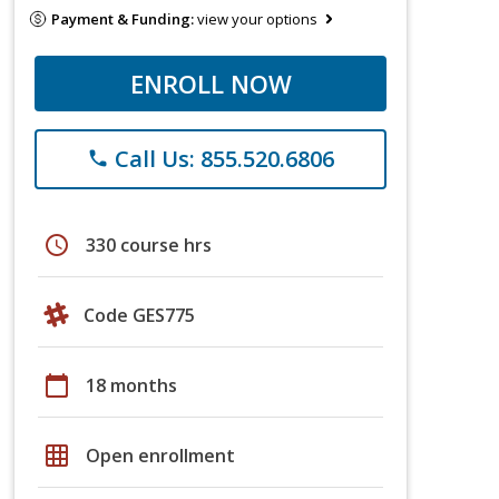
Payment & Funding:
view your options
ENROLL NOW
Call Us: 855.520.6806
phone
schedule
330 course hrs
Code GES775
calendar_today
18 months
grid_on
Open enrollment