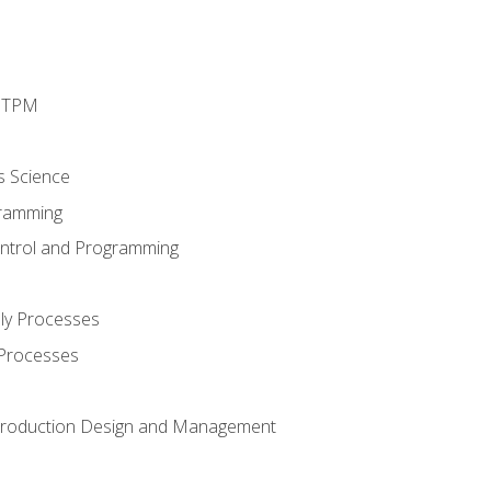
d TPM
s Science
ramming
ntrol and Programming
ly Processes
 Processes
 Production Design and Management