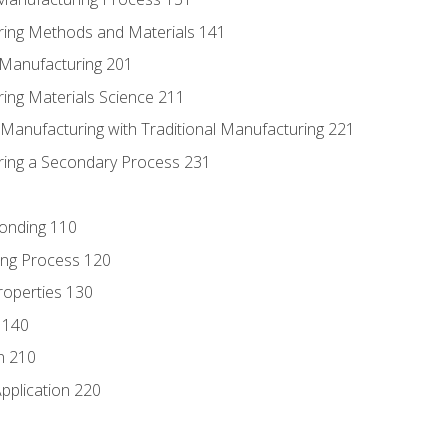
ring Methods and Materials 141
e Manufacturing 201
ring Materials Science 211
e Manufacturing with Traditional Manufacturing 221
ring a Secondary Process 231
Bonding 110
ing Process 120
roperties 130
 140
n 210
pplication 220