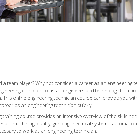
 a team player? Why not consider a career as an engineering t
ngineering concepts to assist engineers and technologists in pr
. This online engineering technician course can provide you wit
reer as an engineering technician quickly.
raining course provides an intensive overview of the skills nece
erials, machining, quality, grinding, electrical systems, automati
ssary to work as an engineering technician.