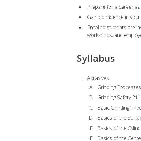
Prepare for a career as 
Gain confidence in your 
Enrolled students are in
workshops, and employe
Syllabus
Abrasives
Grinding Processes
Grinding Safety 211
Basic Grinding The
Basics of the Surfa
Basics of the Cylind
Basics of the Cente