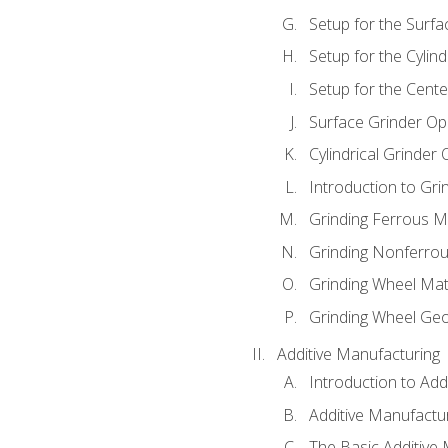
Setup for the Surfa
Setup for the Cylind
Setup for the Cente
Surface Grinder Op
Cylindrical Grinder
Introduction to Gri
Grinding Ferrous M
Grinding Nonferrou
Grinding Wheel Mat
Grinding Wheel Ge
Additive Manufacturing
Introduction to Add
Additive Manufactur
The Basic Additive