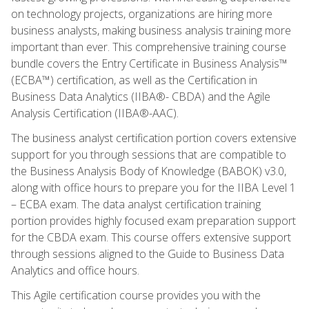
on technology projects, organizations are hiring more
business analysts, making business analysis training more
important than ever. This comprehensive training course
bundle covers the Entry Certificate in Business Analysis™
(ECBA™) certification, as well as the Certification in
Business Data Analytics (IIBA®- CBDA) and the Agile
Analysis Certification (IIBA®-AAC).
The business analyst certification portion covers extensive
support for you through sessions that are compatible to
the Business Analysis Body of Knowledge (BABOK) v3.0,
along with office hours to prepare you for the IIBA Level 1
– ECBA exam. The data analyst certification training
portion provides highly focused exam preparation support
for the CBDA exam. This course offers extensive support
through sessions aligned to the Guide to Business Data
Analytics and office hours.
This Agile certification course provides you with the