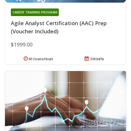
CAREER TRAINING PROGRAM
Agile Analyst Certification (AAC) Prep
(Voucher Included)
$1999.00
60 Course Hours
3 Months