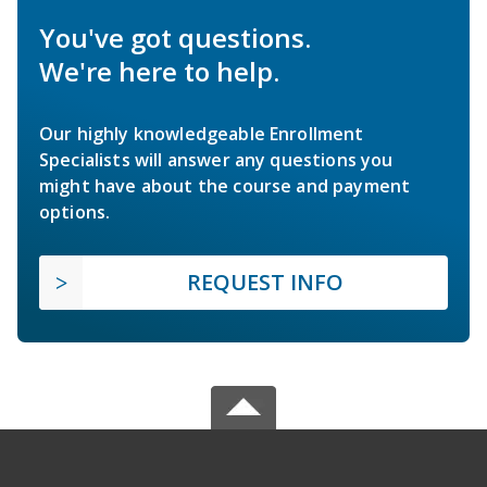
You've got questions.
We're here to help.
Our highly knowledgeable Enrollment
Specialists will answer any questions you
might have about the course and payment
options.
REQUEST INFO