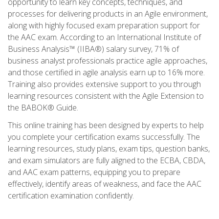
opportunity to learn key concepts, techniques, and
processes for delivering products in an Agile environment,
along with highly focused exam preparation support for
the AAC exam. According to an International Institute of
Business Analysis™ (IIBA®) salary survey, 71% of
business analyst professionals practice agile approaches,
and those certified in agile analysis earn up to 16% more.
Training also provides extensive support to you through
learning resources consistent with the Agile Extension to
the BABOK® Guide.
This online training has been designed by experts to help
you complete your certification exams successfully. The
learning resources, study plans, exam tips, question banks,
and exam simulators are fully aligned to the ECBA, CBDA,
and AAC exam patterns, equipping you to prepare
effectively, identify areas of weakness, and face the AAC
certification examination confidently.