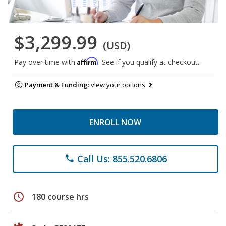
$3,299.99
(USD)
Affirm
Pay over time with
. See if you qualify at checkout.
Payment & Funding:
view your options
ENROLL NOW
Call Us: 855.520.6806
phone
schedule
180 course hrs