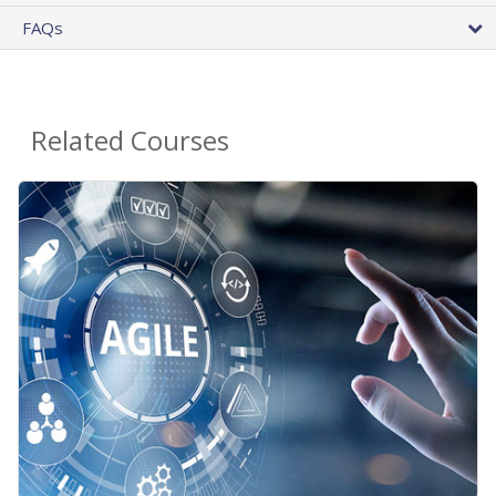
FAQs
Related Courses