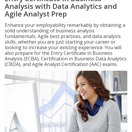
Analysis with Data Analytics and
Agile Analyst Prep
Enhance your employability remarkably by obtaining a
solid understanding of business analysis
fundamentals, Agile best practices, and data analysis
skills, whether you are just starting your career or
looking to increase your existing experience. You will
also prepare for the Entry Certificate in Business
Analysis (ECBA), Certification in Business Data Analytics
(CBDA), and Agile Analyst Certification (AAC) exams.