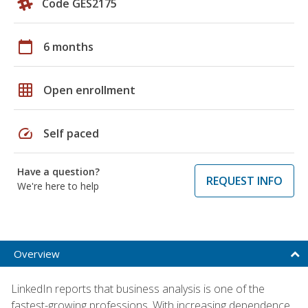
Code GES2175
calendar_today
6 months
grid_on
Open enrollment
speed
Self paced
Have a question?
REQUEST INFO
We're here to help
Overview
LinkedIn reports that business analysis is one of the
fastest-growing professions. With increasing dependence