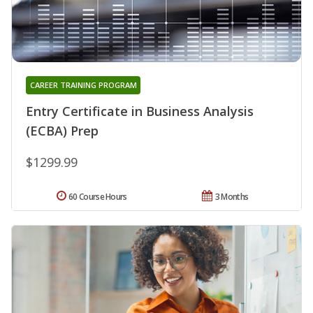
CAREER TRAINING PROGRAM
Entry Certificate in Business Analysis
(ECBA) Prep
$1299.99
60 Course Hours
3 Months