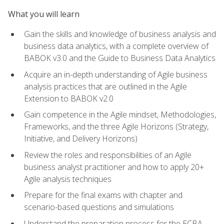
What you will learn
Gain the skills and knowledge of business analysis and
business data analytics, with a complete overview of
BABOK v3.0 and the Guide to Business Data Analytics
Acquire an in-depth understanding of Agile business
analysis practices that are outlined in the Agile
Extension to BABOK v2.0
Gain competence in the Agile mindset, Methodologies,
Frameworks, and the three Agile Horizons (Strategy,
Initiative, and Delivery Horizons)
Review the roles and responsibilities of an Agile
business analyst practitioner and how to apply 20+
Agile analysis techniques
Prepare for the final exams with chapter and
scenario-based questions and simulations
Understand the preparation process for the ECBA,