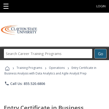
☰
LOGIN
Search
Go
Career
Training
›
›
›
Programs
Training Programs
Operations
Entry Certificate in
Business Analysis with Data Analytics and Agile Analyst Prep
phone
Call Us: 855.520.6806
Entry Certificate in Business