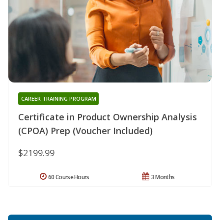
CAREER TRAINING PROGRAM
Certificate in Product Ownership Analysis
(CPOA) Prep (Voucher Included)
$2199.99
60 Course Hours
3 Months