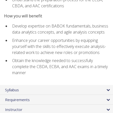
CBDA, and AAC certifications
How you will benefit
Develop expertise on BABOK fundamentals, business
data analytics concepts, and agile analysis concepts
Enhance your career opportunities by equipping
yourself with the skills to effectively execute analysis-
related work to achieve new roles or promotions
Obtain the knowledge needed to successfully
complete the CBDA, ECBA, and AAC exams in a timely
manner
Syllabus
Requirements
Instructor