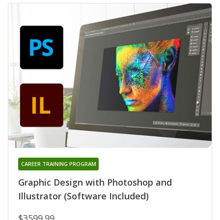
CAREER TRAINING PROGRAM
Graphic Design with Photoshop and
Illustrator (Software Included)
$3599.99