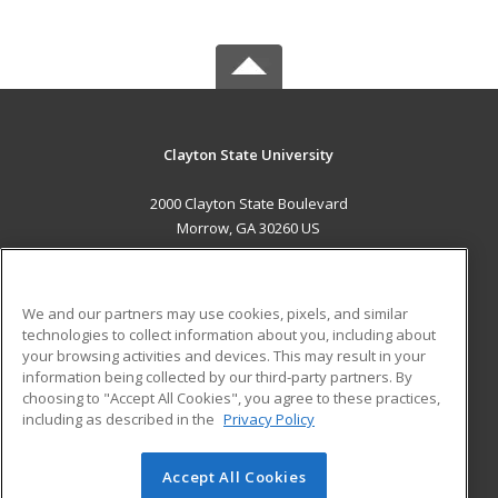
Clayton State University
2000 Clayton State Boulevard
Morrow, GA 30260 US
MAIN CONTENT
Career Training
We and our partners may use cookies, pixels, and similar
technologies to collect information about you, including about
ADDITIONAL RESOURCES
your browsing activities and devices. This may result in your
information being collected by our third-party partners. By
Military
Student Blog
choosing to "Accept All Cookies", you agree to these practices,
Financial Assistance
including as described in the
Privacy Policy
Help
Accept All Cookies
© 2026 ed2go, a division of Cengage Learning. All rights