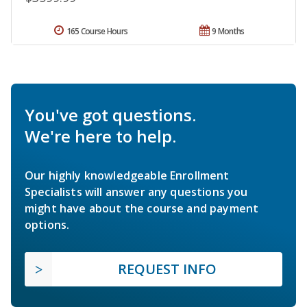
165 Course Hours
9 Months
You've got questions.
We're here to help.
Our highly knowledgeable Enrollment
Specialists will answer any questions you
might have about the course and payment
options.
REQUEST INFO