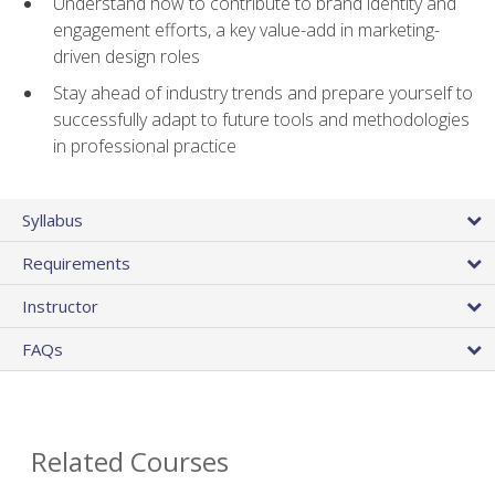
Understand how to contribute to brand identity and
engagement efforts, a key value-add in marketing-
driven design roles
Stay ahead of industry trends and prepare yourself to
successfully adapt to future tools and methodologies
in professional practice
Syllabus
Requirements
Instructor
FAQs
Related Courses