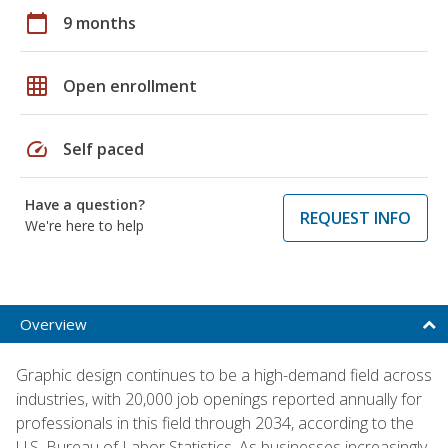
calendar_today
9 months
grid_on
Open enrollment
speed
Self paced
Have a question?
REQUEST INFO
We're here to help
Overview
Graphic design continues to be a high-demand field across
industries, with 20,000 job openings reported annually for
professionals in this field through 2034, according to the
U.S. Bureau of Labor Statistics. As businesses increasingly