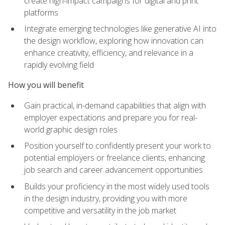
create high-impact campaigns for digital and print
platforms
Integrate emerging technologies like generative AI into
the design workflow, exploring how innovation can
enhance creativity, efficiency, and relevance in a
rapidly evolving field
How you will benefit
Gain practical, in-demand capabilities that align with
employer expectations and prepare you for real-
world graphic design roles
Position yourself to confidently present your work to
potential employers or freelance clients, enhancing
job search and career advancement opportunities
Builds your proficiency in the most widely used tools
in the design industry, providing you with more
competitive and versatility in the job market