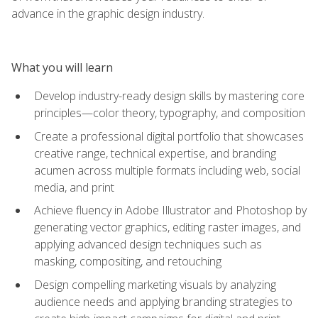
advance in the graphic design industry.
What you will learn
Develop industry-ready design skills by mastering core
principles—color theory, typography, and composition
Create a professional digital portfolio that showcases
creative range, technical expertise, and branding
acumen across multiple formats including web, social
media, and print
Achieve fluency in Adobe Illustrator and Photoshop by
generating vector graphics, editing raster images, and
applying advanced design techniques such as
masking, compositing, and retouching
Design compelling marketing visuals by analyzing
audience needs and applying branding strategies to