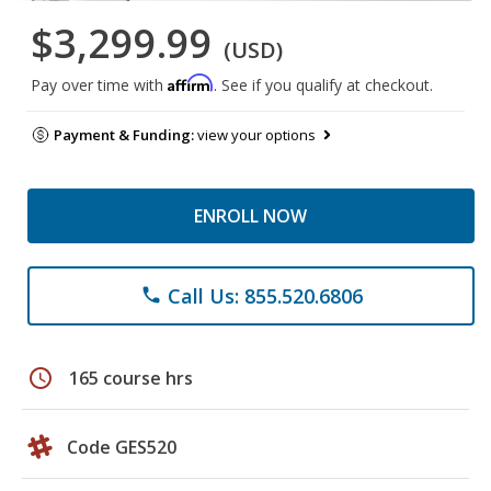
$3,299.99
(USD)
Affirm
Pay over time with
. See if you qualify at checkout.
Payment & Funding:
view your options
ENROLL NOW
Call Us: 855.520.6806
phone
schedule
165 course hrs
Code GES520