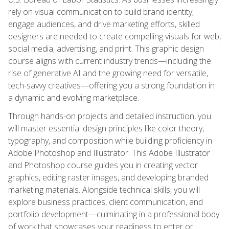
rely on visual communication to build brand identity,
engage audiences, and drive marketing efforts, skilled
designers are needed to create compelling visuals for web,
social media, advertising, and print. This graphic design
course aligns with current industry trends—including the
rise of generative AI and the growing need for versatile,
tech-savvy creatives—offering you a strong foundation in
a dynamic and evolving marketplace.
Through hands-on projects and detailed instruction, you
will master essential design principles like color theory,
typography, and composition while building proficiency in
Adobe Photoshop and Illustrator. This Adobe Illustrator
and Photoshop course guides you in creating vector
graphics, editing raster images, and developing branded
marketing materials. Alongside technical skills, you will
explore business practices, client communication, and
portfolio development—culminating in a professional body
of work that showcases your readiness to enter or