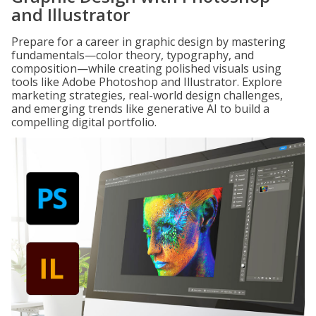
and Illustrator
Prepare for a career in graphic design by mastering
fundamentals—color theory, typography, and
composition—while creating polished visuals using
tools like Adobe Photoshop and Illustrator. Explore
marketing strategies, real-world design challenges,
and emerging trends like generative AI to build a
compelling digital portfolio.