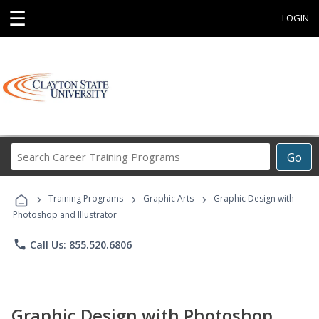
☰
LOGIN
Search
Go
Career
Training
›
›
›
Programs
Training Programs
Graphic Arts
Graphic Design with
Photoshop and Illustrator
phone
Call Us: 855.520.6806
Graphic Design with Photoshop