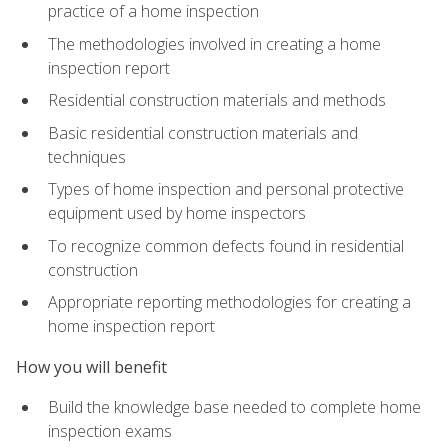
practice of a home inspection
The methodologies involved in creating a home
inspection report
Residential construction materials and methods
Basic residential construction materials and
techniques
Types of home inspection and personal protective
equipment used by home inspectors
To recognize common defects found in residential
construction
Appropriate reporting methodologies for creating a
home inspection report
How you will benefit
Build the knowledge base needed to complete home
inspection exams