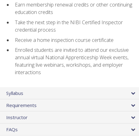
Earn membership renewal credits or other continuing
education credits
Take the next step in the NIBI Certified Inspector
credential process
Receive a home inspection course certificate
Enrolled students are invited to attend our exclusive
annual virtual National Apprenticeship Week events,
featuring live webinars, workshops, and employer
interactions
Syllabus
Requirements
Instructor
FAQs