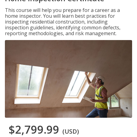
This course will help you prepare for a career as a
home inspector. You will learn best practices for
inspecting residential construction, including
inspection guidelines, identifying common defects,
reporting methodologies, and risk management.
$2,799.99
(USD)