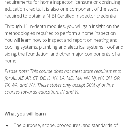
requirements for home inspector licensure or continuing
education credits. It is also one component of the steps
required to obtain a NIBI Certified Inspector credential.
Through 11 in-depth modules, you will gain insight on the
methodologies required to perform a home inspection.
You will learn how to inspect and report on heating and
cooling systems, plumbing and electrical systems, roof and
siding, the foundation, and other major components of a
home.
Please note: This course does not meet state requirements
for AL, AZ, AR, CT, DE, IL, KY, LA, MD, MA, NV, NJ, NY, OH, OR,
TX, WA, and WV. These states only accept 50% of online
courses towards education, IN and VI.
What you will learn
The purpose, scope, procedures, and standards of