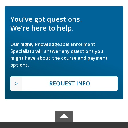
You've got questions.
We're here to help.
Our highly knowledgeable Enrollment
Specialists will answer any questions you
might have about the course and payment
options.
REQUEST INFO