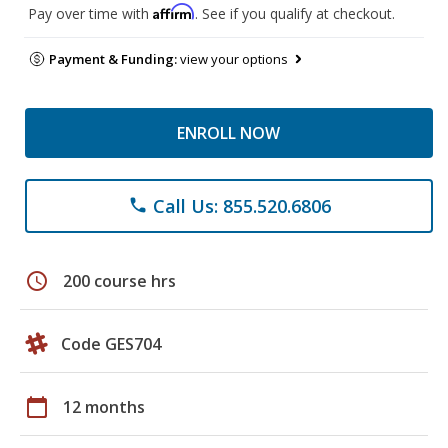
Affirm
Pay over time with
. See if you qualify at checkout.
Payment & Funding:
view your options
ENROLL NOW
Call Us: 855.520.6806
phone
schedule
200 course hrs
Code GES704
calendar_today
12 months