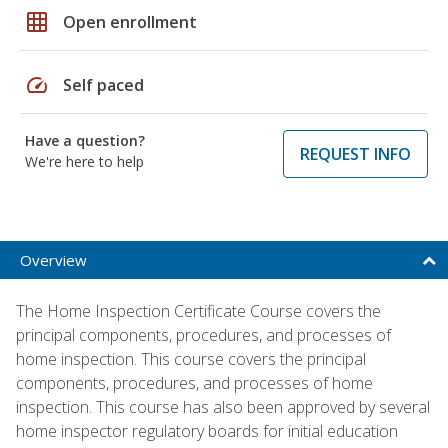
grid_on
Open enrollment
speed
Self paced
Have a question?
REQUEST INFO
We're here to help
Overview
The Home Inspection Certificate Course covers the
principal components, procedures, and processes of
home inspection. This course covers the principal
components, procedures, and processes of home
inspection. This course has also been approved by several
home inspector regulatory boards for initial education