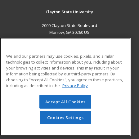
Clayton State University
2000 Clayton State Boulevard
Morrow, GA 30260 US
MAIN CONTENT
Career Training
We and our partners may use cookies, pixels, and similar
technologies to collect information about you, including about
ADDITIONAL RESOURCES
your browsing activities and devices. This may result in your
information being collected by our third-party partners. By
Military
Student Blog
choosing to "Accept All Cookies", you agree to these practices,
Financial Assistance
including as described in the
Privacy Policy
Help
Accept All Cookies
© 2026 ed2go, a division of Cengage Learning. All rights
reserved. The material on this site cannot be reproduced or
redistributed unless you have obtained prior written
Cookies Settings
permission from Cengage Learning.
Privacy Policy