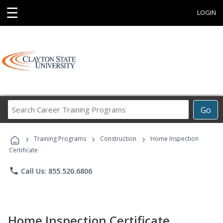
☰
LOGIN
Search
Go
Career
Training
›
›
›
Programs
Training Programs
Construction
Home Inspection
Certificate
phone
Call Us: 855.520.6806
Home Inspection Certificate