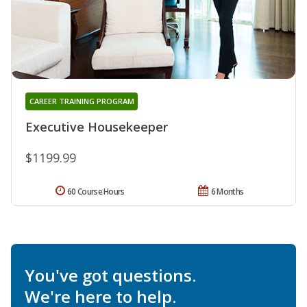
CAREER TRAINING PROGRAM
Executive Housekeeper
$1199.99
60 Course Hours
6 Months
You've got questions.
We're here to help.