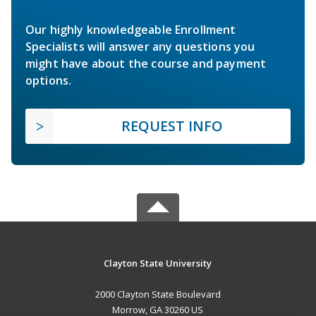
Our highly knowledgeable Enrollment
Specialists will answer any questions you
might have about the course and payment
options.
REQUEST INFO
Clayton State University
2000 Clayton State Boulevard
Morrow, GA 30260 US