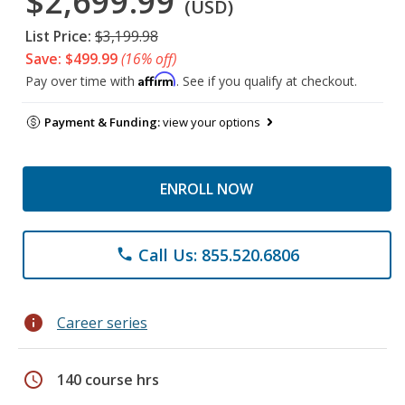
$2,699.99
(USD)
List Price:
$3,199.98
Save: $499.99
(16% off)
Affirm
Pay over time with
. See if you qualify at checkout.
Payment & Funding:
view your options
ENROLL NOW
Call Us: 855.520.6806
phone
info
Career series
schedule
140 course hrs