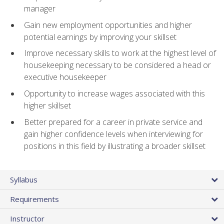
manager
Gain new employment opportunities and higher
potential earnings by improving your skillset
Improve necessary skills to work at the highest level of
housekeeping necessary to be considered a head or
executive housekeeper
Opportunity to increase wages associated with this
higher skillset
Better prepared for a career in private service and
gain higher confidence levels when interviewing for
positions in this field by illustrating a broader skillset
Syllabus
Requirements
Instructor