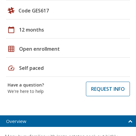
Code GES617
calendar_today
12 months
grid_on
Open enrollment
speed
Self paced
Have a question?
REQUEST INFO
We're here to help
Overview