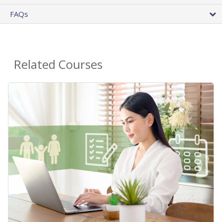
FAQs
Related Courses