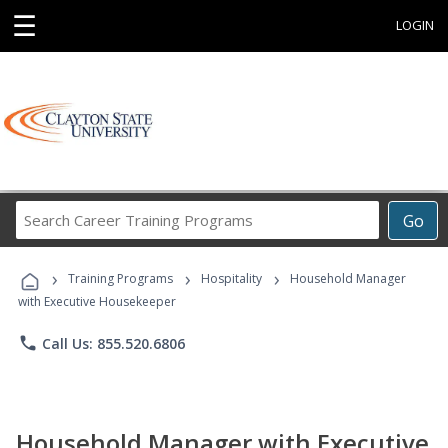
☰
LOGIN
Search
Go
Career
Training
›
›
›
Programs
Training Programs
Hospitality
Household Manager
with Executive Housekeeper
phone
Call Us: 855.520.6806
Household Manager with Executive