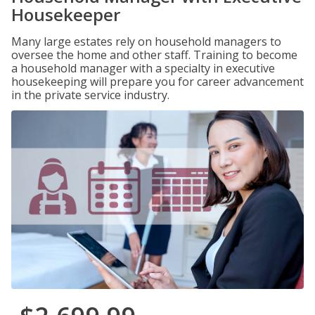
Housekeeper
Many large estates rely on household managers to
oversee the home and other staff. Training to become
a household manager with a specialty in executive
housekeeping will prepare you for career advancement
in the private service industry.