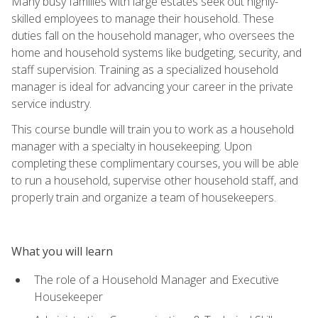
Many busy families with large estates seek out highly-
skilled employees to manage their household. These
duties fall on the household manager, who oversees the
home and household systems like budgeting, security, and
staff supervision. Training as a specialized household
manager is ideal for advancing your career in the private
service industry.
This course bundle will train you to work as a household
manager with a specialty in housekeeping. Upon
completing these complimentary courses, you will be able
to run a household, supervise other household staff, and
properly train and organize a team of housekeepers.
What you will learn
The role of a Household Manager and Executive
Housekeeper