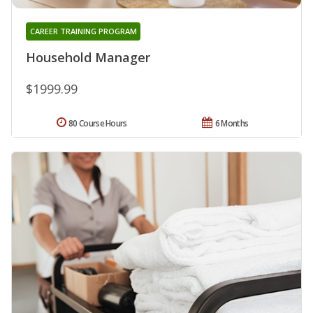
CAREER TRAINING PROGRAM
Household Manager
$1999.99
80 Course Hours
6 Months