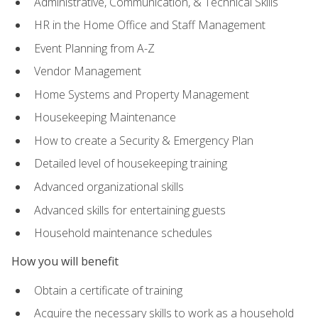
Administrative, Communication, & Technical Skills
HR in the Home Office and Staff Management
Event Planning from A-Z
Vendor Management
Home Systems and Property Management
Housekeeping Maintenance
How to create a Security & Emergency Plan
Detailed level of housekeeping training
Advanced organizational skills
Advanced skills for entertaining guests
Household maintenance schedules
How you will benefit
Obtain a certificate of training
Acquire the necessary skills to work as a household