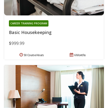
CAREER TRAINING PROGRAM
Basic Housekeeping
$999.99
50 Course Hours
6 Months