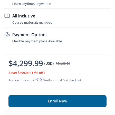
Learn anytime, anywhere
All Inclusive
Course materials included
Payment Options
Flexible payment plans Available
$4,299.99
(USD)
$5,199.98
Save: $899.99
(17% off)
Affirm
Pay over time with
. See if you qualify at checkout.
Enroll Now