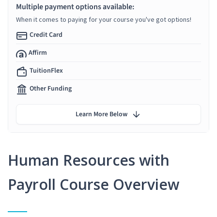
Multiple payment options available:
When it comes to paying for your course you've got options!
Credit Card
Affirm
TuitionFlex
Other Funding
Learn More Below
Human Resources with
Payroll Course Overview