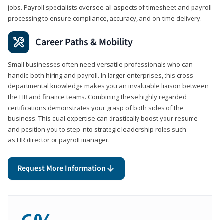
jobs. Payroll specialists oversee all aspects of timesheet and payroll
processing to ensure compliance, accuracy, and on-time delivery.
Career Paths & Mobility
Small businesses often need versatile professionals who can
handle both hiring and payroll. In larger enterprises, this cross-
departmental knowledge makes you an invaluable liaison between
the HR and finance teams. Combining these highly regarded
certifications demonstrates your grasp of both sides of the
business. This dual expertise can drastically boost your resume
and position you to step into strategic leadership roles such
as HR director or payroll manager.
Request More Information