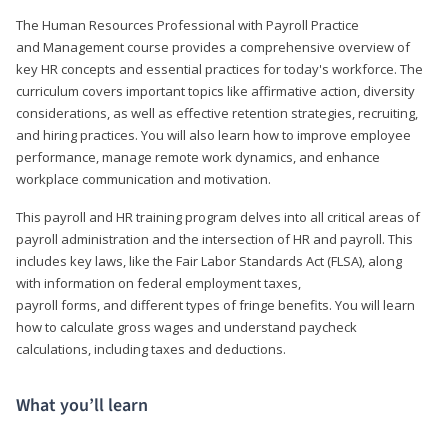
The Human Resources Professional with Payroll Practice
and Management course provides a comprehensive overview of
key HR concepts and essential practices for today's workforce. The
curriculum covers important topics like affirmative action, diversity
considerations, as well as effective retention strategies, recruiting,
and hiring practices. You will also learn how to improve employee
performance, manage remote work dynamics, and enhance
workplace communication and motivation.
This payroll and HR training program delves into all critical areas of
payroll administration and the intersection of HR and payroll. This
includes key laws, like the Fair Labor Standards Act (FLSA), along
with information on federal employment taxes,
payroll forms, and different types of fringe benefits. You will learn
how to calculate gross wages and understand paycheck
calculations, including taxes and deductions.
What you’ll learn