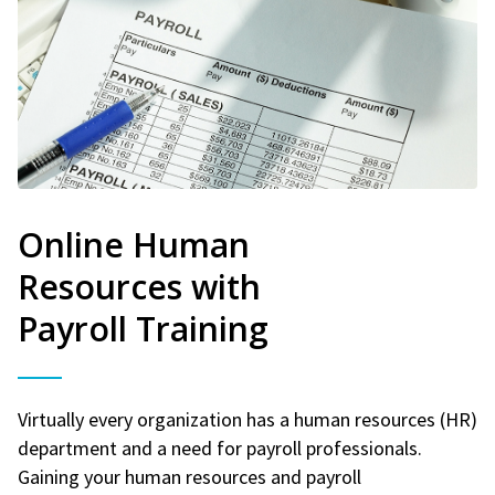
Online Human
Resources with
Payroll Training
Virtually every organization has a human resources (HR)
department and a need for payroll professionals.
Gaining your human resources and payroll