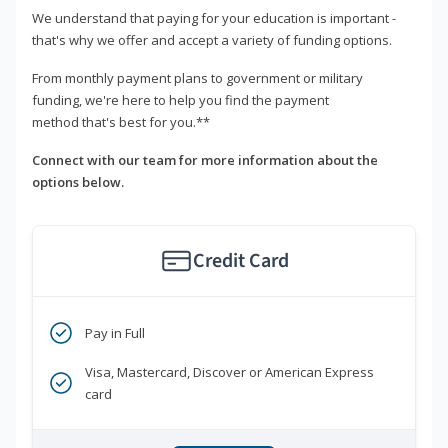
We understand that paying for your education is important -
that's why we offer and accept a variety of funding options.
From monthly payment plans to government or military
funding, we're here to help you find the payment
method that's best for you.**
Connect with our team for more information about the
options below.
Credit Card
Pay in Full
Visa, Mastercard, Discover or American Express
card