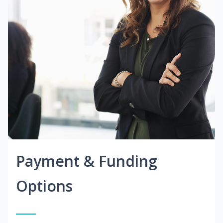
Payment & Funding
Options