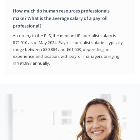
How much do human resources professionals
make? What is the average salary of a payroll
professional?
According to the BLS, the median HR specialist salary is
$72,910 as of May 2024. Payroll specialist salaries typically
range between $30,884 and $61,603, depending on
experience and location, with payroll managers bringing
in $91,997 annually.