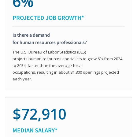
6%
PROJECTED JOB GROWTH*
Is there a demand
for human resources professionals?
The U.S. Bureau of Labor Statistics (BLS)
projects human resources specialists to grow 6% from 2024
to 2034, faster than the average for all
occupations, resulting in about 81,800 openings projected
each year.
$72,910
MEDIAN SALARY*