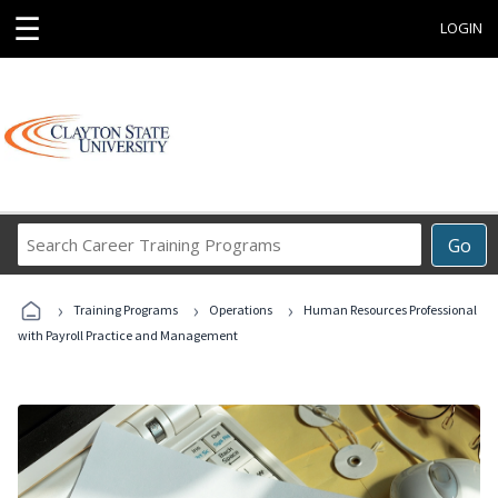
☰
LOGIN
Search
Go
Career
Training
›
›
›
Programs
Training Programs
Operations
Human Resources Professional
with Payroll Practice and Management