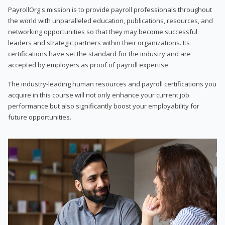
PayrollOrg's mission is to provide payroll professionals throughout
the world with unparalleled education, publications, resources, and
networking opportunities so that they may become successful
leaders and strategic partners within their organizations. Its
certifications have set the standard for the industry and are
accepted by employers as proof of payroll expertise.
The industry-leading human resources and payroll certifications you
acquire in this course will not only enhance your current job
performance but also significantly boost your employability for
future opportunities.