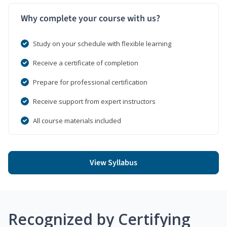
Why complete your course with us?
Study on your schedule with flexible learning
Receive a certificate of completion
Prepare for professional certification
Receive support from expert instructors
All course materials included
View Syllabus
Recognized by Certifying