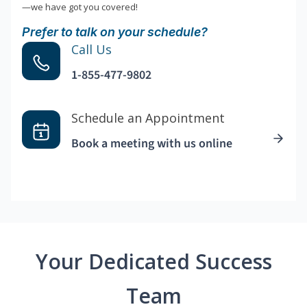
—we have got you covered!
Prefer to talk on your schedule?
Call Us
1-855-477-9802
Schedule an Appointment
Book a meeting with us online
Your Dedicated Success
Team