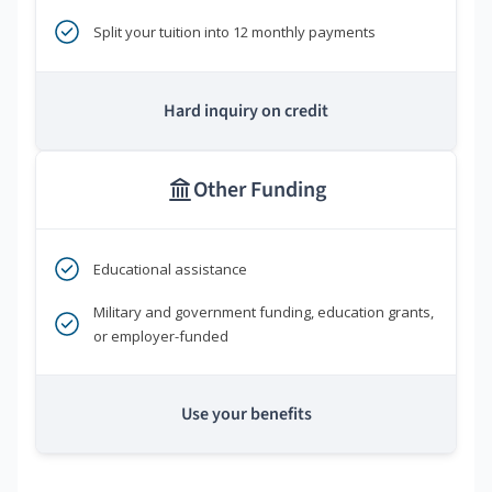
Split your tuition into 12 monthly payments
Hard inquiry on credit
Other Funding
Educational assistance
Military and government funding, education grants,
or employer-funded
Use your benefits