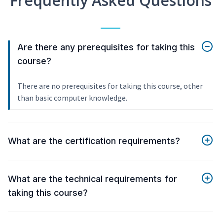
Frequently Asked Questions
Are there any prerequisites for taking this
course?
There are no prerequisites for taking this course, other
than basic computer knowledge.
What are the certification requirements?
What are the technical requirements for
taking this course?