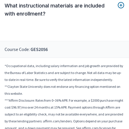
What instructional materials are included
with enrollment?
Course Code:
GES2056
*Occupational data, including salary information and job growth are provided by
the Bureau of Labor Statistics and are subject to change. Not all data may be up-
to-date in real-time. Be sure to verify the latest information independently.
**Clayton State University does not endorse any financing option mentioned on
this website.
***Affirm Disclosure: Rates from 0–36% APR. For example, a $2000 purchase might
cost $96.97/mo over 24 months at 15% APR. Payment options through Affirm are
subject to an eligibility check, may not be available everywhere, and are provided
by these lending partners: affirm.com/lenders. Options depend on your purchase
amount, and a down payment may be required. See affirm.com/licenses for