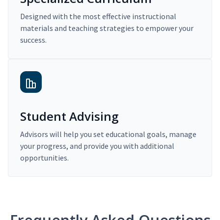
Designed with the most effective instructional
materials and teaching strategies to empower your
success.
Student Advising
Advisors will help you set educational goals, manage
your progress, and provide you with additional
opportunities.