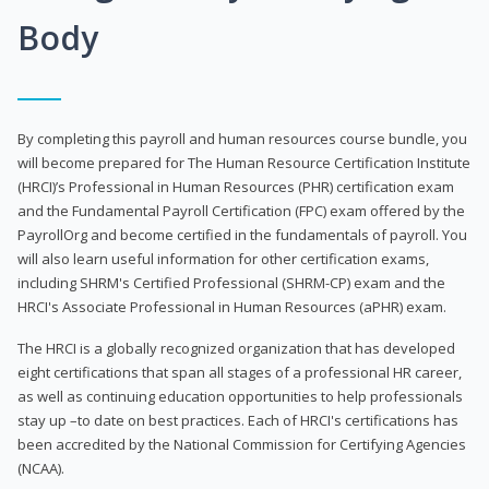
Body
By completing this payroll and human resources course bundle, you
will become prepared for The Human Resource Certification Institute
(HRCI)’s Professional in Human Resources (PHR) certification exam
and the Fundamental Payroll Certification (FPC) exam offered by the
PayrollOrg and become certified in the fundamentals of payroll. You
will also learn useful information for other certification exams,
including SHRM's Certified Professional (SHRM-CP) exam and the
HRCI's Associate Professional in Human Resources (aPHR) exam.
The HRCI is a globally recognized organization that has developed
eight certifications that span all stages of a professional HR career,
as well as continuing education opportunities to help professionals
stay up –to date on best practices. Each of HRCI's certifications has
been accredited by the National Commission for Certifying Agencies
(NCAA).