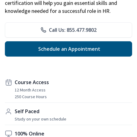
certification will help you gain essential skills and
knowledge needed for a successful role in HR.
Call Us: 855.477.9802
Schedule an Appointment
Course Access
12 Month Access
250 Course Hours
Self Paced
Study on your own schedule
100% Online