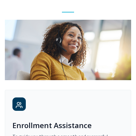
Enrollment Assistance