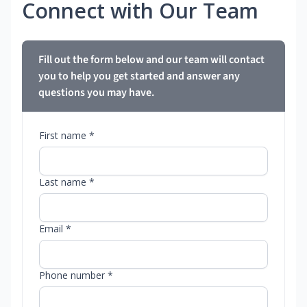
Connect with Our Team
Fill out the form below and our team will contact
you to help you get started and answer any
questions you may have.
First name *
Last name *
Email *
Phone number *