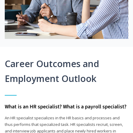
Career Outcomes and
Employment Outlook
What is an HR specialist? What is a payroll specialist?
An HR specialist specializes in the HR basics and processes and
thus performs that specialized task. HR specialists recruit, screen,
and interview job applicants and place newly hired workers in