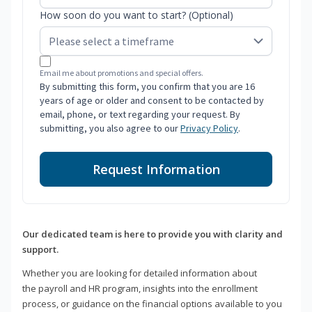
How soon do you want to start? (Optional)
Email me about promotions and special offers.
By submitting this form, you confirm that you are 16
years of age or older and consent to be contacted by
email, phone, or text regarding your request. By
submitting, you also agree to our
Privacy Policy
.
Request Information
Our dedicated team is here to provide you with clarity and
support.
Whether you are looking for detailed information about
the payroll and HR program, insights into the enrollment
process, or guidance on the financial options available to you