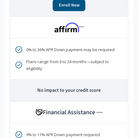
Enroll Now
***
0% to 36% APR Down payment may be required
Plans range from 6 to 24 months—subject to
eligibility
No impact to your credit score
Financial Assistance
****
9% to 11% APR Down payment required