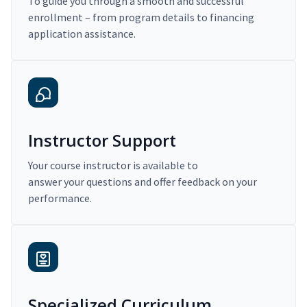
To guide you through a smooth and successful
enrollment – from program details to financing
application assistance.
Instructor Support
Your course instructor is available to
answer your questions and offer feedback on your
performance.
Specialized Curriculum