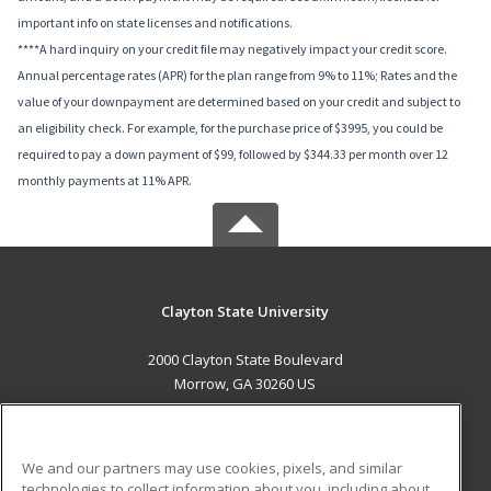
important info on state licenses and notifications.
****A hard inquiry on your credit file may negatively impact your credit score.
Annual percentage rates (APR) for the plan range from 9% to 11%; Rates and the
value of your downpayment are determined based on your credit and subject to
an eligibility check. For example, for the purchase price of $3995, you could be
required to pay a down payment of $99, followed by $344.33 per month over 12
monthly payments at 11% APR.
Clayton State University
2000 Clayton State Boulevard
Morrow, GA 30260 US
MAIN CONTENT
Career Training
We and our partners may use cookies, pixels, and similar
technologies to collect information about you, including about