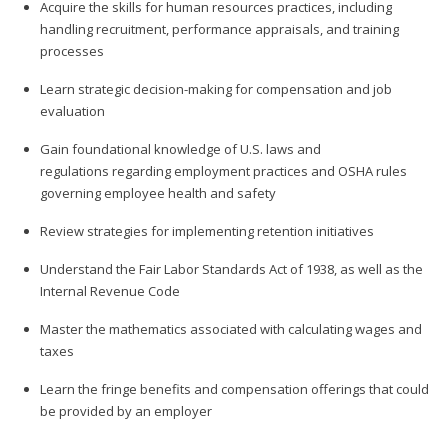
Acquire the skills for human resources practices, including
handling recruitment, performance appraisals, and training
processes
Learn strategic decision-making for compensation and job
evaluation
Gain foundational knowledge of U.S. laws and
regulations regarding employment practices and OSHA rules
governing employee health and safety
Review strategies for implementing retention initiatives
Understand the Fair Labor Standards Act of 1938, as well as the
Internal Revenue Code
Master the mathematics associated with calculating wages and
taxes
Learn the fringe benefits and compensation offerings that could
be provided by an employer