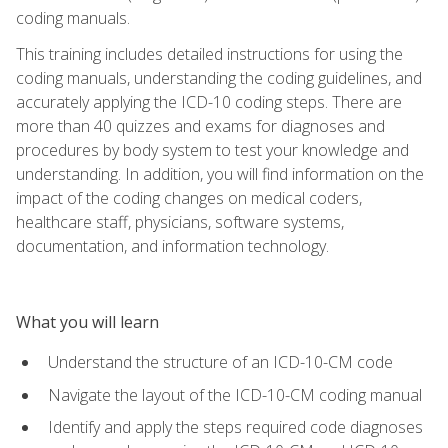
coding manuals.
This training includes detailed instructions for using the
coding manuals, understanding the coding guidelines, and
accurately applying the ICD-10 coding steps. There are
more than 40 quizzes and exams for diagnoses and
procedures by body system to test your knowledge and
understanding. In addition, you will find information on the
impact of the coding changes on medical coders,
healthcare staff, physicians, software systems,
documentation, and information technology.
What you will learn
Understand the structure of an ICD-10-CM code
Navigate the layout of the ICD-10-CM coding manual
Identify and apply the steps required code diagnoses