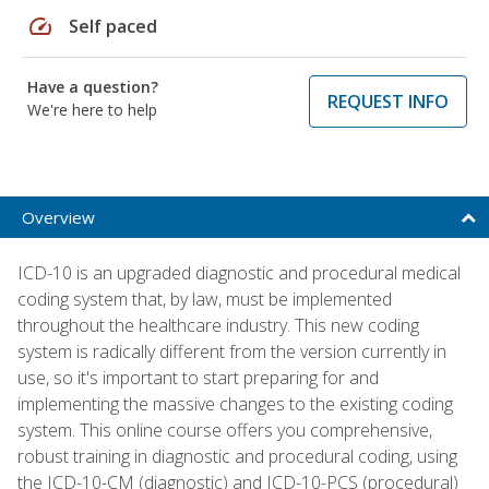
speed
Self paced
Have a question?
REQUEST INFO
We're here to help
Overview
ICD-10 is an upgraded diagnostic and procedural medical
coding system that, by law, must be implemented
throughout the healthcare industry. This new coding
system is radically different from the version currently in
use, so it's important to start preparing for and
implementing the massive changes to the existing coding
system. This online course offers you comprehensive,
robust training in diagnostic and procedural coding, using
the ICD-10-CM (diagnostic) and ICD-10-PCS (procedural)