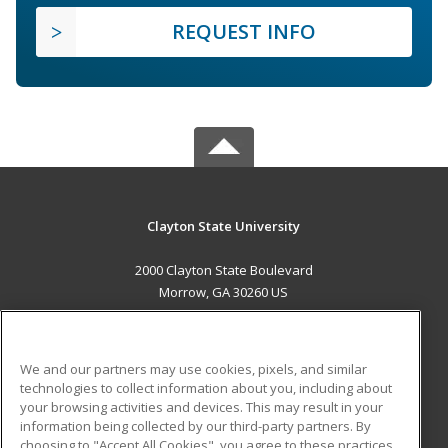
REQUEST INFO
Clayton State University
2000 Clayton State Boulevard
Morrow, GA 30260 US
MAIN CONTENT
Career Training
We and our partners may use cookies, pixels, and similar
technologies to collect information about you, including about
ADDITIONAL RESOURCES
your browsing activities and devices. This may result in your
information being collected by our third-party partners. By
Military
Student Blog
choosing to "Accept All Cookies", you agree to these practices,