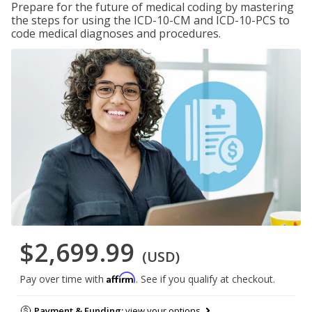
Prepare for the future of medical coding by mastering
the steps for using the ICD-10-CM and ICD-10-PCS to
code medical diagnoses and procedures.
$2,699.99
(USD)
Affirm
Pay over time with
. See if you qualify at checkout.
Payment & Funding:
view your options