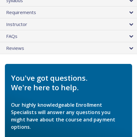
Syllabus
Requirements
Instructor
FAQs
Reviews
You've got questions.
We're here to help.
Our highly knowledgeable Enrollment
Specialists will answer any questions you
might have about the course and payment
options.