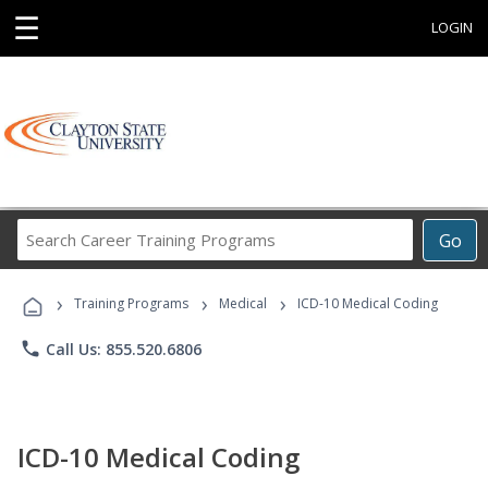
☰
LOGIN
Search
Go
Career
Training
›
›
›
Programs
Training Programs
Medical
ICD-10 Medical Coding
phone
Call Us: 855.520.6806
ICD-10 Medical Coding