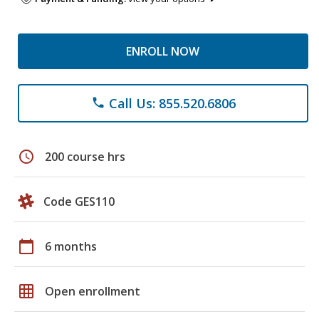
ENROLL NOW
Call Us: 855.520.6806
phone
schedule
200 course hrs
Code GES110
calendar_today
6 months
grid_on
Open enrollment