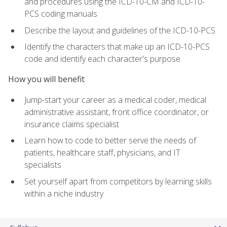
and procedures using the ICD-10-CM and ICD-10-
PCS coding manuals
Describe the layout and guidelines of the ICD-10-PCS
Identify the characters that make up an ICD-10-PCS
code and identify each character's purpose
How you will benefit
Jump-start your career as a medical coder, medical
administrative assistant, front office coordinator, or
insurance claims specialist
Learn how to code to better serve the needs of
patients, healthcare staff, physicians, and IT
specialists
Set yourself apart from competitors by learning skills
within a niche industry