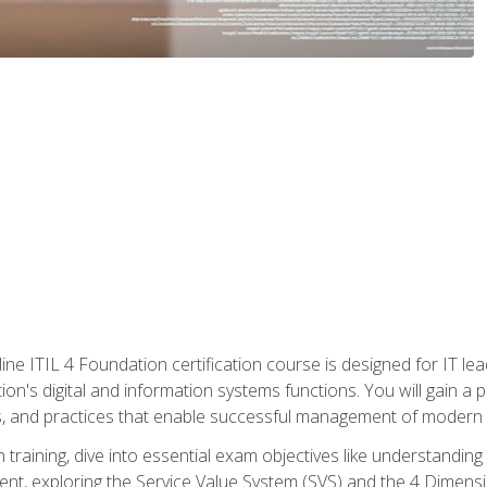
ine ITIL 4 Foundation certification course is designed for IT lead
tion's digital and information systems functions. You will gain a 
, and practices that enable successful management of modern I
on training, dive into essential exam objectives like understandin
t, exploring the Service Value System (SVS) and the 4 Dimens