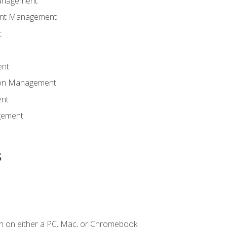
anagement
ent Management
t
ent
tion Management
nt
gement
s
n on either a PC, Mac, or Chromebook.