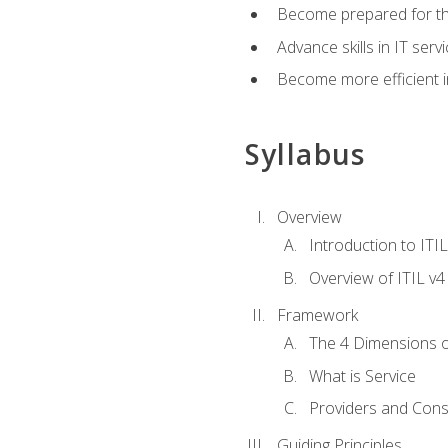
Become prepared for th
Advance skills in IT se
Become more efficient in 
Syllabus
Overview
Introduction to ITI
Overview of ITIL v4
Framework
The 4 Dimensions 
What is Service
Providers and Con
Guiding Principles