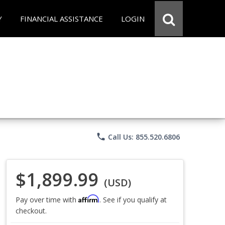
Y
FINANCIAL ASSISTANCE
LOGIN
phone
Call Us: 855.520.6806
$1,899.99
(USD)
Affirm
Pay over time with
. See if you qualify at
checkout.