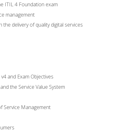
e ITIL 4 Foundation exam
rvice management
the delivery of quality digital services
L v4 and Exam Objectives
 and the Service Value System
of Service Management
sumers