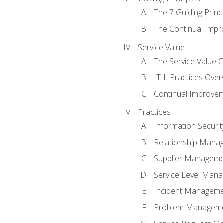
The 7 Guiding Princ
The Continual Imp
Service Value
The Service Value 
ITIL Practices Over
Continual Improve
Practices
Information Secur
Relationship Mana
Supplier Managem
Service Level Man
Incident Managem
Problem Managem