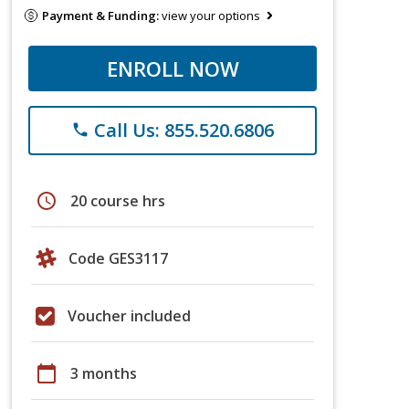
Payment & Funding:
view your options
ENROLL NOW
Call Us: 855.520.6806
phone
schedule
20 course hrs
Code GES3117
Voucher included
calendar_today
3 months