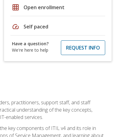
grid_on
Open enrollment
speed
Self paced
Have a question?
REQUEST INFO
We're here to help
ers, practitioners, support staff, and staff
practical understanding of the key concepts,
T-enabled services.
g the key components of ITIL v4 and its role in
ions of Service Management, and learning about