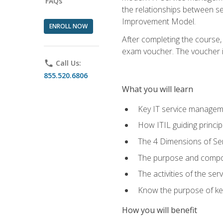
FAQs
the relationships between ser
Improvement Model.
ENROLL NOW
After completing the course,
exam voucher. The voucher is 
phone
Call Us:
855.520.6806
What you will learn
Key IT service managem
How ITIL guiding princi
The 4 Dimensions of S
The purpose and compon
The activities of the se
Know the purpose of key
How you will benefit