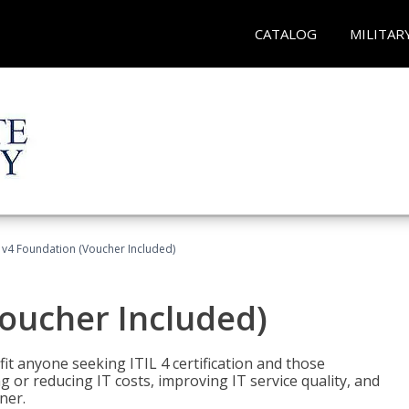
CATALOG
MILITAR
L v4 Foundation (Voucher Included)
Voucher Included)
efit anyone seeking ITIL 4 certification and those
ng or reducing IT costs, improving IT service quality, and
ner.