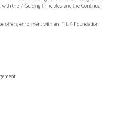
 with the 7 Guiding Principles and the Continual
se offers enrollment with an ITIL 4 Foundation
agement