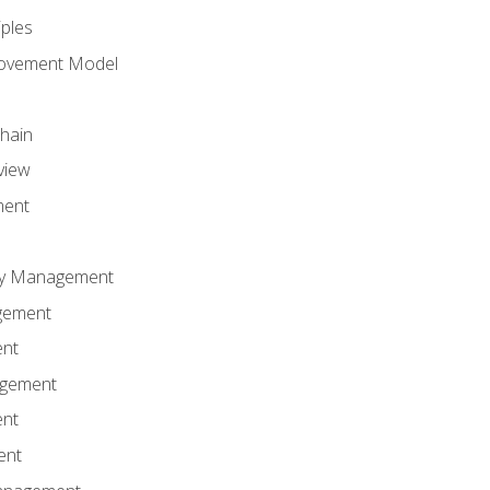
iples
rovement Model
Chain
view
ment
ity Management
gement
ent
agement
ent
ent