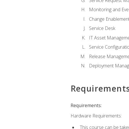
Service Request M
Monitoring and Ev
Change Enablemen
Service Desk
IT Asset Managem
Service Configura
Release Manageme
Deployment Mana
Requirement
Requirements:
Hardware Requirements:
This course can be take