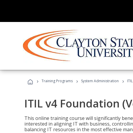
›
›
›
Training Programs
System Administration
ITI
ITIL v4 Foundation (
This online training course will significantly ben
interested in aligning IT with business, controlli
balancing IT resources in the most effective man