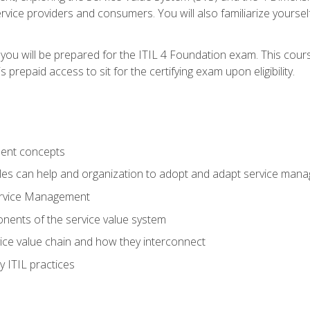
vice providers and consumers. You will also familiarize yourself
 you will be prepared for the ITIL 4 Foundation exam. This cour
prepaid access to sit for the certifying exam upon eligibility.
ent concepts
ples can help and organization to adopt and adapt service man
ervice Management
ents of the service value system
rvice value chain and how they interconnect
 ITIL practices