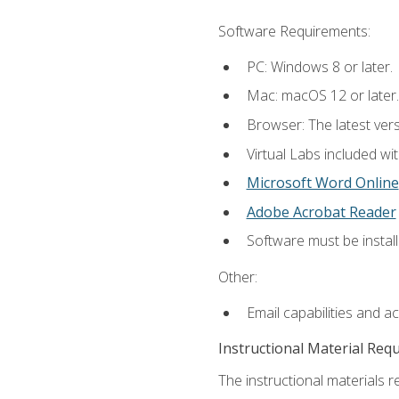
Software Requirements:
PC: Windows 8 or later.
Mac: macOS 12 or later.
Browser: The latest vers
Virtual Labs included wi
Microsoft Word Online
Adobe Acrobat Reader
Software must be install
Other:
Email capabilities and a
Instructional Material Req
The instructional materials r