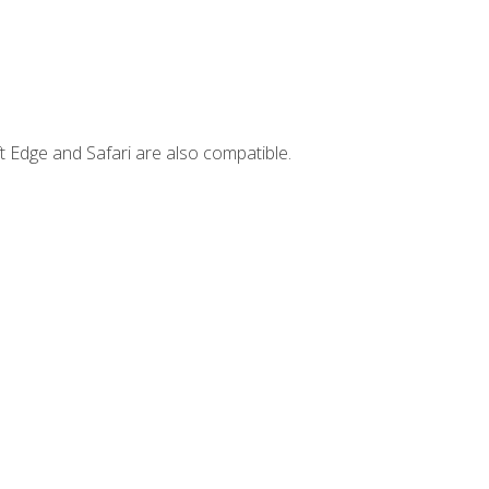
t Edge and Safari are also compatible.