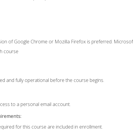
ion of Google Chrome or Mozilla Firefox is preferred. Microsof
th course
ed and fully operational before the course begins.
ccess to a personal email account.
uirements:
equired for this course are included in enrollment.