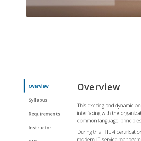
Overview
Overview
Syllabus
This exciting and dynamic onl
interfacing with the organiza
Requirements
common language, principles
Instructor
During this ITIL 4 certificati
modern IT service managemen