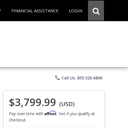
Y
FINANCIAL ASSISTANCE
LOGIN
phone
Call Us: 855.520.6806
$3,799.99
(USD)
Affirm
Pay over time with
. See if you qualify at
checkout.