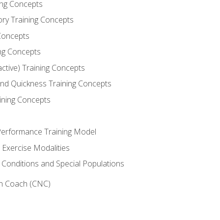
ning Concepts
ory Training Concepts
Concepts
ng Concepts
active) Training Concepts
 and Quickness Training Concepts
ining Concepts
erformance Training Model
 Exercise Modalities
 Conditions and Special Populations
on Coach (CNC)