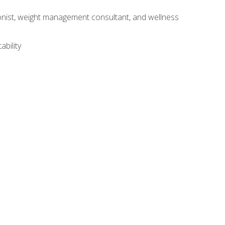
itionist, weight management consultant, and wellness
ability