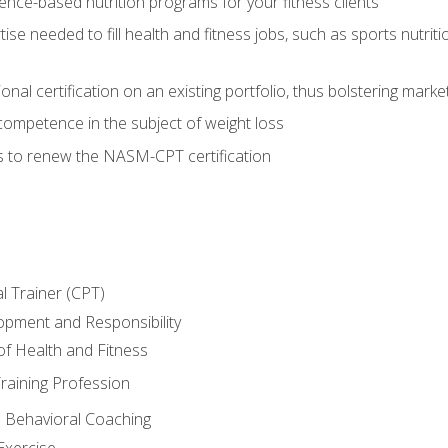
nce-based nutrition programs for your fitness clients
rtise needed to fill health and fitness jobs, such as sports nutr
nal certification on an existing portfolio, thus bolstering market
competence in the subject of weight loss
s to renew the NASM-CPT certification
l Trainer (CPT)
opment and Responsibility
f Health and Fitness
raining Profession
d Behavioral Coaching
Exercise