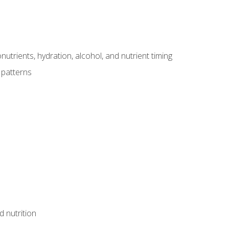
utrients, hydration, alcohol, and nutrient timing
 patterns
d nutrition