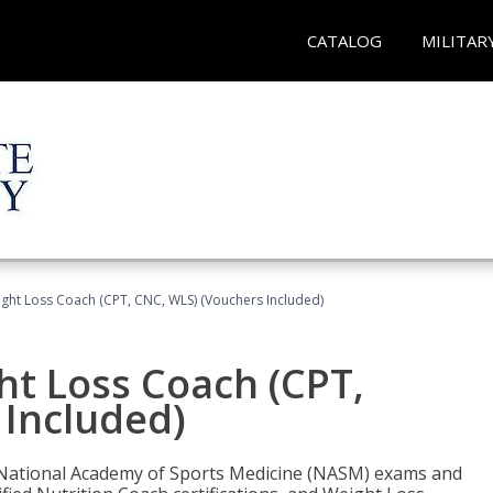
CATALOG
MILITAR
ght Loss Coach (CPT, CNC, WLS) (Vouchers Included)
ht Loss Coach (CPT,
 Included)
e National Academy of Sports Medicine (NASM) exams and