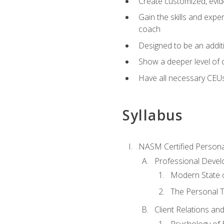
Create customized, evide
Gain the skills and expe
coach
Designed to be an additio
Show a deeper level of 
Have all necessary CEU
Syllabus
NASM Certified Persona
Professional Devel
Modern State o
The Personal T
Client Relations an
Psychology of 