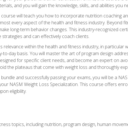
terials, and you will gain the knowledge, skills, and abilities 
ourse will teach you how to incorporate nutrition coaching and
 almost every aspect of the health and fitness industry. Beyond fi
make long-term behavior changes. This industry-recognized certi
strategies and can effectively coach clients.
evance within the health and fitness industry, in particular wei
-to-day basis. You will master the art of program design addre
signed for specific client needs, and become an expert on avoidi
void the plateaus that come with weight loss and thoroughly expla
 bundle and successfully passing your exams, you will be a NAS
your NASM Weight Loss Specialization. This course offers enro
on eligibility.
itness topics, including nutrition, program design, human move