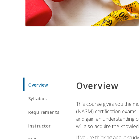
Overview
Overview
Syllabus
This course gives you the mo
(NASM) certification exams. U
Requirements
and gain an understanding of
Instructor
will also acquire the knowle
If you're thinking about study