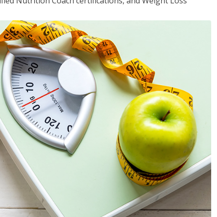
fied Nutrition Coach certifications, and Weight Loss