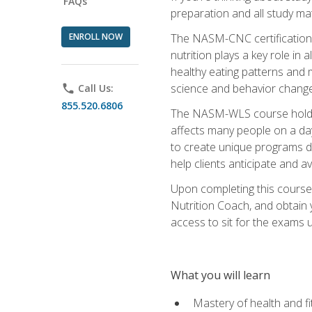
FAQs
preparation and all study ma
ENROLL NOW
The NASM-CNC certification c
nutrition plays a key role in
healthy eating patterns and 
science and behavior change 
phone
Call Us:
855.520.6806
The NASM-WLS course holds rel
affects many people on a day
to create unique programs de
help clients anticipate and a
Upon completing this course
Nutrition Coach, and obtain 
access to sit for the exams up
What you will learn
Mastery of health and f