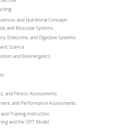
aching
Sciences and Nutritional Concepts
tal, and Muscular Systems
ory, Endocrine, and Digestive Systems
nt Science
olism and Bioenergetics
on
ss, and Fitness Assessments
ment, and Performance Assessments
and Training Instruction
ining and the OPT Model