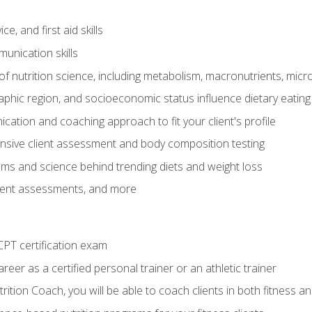
e, and first aid skills
unication skills
of nutrition science, including metabolism, macronutrients, micron
aphic region, and socioeconomic status influence dietary eating
ation and coaching approach to fit your client's profile
sive client assessment and body composition testing
ms and science behind trending diets and weight loss
lient assessments, and more
PT certification exam
reer as a certified personal trainer or an athletic trainer
ition Coach, you will be able to coach clients in both fitness an