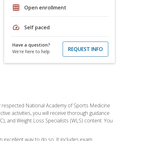
grid_on
Open enrollment
speed
Self paced
Have a question?
REQUEST INFO
We're here to help
ely respected National Academy of Sports Medicine
tive activities, you will receive thorough guidance
NC), and Weight Loss Specialists (WLS) content. You
 an excellent way to do so. It includes exam