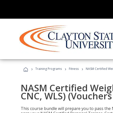
›
›
›
Training Programs
Fitness
NASM Certified Wei
NASM Certified Weig
CNC, WLS) (Vouchers
This course bundle will prepare you to pass th