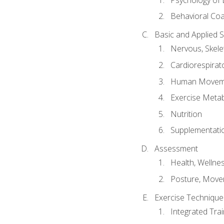
Behavioral Co
Basic and Applied 
Nervous, Skele
Cardiorespirat
Human Moveme
Exercise Metab
Nutrition
Supplementati
Assessment
Health, Wellne
Posture, Move
Exercise Technique 
Integrated Tra