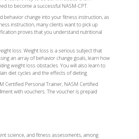
you need to become a successful NASM-CPT.
 behavior change into your fitness instruction, as
tness instruction, many clients want to pick up
fication proves that you understand nutritional
ght loss. Weight loss is a serious subject that
ssing an array of behavior change goals, learn how
ng weight loss obstacles. You will also learn to
in diet cycles and the effects of dieting.
M Certified Personal Trainer, NASM Certified
llment with vouchers. The voucher is prepaid
ment science, and fitness assessments, among