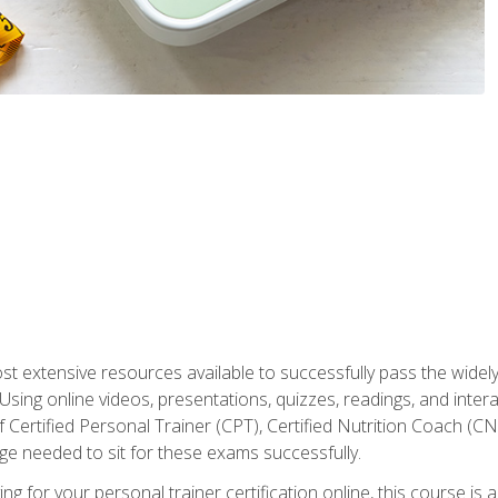
st extensive resources available to successfully pass the wid
sing online videos, presentations, quizzes, readings, and interac
 Certified Personal Trainer (CPT), Certified Nutrition Coach (C
dge needed to sit for these exams successfully.
ing for your personal trainer certification online, this course is