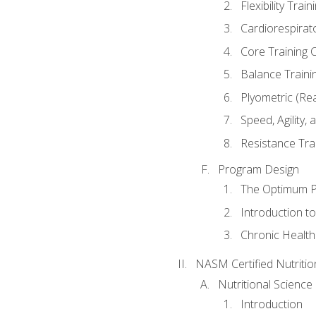
Flexibility Trai
Cardiorespirat
Core Training 
Balance Traini
Plyometric (Re
Speed, Agility,
Resistance Tra
Program Design
The Optimum P
Introduction to
Chronic Health
NASM Certified Nutriti
Nutritional Science
Introduction