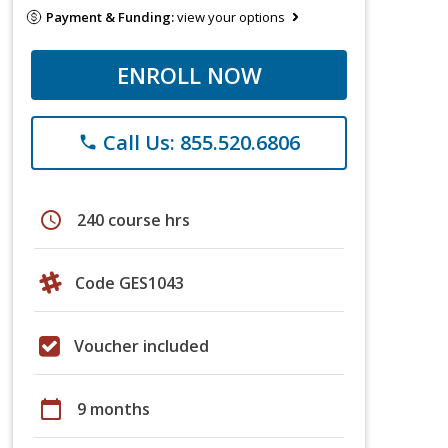
Payment & Funding:
view your options
ENROLL NOW
Call Us: 855.520.6806
phone
schedule
240 course hrs
Code GES1043
Voucher included
calendar_today
9 months