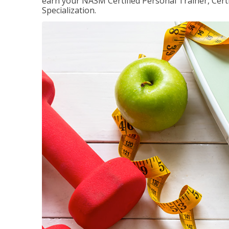
earn your NASM Certified Personal Trainer, Certi
Specialization.