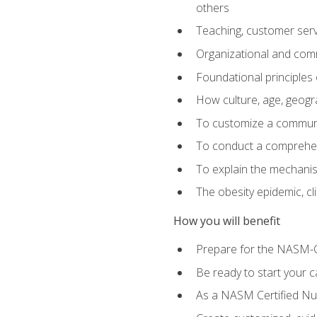
others
Teaching, customer servic
Organizational and comm
Foundational principles 
How culture, age, geogr
To customize a communic
To conduct a comprehen
To explain the mechanis
The obesity epidemic, c
How you will benefit
Prepare for the NASM-C
Be ready to start your ca
As a NASM Certified Nutr