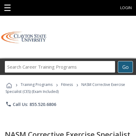
☰
LOGIN
Search
Go
Career
Training
›
›
›
Programs
Training Programs
Fitness
NASM Corrective Exercise
Specialist (CES) (Exam Included)
phone
Call Us: 855.520.6806
NASM Corrective Exercise Specialist