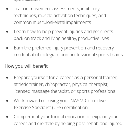
Train in movement assessments, inhibitory
techniques, muscle activation techniques, and
common musculoskeletal impairments
Learn how to help prevent injuries and get clients
back on track and living healthy, productive lives
Earn the preferred injury prevention and recovery
credential of collegiate and professional sports teams
How you will benefit
Prepare yourself for a career as a personal trainer,
athletic trainer, chiropractor, physical therapist,
licensed massage therapist, or sports professional
Work toward receiving your NASM Corrective
Exercise Specialist (CES) certification
Complement your formal education or expand your
career and clientele by helping post-rehab and injured