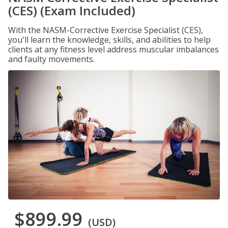
(CES) (Exam Included)
With the NASM-Corrective Exercise Specialist (CES),
you'll learn the knowledge, skills, and abilities to help
clients at any fitness level address muscular imbalances
and faulty movements.
$899.99
(USD)