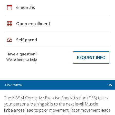
calendar_today
6 months
grid_on
Open enrollment
speed
Self paced
Have a question?
REQUEST INFO
We're here to help
Overview
The NASM Corrective Exercise Specialization (CES) takes
your personal training skills to the next level! Muscle
imbalances lead to poor movement. Poor movement leads