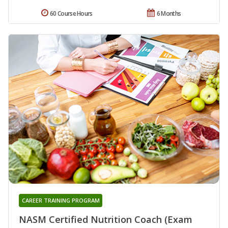
60 Course Hours
6 Months
CAREER TRAINING PROGRAM
NASM Certified Nutrition Coach (Exam