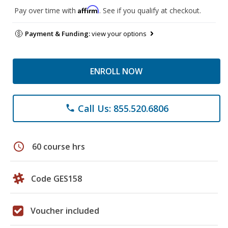
Affirm
Pay over time with
. See if you qualify at checkout.
Payment & Funding:
view your options
ENROLL NOW
Call Us: 855.520.6806
phone
schedule
60 course hrs
Code GES158
Voucher included