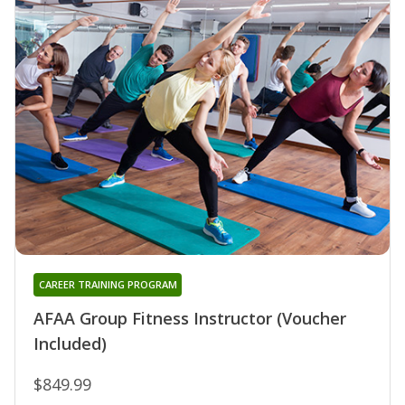
CAREER TRAINING PROGRAM
AFAA Group Fitness Instructor (Voucher
Included)
$849.99