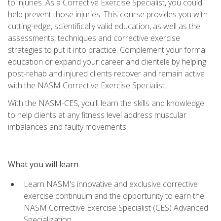
to injuries. As a Corrective Exercise Specialist, you could
help prevent those injuries. This course provides you with
cutting-edge, scientifically valid education, as well as the
assessments, techniques and corrective exercise
strategies to put it into practice. Complement your formal
education or expand your career and clientele by helping
post-rehab and injured clients recover and remain active
with the NASM Corrective Exercise Specialist.
With the NASM-CES, you'll learn the skills and knowledge
to help clients at any fitness level address muscular
imbalances and faulty movements.
What you will learn
Learn NASM's innovative and exclusive corrective
exercise continuum and the opportunity to earn the
NASM Corrective Exercise Specialist (CES) Advanced
Specialization