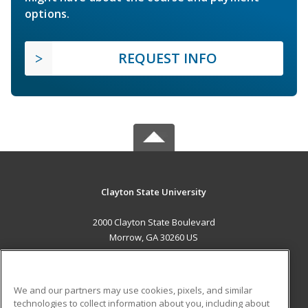
options.
REQUEST INFO
Clayton State University
2000 Clayton State Boulevard
Morrow, GA 30260 US
MAIN CONTENT
Career Training
We and our partners may use cookies, pixels, and similar
technologies to collect information about you, including about