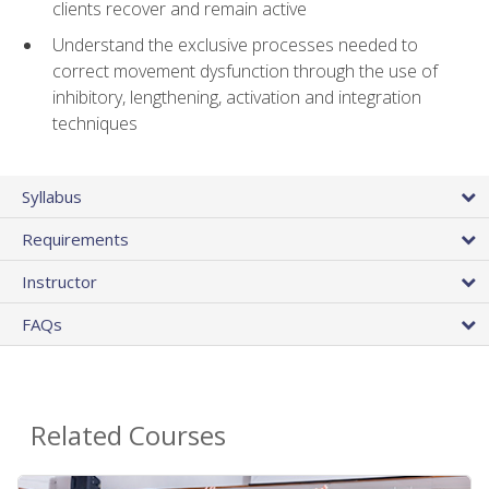
clients recover and remain active
Understand the exclusive processes needed to
correct movement dysfunction through the use of
inhibitory, lengthening, activation and integration
techniques
Syllabus
Requirements
Instructor
FAQs
Related Courses