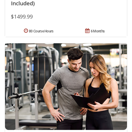
Included)
$1499.99
80 Course Hours
6 Months