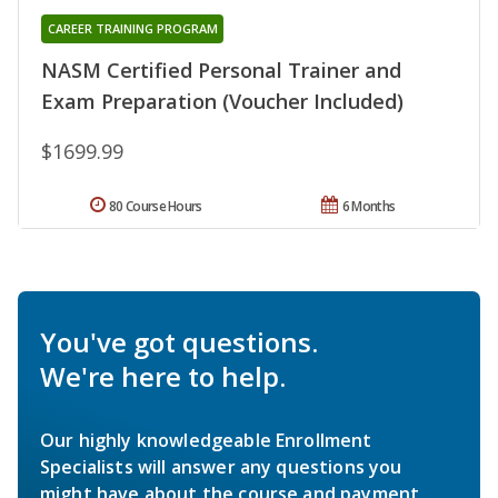
CAREER TRAINING PROGRAM
NASM Certified Personal Trainer and
Exam Preparation (Voucher Included)
$1699.99
80 Course Hours
6 Months
You've got questions.
We're here to help.
Our highly knowledgeable Enrollment
Specialists will answer any questions you
might have about the course and payment