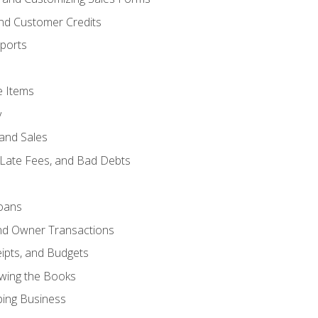
and Customer Credits
ports
e Items
y
and Sales
 Late Fees, and Bad Debts
oans
and Owner Transactions
ipts, and Budgets
ewing the Books
ping Business