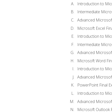
Introduction to Mic
Intermediate Micro
Advanced Microsoft
Microsoft Excel Fi
Introduction to Mi
Intermediate Micro
Advanced Microsof
Microsoft Word Fin
Introduction to Mi
Advanced Microsof
PowerPoint Final 
Introduction to Mic
Advanced Microsof
Microsoft Outlook 