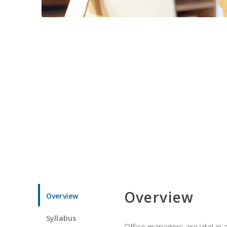
Overview
Overview
Syllabus
Office managers are vital in 