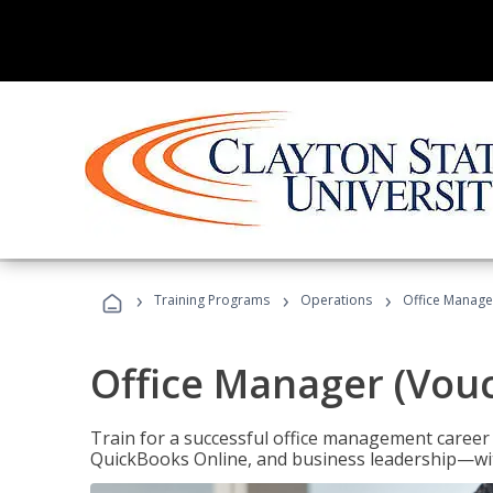
›
›
›
Training Programs
Operations
Office Manage
Office Manager (Vou
Train for a successful office management career w
QuickBooks Online, and business leadership—with