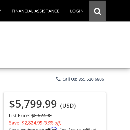
Y
FINANCIAL ASSISTANCE
LOGIN
phone
Call Us: 855.520.6806
$5,799.99
(USD)
List Price:
$8,624.98
Save: $2,824.99
(33% off)
Affirm
Pay over time with
. See if you qualify at