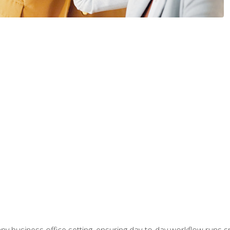
any business office setting, ensuring day-to-day workflow runs sm