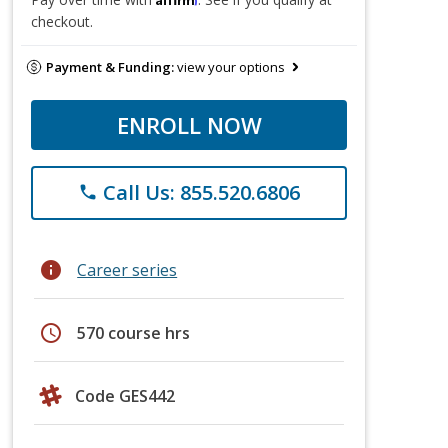
checkout.
Payment & Funding:
view your options
ENROLL NOW
Call Us: 855.520.6806
phone
info
Career series
schedule
570 course hrs
Code GES442