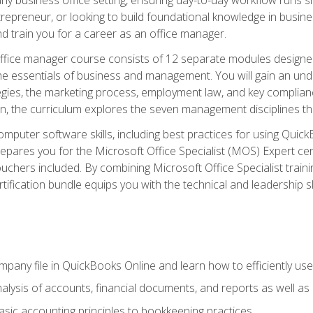
repreneur, or looking to build foundational knowledge in busines
and train you for a career as an office manager.
fice manager course consists of 12 separate modules designed t
the essentials of business and management. You will gain an und
egies, the marketing process, employment law, and key complianc
ion, the curriculum explores the seven management disciplines th
computer software skills, including best practices for using Quic
pares you for the Microsoft Office Specialist (MOS) Expert cer
hers included. By combining Microsoft Office Specialist training
rtification bundle equips you with the technical and leadership 
mpany file in QuickBooks Online and learn how to efficiently use
lysis of accounts, financial documents, and reports as well as
sic accounting principles to bookkeeping practices