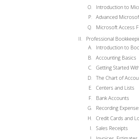
Introduction to Mi
Advanced Microsof
Microsoft Access F
Professional Bookkeepi
Introduction to Bo
Accounting Basics
Getting Started Wi
The Chart of Accou
Centers and Lists
Bank Accounts
Recording Expenses
Credit Cards and L
Sales Receipts
Invoices, Estimates