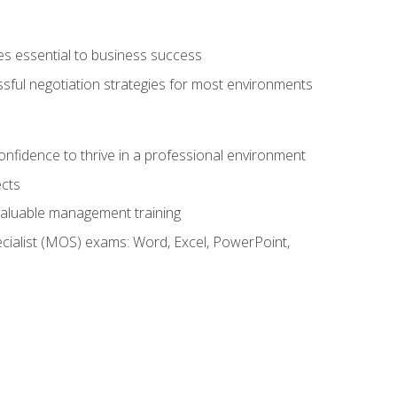
es essential to business success
ssful negotiation strategies for most environments
onfidence to thrive in a professional environment
ects
 valuable management training
cialist (MOS) exams: Word, Excel, PowerPoint,