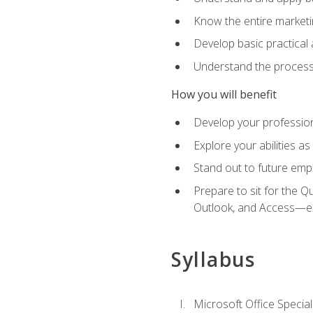
Know the entire marketin
Develop basic practical
Understand the process 
How you will benefit
Develop your professiona
Explore your abilities a
Stand out to future emp
Prepare to sit for the 
Outlook, and Access—e
Syllabus
Microsoft Office Special