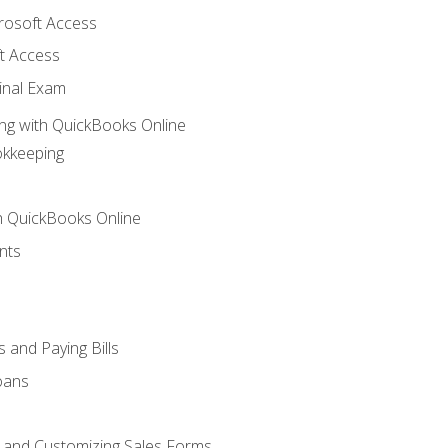
crosoft Access
t Access
inal Exam
ng with QuickBooks Online
okkeeping
th QuickBooks Online
nts
 and Paying Bills
oans
, and Customizing Sales Forms