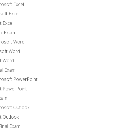
rosoft Excel
soft Excel
 Excel
nal Exam
crosoft Word
soft Word
t Word
al Exam
crosoft PowerPoint
t PowerPoint
Exam
rosoft Outlook
t Outlook
Final Exam