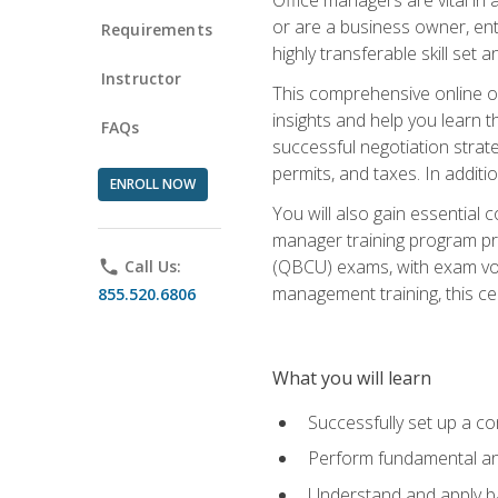
or are a business owner, ent
Requirements
highly transferable skill set 
Instructor
This comprehensive online of
insights and help you learn 
FAQs
successful negotiation strat
permits, and taxes. In addit
ENROLL NOW
You will also gain essential 
manager training program pre
(QBCU) exams, with exam vouc
phone
Call Us:
management training, this ce
855.520.6806
What you will learn
Successfully set up a co
Perform fundamental ana
Understand and apply ba