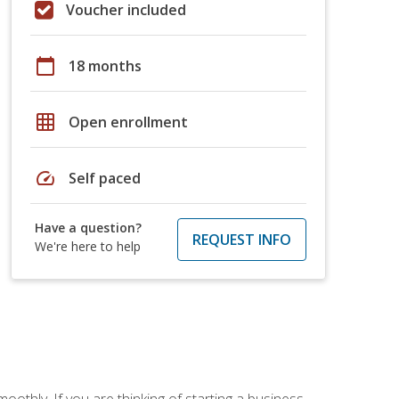
Voucher included
calendar_today
18 months
grid_on
Open enrollment
speed
Self paced
Have a question?
REQUEST INFO
We're here to help
oothly. If you are thinking of starting a business,