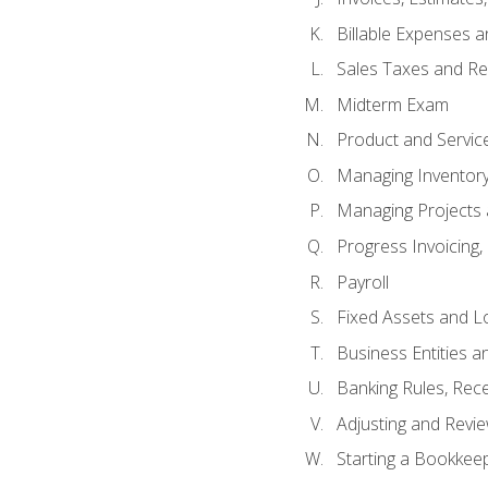
Billable Expenses 
Sales Taxes and Re
Midterm Exam
Product and Servic
Managing Inventor
Managing Projects 
Progress Invoicing,
Payroll
Fixed Assets and L
Business Entities 
Banking Rules, Rece
Adjusting and Revi
Starting a Bookkee