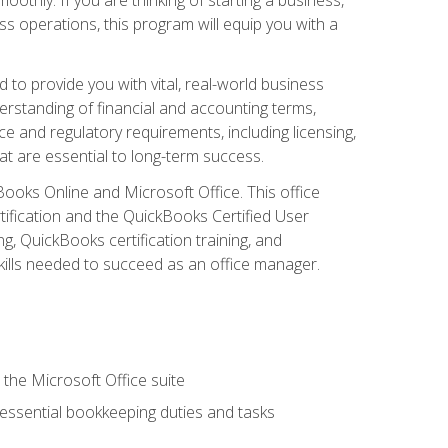
s operations, this program will equip you with a
o provide you with vital, real-world business
erstanding of financial and accounting terms,
e and regulatory requirements, including licensing,
at are essential to long-term success.
kBooks Online and Microsoft Office. This office
tification and the QuickBooks Certified User
, QuickBooks certification training, and
skills needed to succeed as an office manager.
 the Microsoft Office suite
 essential bookkeeping duties and tasks