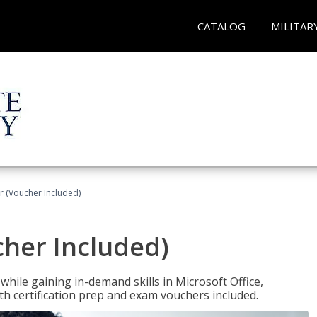
CATALOG
MILITAR
r (Voucher Included)
cher Included)
hile gaining in-demand skills in Microsoft Office,
 certification prep and exam vouchers included.