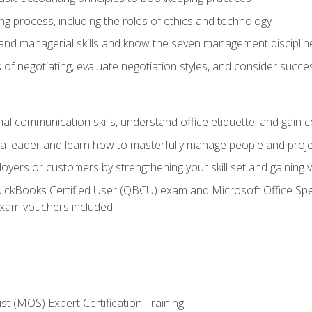
g process, including the roles of ethics and technology
 and managerial skills and know the seven management disciplin
of negotiating, evaluate negotiation styles, and consider succe
l communication skills, understand office etiquette, and gain c
s a leader and learn how to masterfully manage people and proj
loyers or customers by strengthening your skill set and gaining
QuickBooks Certified User (QBCU) exam and Microsoft Office Spe
xam vouchers included
ist (MOS) Expert Certification Training