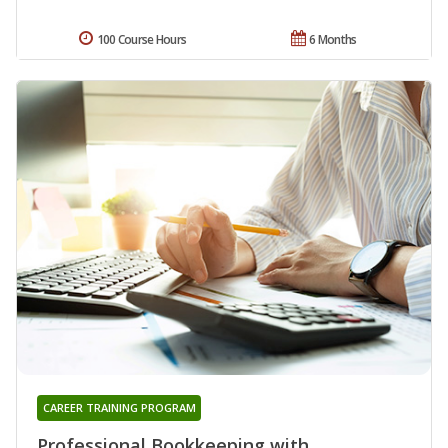
100 Course Hours
6 Months
CAREER TRAINING PROGRAM
Professional Bookkeeping with