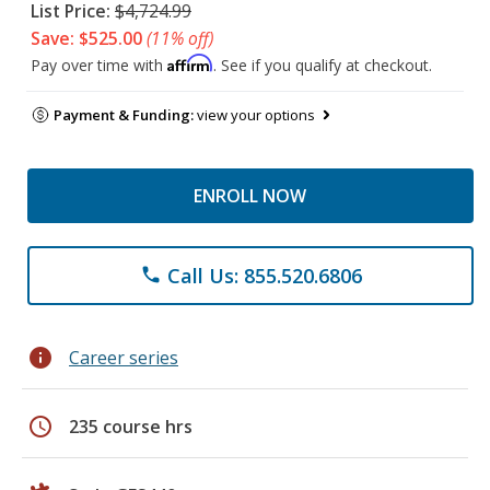
List Price:
$4,724.99
Save: $525.00
(11% off)
Affirm
Pay over time with
. See if you qualify at checkout.
Payment & Funding:
view your options
ENROLL NOW
Call Us: 855.520.6806
phone
info
Career series
schedule
235 course hrs