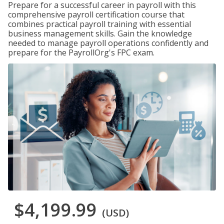
Prepare for a successful career in payroll with this
comprehensive payroll certification course that
combines practical payroll training with essential
business management skills. Gain the knowledge
needed to manage payroll operations confidently and
prepare for the PayrollOrg's FPC exam.
$4,199.99
(USD)