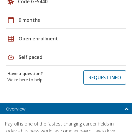
Code GES440
calendar_today
9 months
grid_on
Open enrollment
speed
Self paced
Have a question?
REQUEST INFO
We're here to help
Overview
Payroll is one of the fastest-changing career fields in
today's business world, as complex payroll laws drive