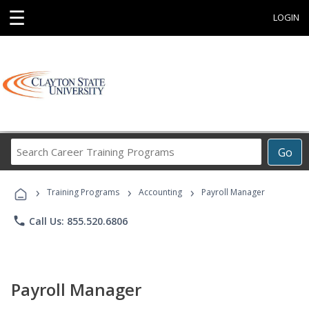
☰
LOGIN
Search
Go
Career
Training
›
›
›
Programs
Training Programs
Accounting
Payroll Manager
phone
Call Us: 855.520.6806
Payroll Manager