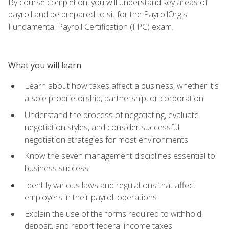
By course completion, you will understand key areas of
payroll and be prepared to sit for the PayrollOrg's
Fundamental Payroll Certification (FPC) exam.
What you will learn
Learn about how taxes affect a business, whether it's
a sole proprietorship, partnership, or corporation
Understand the process of negotiating, evaluate
negotiation styles, and consider successful
negotiation strategies for most environments
Know the seven management disciplines essential to
business success
Identify various laws and regulations that affect
employers in their payroll operations
Explain the use of the forms required to withhold,
deposit, and report federal income taxes