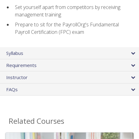
Set yourself apart from competitors by receiving
management training
Prepare to sit for the PayrollOrg's Fundamental
Payroll Certification (FPC) exam
Syllabus
Requirements
Instructor
FAQs
Related Courses