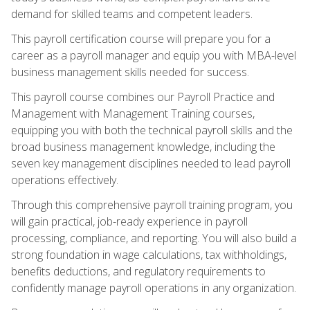
demand for skilled teams and competent leaders.
This payroll certification course will prepare you for a
career as a payroll manager and equip you with MBA-level
business management skills needed for success.
This payroll course combines our Payroll Practice and
Management with Management Training courses,
equipping you with both the technical payroll skills and the
broad business management knowledge, including the
seven key management disciplines needed to lead payroll
operations effectively.
Through this comprehensive payroll training program, you
will gain practical, job-ready experience in payroll
processing, compliance, and reporting. You will also build a
strong foundation in wage calculations, tax withholdings,
benefits deductions, and regulatory requirements to
confidently manage payroll operations in any organization.