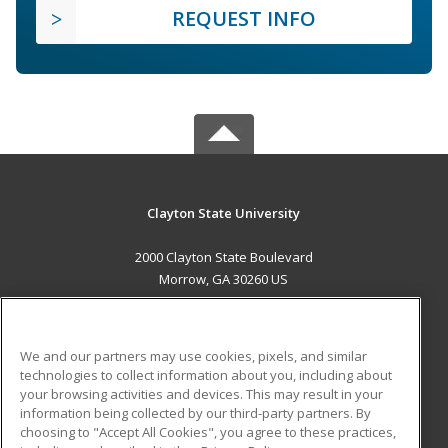
REQUEST INFO
Clayton State University
2000 Clayton State Boulevard
Morrow, GA 30260 US
MAIN CONTENT
Career Training
We and our partners may use cookies, pixels, and similar
technologies to collect information about you, including about
ADDITIONAL RESOURCES
your browsing activities and devices. This may result in your
information being collected by our third-party partners. By
Military
Student Blog
choosing to "Accept All Cookies", you agree to these practices,
Financial Assistance