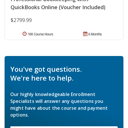
QuickBooks Online (Voucher Included)
$2799.99
100 Course Hours
6 Months
You've got questions.
We're here to help.
Our highly knowledgeable Enrollment
Specialists will answer any questions you
might have about the course and payment
options.