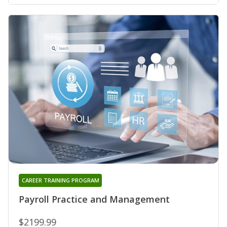
CAREER TRAINING PROGRAM
Payroll Practice and Management
$2199.99