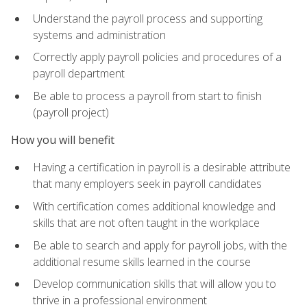
Understand the payroll process and supporting
systems and administration
Correctly apply payroll policies and procedures of a
payroll department
Be able to process a payroll from start to finish
(payroll project)
How you will benefit
Having a certification in payroll is a desirable attribute
that many employers seek in payroll candidates
With certification comes additional knowledge and
skills that are not often taught in the workplace
Be able to search and apply for payroll jobs, with the
additional resume skills learned in the course
Develop communication skills that will allow you to
thrive in a professional environment