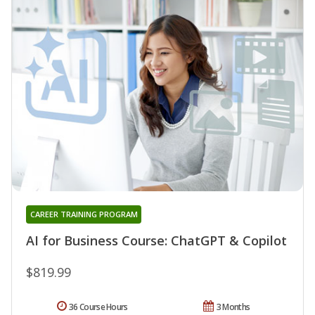
CAREER TRAINING PROGRAM
AI for Business Course: ChatGPT & Copilot
$819.99
36 Course Hours
3 Months