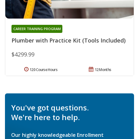
CAREER TRAINING PROGRAM
Plumber with Practice Kit (Tools Included)
$4299.99
120 Course Hours
12 Months
You've got questions.
We're here to help.
Our highly knowledgeable Enrollment