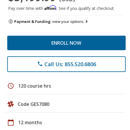
Affirm
Pay over time with
. See if you qualify at checkout.
Payment & Funding:
view your options
ENROLL NOW
Call Us: 855.520.6806
phone
schedule
120 course hrs
Code GES7080
calendar_today
12 months