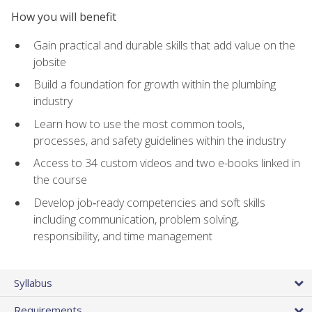
How you will benefit
Gain practical and durable skills that add value on the
jobsite
Build a foundation for growth within the plumbing
industry
Learn how to use the most common tools,
processes, and safety guidelines within the industry
Access to 34 custom videos and two e-books linked in
the course
Develop job‑ready competencies and soft skills
including communication, problem solving,
responsibility, and time management
Syllabus
Requirements