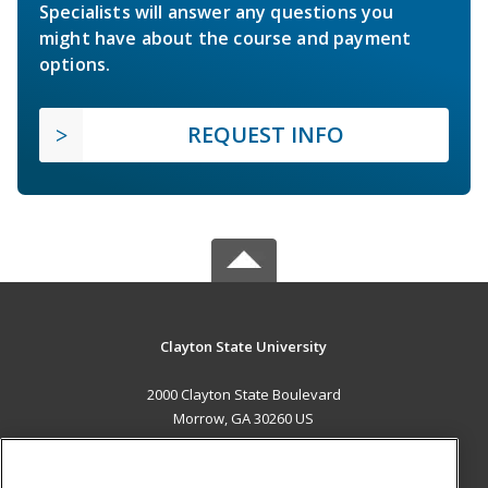
Specialists will answer any questions you
might have about the course and payment
options.
REQUEST INFO
Clayton State University
2000 Clayton State Boulevard
Morrow, GA 30260 US
MAIN CONTENT