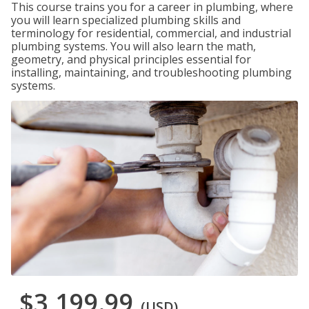
This course trains you for a career in plumbing, where
you will learn specialized plumbing skills and
terminology for residential, commercial, and industrial
plumbing systems. You will also learn the math,
geometry, and physical principles essential for
installing, maintaining, and troubleshooting plumbing
systems.
$3,199.99
(USD)