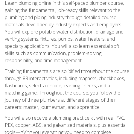
Learn plumbing online in this self-paced plumber course,
gaining the fundamental, job-ready skills relevant to the
plumbing and piping industry through detailed course
materials developed by industry experts and employers.
You will explore potable water distribution, drainage and
venting systems, fixtures, pumps, water heaters, and
specialty applications. You will also learn essential soft
skills such as communication, problem-solving,
responsibility, and time management.
Training fundamentals are solidified throughout the course
through 88 interactivities, including magnets, checkboxes,
flashcards, select-a-choice, learning checks, and a
matching game. Throughout the course, you follow the
journey of three plumbers at different stages of their
careers: master, journeyman, and apprentice.
You will also receive a plumbing practice kit with real PVC,
PEX, copper, ABS, and galvanized materials, plus essential
tools—giving you everything you need to complete