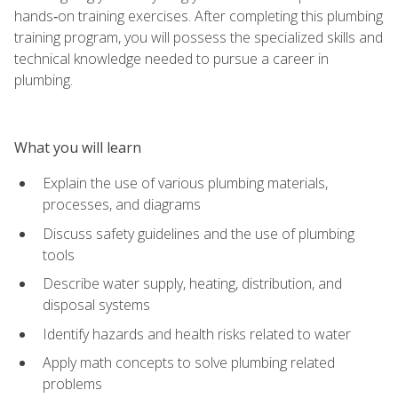
hands‑on training exercises. After completing this plumbing
training program, you will possess the specialized skills and
technical knowledge needed to pursue a career in
plumbing.
What you will learn
Explain the use of various plumbing materials,
processes, and diagrams
Discuss safety guidelines and the use of plumbing
tools
Describe water supply, heating, distribution, and
disposal systems
Identify hazards and health risks related to water
Apply math concepts to solve plumbing related
problems