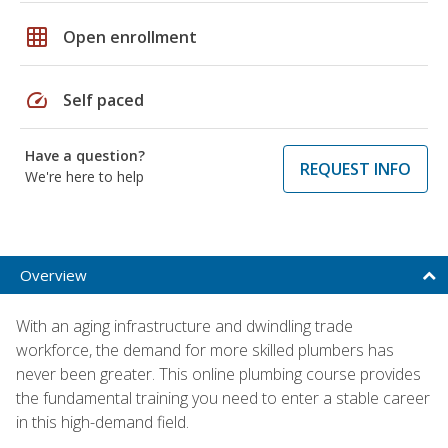
grid_on
Open enrollment
speed
Self paced
Have a question?
REQUEST INFO
We're here to help
Overview
With an aging infrastructure and dwindling trade
workforce, the demand for more skilled plumbers has
never been greater. This online plumbing course provides
the fundamental training you need to enter a stable career
in this high-demand field.