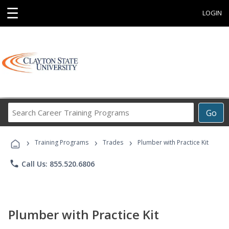
☰
LOGIN
Search
Go
Career
Training
›
›
›
Programs
Training Programs
Trades
Plumber with Practice Kit
phone
Call Us: 855.520.6806
Plumber with Practice Kit