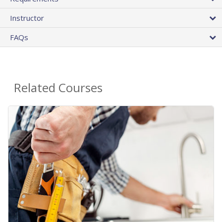
Instructor
FAQs
Related Courses