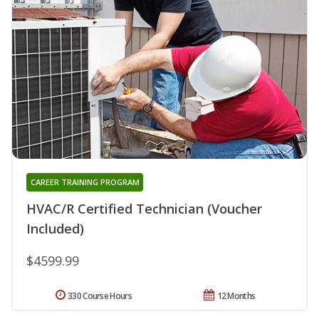
CAREER TRAINING PROGRAM
HVAC/R Certified Technician (Voucher
Included)
$4599.99
330 Course Hours
12 Months