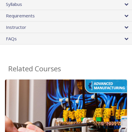
Syllabus
Requirements
Instructor
FAQs
Related Courses