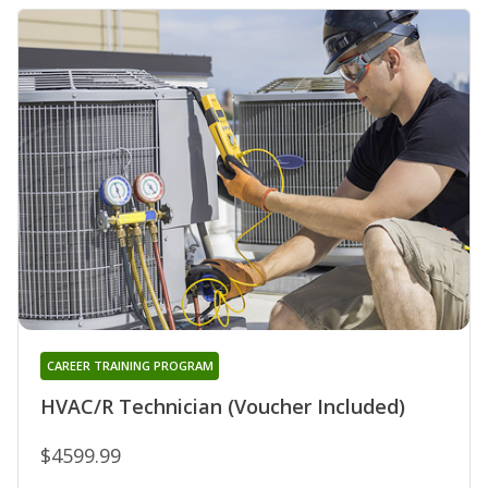
CAREER TRAINING PROGRAM
HVAC/R Technician (Voucher Included)
$4599.99