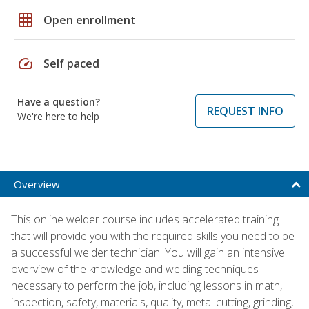
grid_on
Open enrollment
speed
Self paced
Have a question?
REQUEST INFO
We're here to help
Overview
This online welder course includes accelerated training
that will provide you with the required skills you need to be
a successful welder technician. You will gain an intensive
overview of the knowledge and welding techniques
necessary to perform the job, including lessons in math,
inspection, safety, materials, quality, metal cutting, grinding,