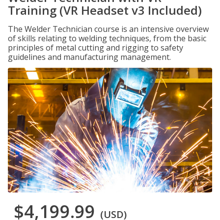
Training (VR Headset v3 Included)
The Welder Technician course is an intensive overview
of skills relating to welding techniques, from the basic
principles of metal cutting and rigging to safety
guidelines and manufacturing management.
$4,199.99
(USD)