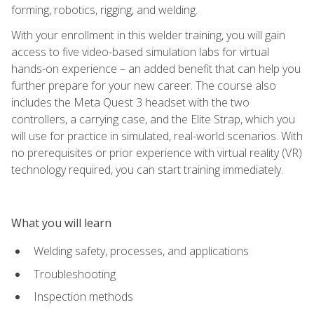
forming, robotics, rigging, and welding.
With your enrollment in this welder training, you will gain
access to five video-based simulation labs for virtual
hands-on experience – an added benefit that can help you
further prepare for your new career. The course also
includes the Meta Quest 3 headset with the two
controllers, a carrying case, and the Elite Strap, which you
will use for practice in simulated, real-world scenarios. With
no prerequisites or prior experience with virtual reality (VR)
technology required, you can start training immediately.
What you will learn
Welding safety, processes, and applications
Troubleshooting
Inspection methods