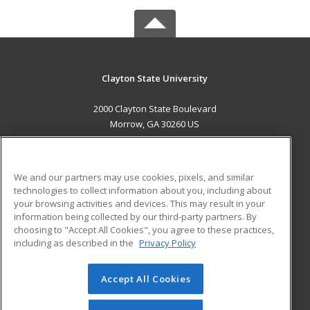
Clayton State University
2000 Clayton State Boulevard
Morrow, GA 30260 US
MAIN CONTENT
Career Training
We and our partners may use cookies, pixels, and similar
technologies to collect information about you, including about
ADDITIONAL RESOURCES
your browsing activities and devices. This may result in your
information being collected by our third-party partners. By
Military
Student Blog
choosing to "Accept All Cookies", you agree to these practices,
Financial Assistance
including as described in the
Privacy Policy
Help
Accept All Cookies
© 2026 ed2go, a division of Cengage Learning. All rights
reserved. The material on this site cannot be reproduced or