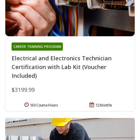
CAREER TRAINING PROGRAM
Electrical and Electronics Technician
Certification with Lab Kit (Voucher
Included)
$3199.99
160 Course Hours
12 Months