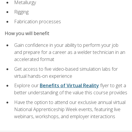
Metallurgy
Rigging
Fabrication processes
How you will benefit
Gain confidence in your ability to perform your job
and prepare for a career as a welder technician in an
accelerated format
Get access to five video-based simulation labs for
virtual hands-on experience
Explore our
Benefits of Virtual Reality
flyer to get a
better understanding of the value this course provides
Have the option to attend our exclusive annual virtual
National Apprenticeship Week events, featuring live
webinars, workshops, and employer interactions