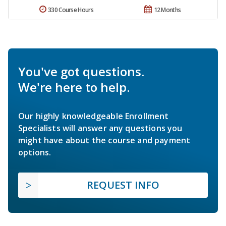
330 Course Hours
12 Months
You've got questions.
We're here to help.
Our highly knowledgeable Enrollment
Specialists will answer any questions you
might have about the course and payment
options.
REQUEST INFO