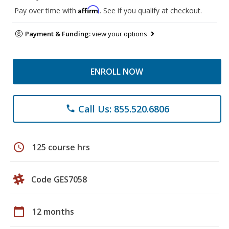
Affirm
Pay over time with
. See if you qualify at checkout.
Payment & Funding:
view your options
ENROLL NOW
Call Us: 855.520.6806
phone
schedule
125 course hrs
Code GES7058
calendar_today
12 months