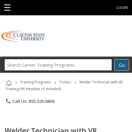
☰
LOGIN
Search
Go
Career
Training
›
›
›
Programs
Training Programs
Trades
Welder Technician with VR
Training (VR Headset v3 Included)
phone
Call Us: 855.520.6806
Welder Technician with VR