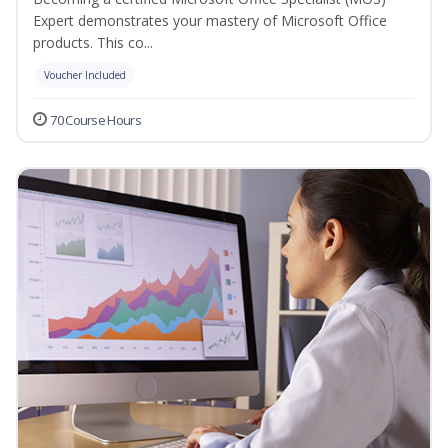
Expert demonstrates your mastery of Microsoft Office
products. This co...
Voucher Included
70 Course Hours