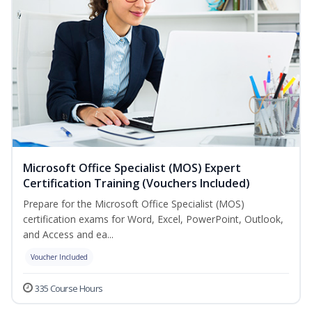
Microsoft Office Specialist (MOS) Expert
Certification Training (Vouchers Included)
Prepare for the Microsoft Office Specialist (MOS)
certification exams for Word, Excel, PowerPoint, Outlook,
and Access and ea...
Voucher Included
335 Course Hours