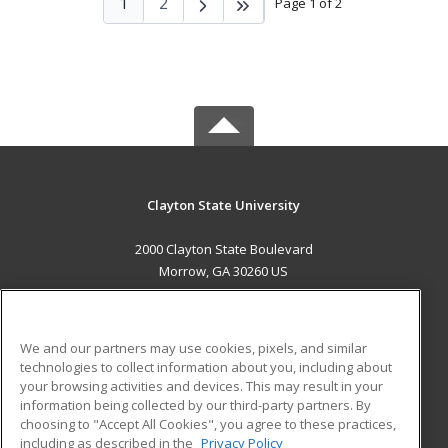
1
2
Page 1 of 2
Clayton State University
2000 Clayton State Boulevard
Morrow, GA 30260 US
MAIN CONTENT
Career Training
We and our partners may use cookies, pixels, and similar
technologies to collect information about you, including about
ADDITIONAL RESOURCES
your browsing activities and devices. This may result in your
information being collected by our third-party partners. By
Military
Student Blog
choosing to "Accept All Cookies", you agree to these practices,
Financial Assistance
including as described in the
Privacy Policy