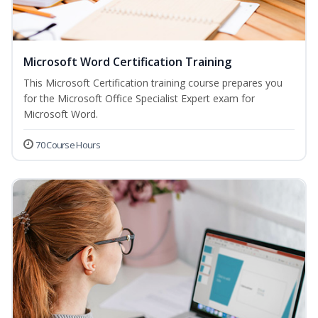
Microsoft Word Certification Training
This Microsoft Certification training course prepares you
for the Microsoft Office Specialist Expert exam for
Microsoft Word.
70 Course Hours