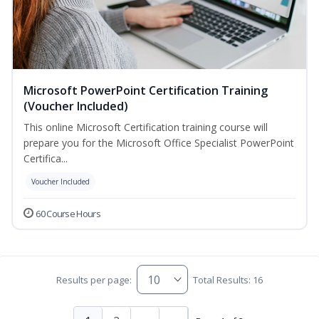
Microsoft PowerPoint Certification Training
(Voucher Included)
This online Microsoft Certification training course will
prepare you for the Microsoft Office Specialist PowerPoint
Certifica...
Voucher Included
60 Course Hours
Results per page:
Total Results: 16