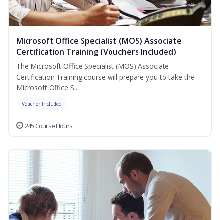
Microsoft Office Specialist (MOS) Associate
Certification Training (Vouchers Included)
The Microsoft Office Specialist (MOS) Associate
Certification Training course will prepare you to take the
Microsoft Office S...
Voucher Included
245 Course Hours