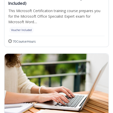
Included)
This Microsoft Certification training course prepares you
for the Microsoft Office Specialist Expert exam for
Microsoft Word....
Voucher Included
70 Course Hours