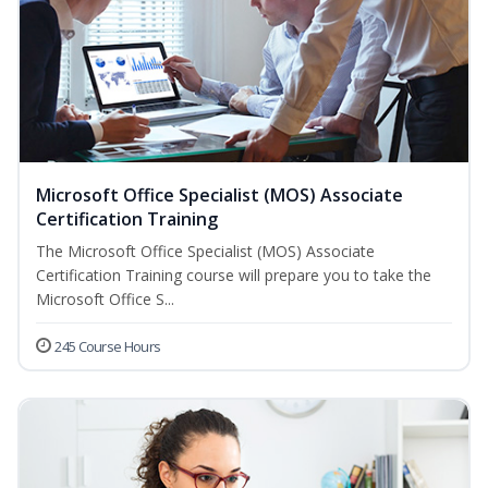
Microsoft Office Specialist (MOS) Associate
Certification Training
The Microsoft Office Specialist (MOS) Associate
Certification Training course will prepare you to take the
Microsoft Office S...
245 Course Hours