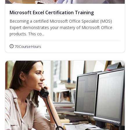
Microsoft Excel Certification Training
Becoming a certified Microsoft Office Specialist (MOS)
Expert demonstrates your mastery of Microsoft Office
products. This co...
70 Course Hours