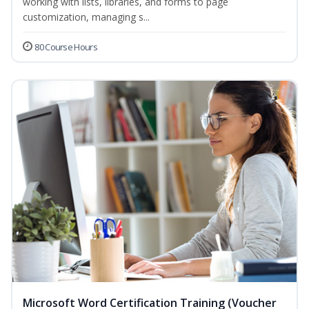
working with lists, libraries, and forms to page
customization, managing s...
80 Course Hours
Microsoft Word Certification Training (Voucher