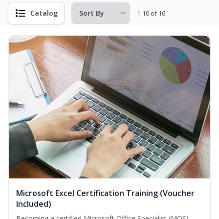
Catalog
1-10 of 16
Microsoft Excel Certification Training (Voucher
Included)
Becoming a certified Microsoft Office Specialist (MOS)