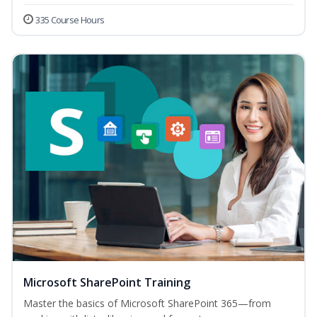
335 Course Hours
Microsoft SharePoint Training
Master the basics of Microsoft SharePoint 365—from