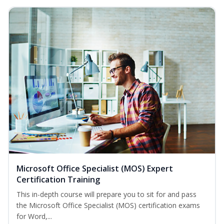
Microsoft Office Specialist (MOS) Expert
Certification Training
This in-depth course will prepare you to sit for and pass
the Microsoft Office Specialist (MOS) certification exams
for Word,...