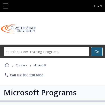
☰
LOGIN
Search
Go
Career
Training
›
›
Programs
Courses
Microsoft
phone
Call Us: 855.520.6806
Microsoft Programs