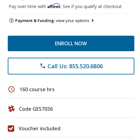
Affirm
Pay over time with
. See if you qualify at checkout.
Payment & Funding:
view your options
ENROLL NOW
Call Us: 855.520.6806
phone
schedule
160 course hrs
Code GES7036
Voucher included