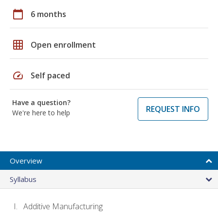
calendar_today
6 months
grid_on
Open enrollment
speed
Self paced
Have a question?
REQUEST INFO
We're here to help
Overview
Syllabus
Additive Manufacturing