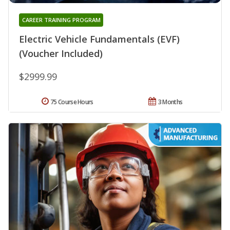
CAREER TRAINING PROGRAM
Electric Vehicle Fundamentals (EVF)
(Voucher Included)
$2999.99
75 Course Hours
3 Months