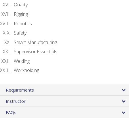
Quality
Rigging
Robotics
Safety
Smart Manufacturing
Supervisor Essentials
Welding
Workholding
Requirements
Instructor
FAQs