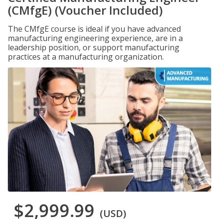
(CMfgE) (Voucher Included)
The CMfgE course is ideal if you have advanced
manufacturing engineering experience, are in a
leadership position, or support manufacturing
practices at a manufacturing organization.
$2,999.99
(USD)