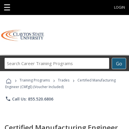
☰
LOGIN
Search
Go
Career
Training
›
›
›
Programs
Training Programs
Trades
Certified Manufacturing
Engineer (CMfgE) (Voucher Included)
phone
Call Us: 855.520.6806
Certified Manufacturing Engineer