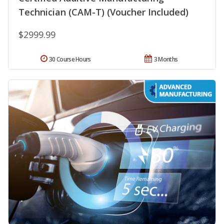
Technician (CAM-T) (Voucher Included)
$2999.99
30 Course Hours
3 Months