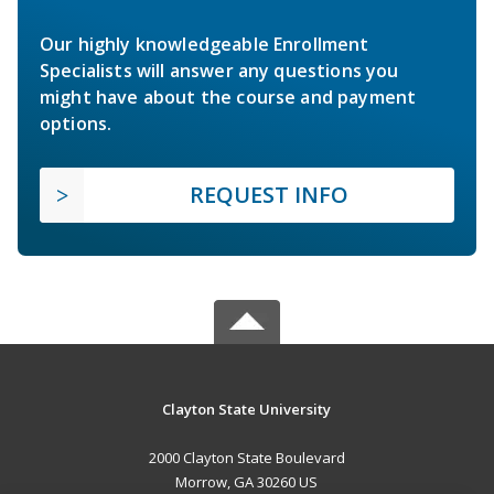
Our highly knowledgeable Enrollment
Specialists will answer any questions you
might have about the course and payment
options.
REQUEST INFO
Clayton State University
2000 Clayton State Boulevard
Morrow, GA 30260 US