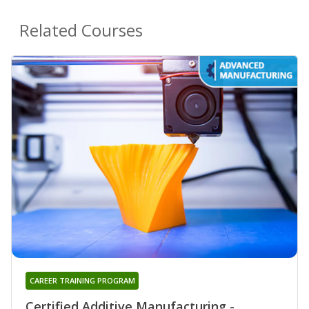
Related Courses
CAREER TRAINING PROGRAM
Certified Additive Manufacturing -