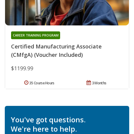
CAREER TRAINING PROGRAM
Certified Manufacturing Associate
(CMfgA) (Voucher Included)
$1199.99
35 Course Hours
3 Months
You've got questions.
We're here to help.