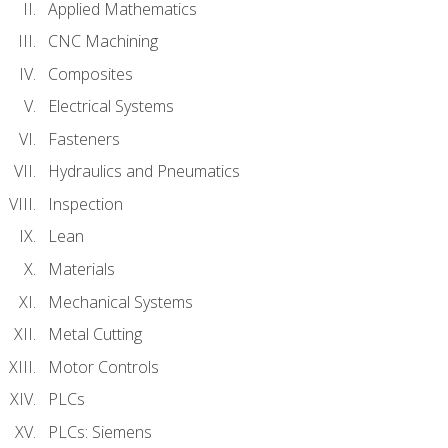
Applied Mathematics
CNC Machining
Composites
Electrical Systems
Fasteners
Hydraulics and Pneumatics
Inspection
Lean
Materials
Mechanical Systems
Metal Cutting
Motor Controls
PLCs
PLCs: Siemens