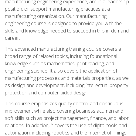
manufacturing engineering experience, are in a leadership
position, or support manufacturing practices at a
manufacturing organization. Our manufacturing
engineering course is designed to provide you with the
skills and knowledge needed to succeed in this in-demand
career.
This advanced manufacturing training course covers a
broad range of related topics, including foundational
knowledge such as mathematics, print reading, and
engineering science. It also covers the application of
manufacturing processes and materials properties, as well
as design and development, including intellectual property
protection and computer-aided design.
This course emphasizes quality control and continuous
improvement while also covering business acumen and
soft skills such as project management, finance, and labor
relations. In addition, it covers the use of digital tools and
automation, including robotics and the Internet of Things.