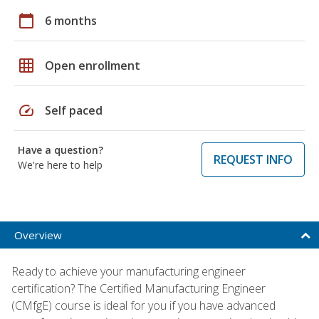
calendar_today
6 months
grid_on
Open enrollment
speed
Self paced
Have a question?
REQUEST INFO
We're here to help
Overview
Ready to achieve your manufacturing engineer
certification? The Certified Manufacturing Engineer
(CMfgE) course is ideal for you if you have advanced