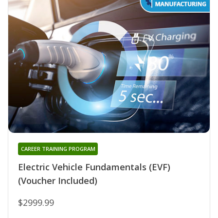
CAREER TRAINING PROGRAM
Electric Vehicle Fundamentals (EVF)
(Voucher Included)
$2999.99