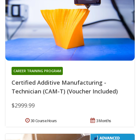
CAREER TRAINING PROGRAM
Certified Additive Manufacturing -
Technician (CAM-T) (Voucher Included)
$2999.99
30 Course Hours
3 Months