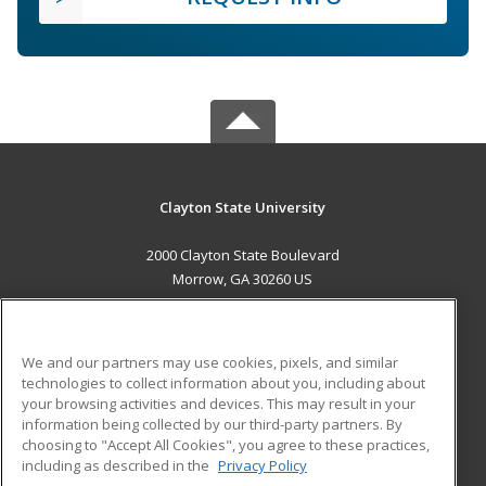
Clayton State University
2000 Clayton State Boulevard
Morrow, GA 30260 US
MAIN CONTENT
Career Training
We and our partners may use cookies, pixels, and similar
technologies to collect information about you, including about
ADDITIONAL RESOURCES
your browsing activities and devices. This may result in your
information being collected by our third-party partners. By
Military
Student Blog
choosing to "Accept All Cookies", you agree to these practices,
Financial Assistance
including as described in the
Privacy Policy
Help