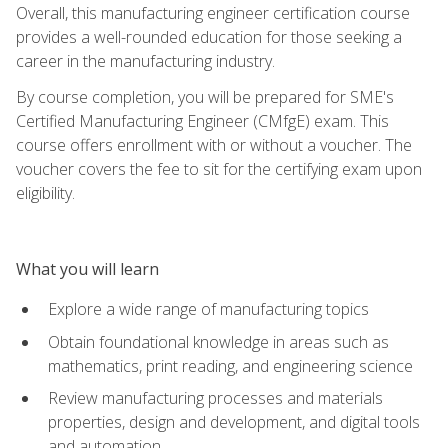
Overall, this manufacturing engineer certification course
provides a well-rounded education for those seeking a
career in the manufacturing industry.
By course completion, you will be prepared for SME's
Certified Manufacturing Engineer (CMfgE) exam. This
course offers enrollment with or without a voucher. The
voucher covers the fee to sit for the certifying exam upon
eligibility.
What you will learn
Explore a wide range of manufacturing topics
Obtain foundational knowledge in areas such as
mathematics, print reading, and engineering science
Review manufacturing processes and materials
properties, design and development, and digital tools
and automation