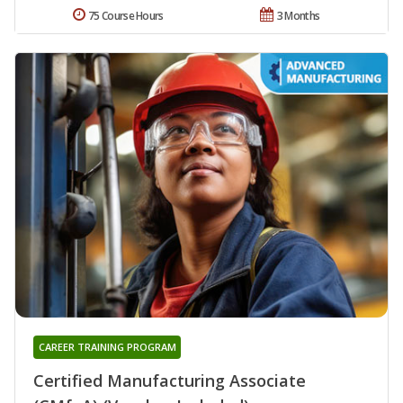
75 Course Hours
3 Months
CAREER TRAINING PROGRAM
Certified Manufacturing Associate