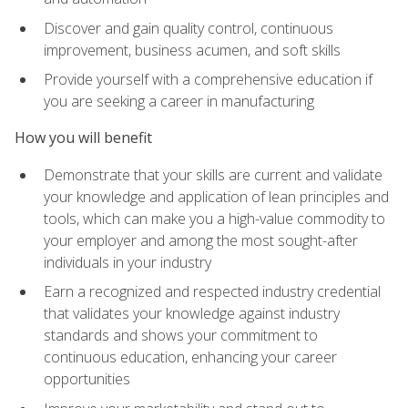
Discover and gain quality control, continuous
improvement, business acumen, and soft skills
Provide yourself with a comprehensive education if
you are seeking a career in manufacturing
How you will benefit
Demonstrate that your skills are current and validate
your knowledge and application of lean principles and
tools, which can make you a high-value commodity to
your employer and among the most sought-after
individuals in your industry
Earn a recognized and respected industry credential
that validates your knowledge against industry
standards and shows your commitment to
continuous education, enhancing your career
opportunities