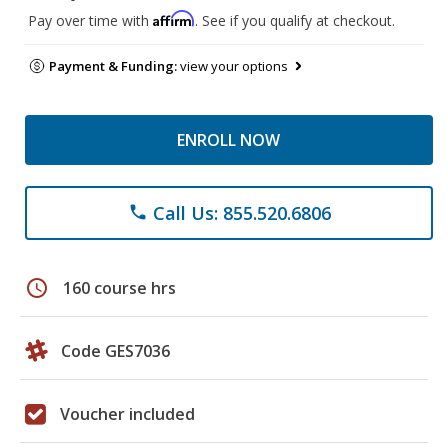
Affirm
Pay over time with
. See if you qualify at checkout.
Payment & Funding:
view your options
ENROLL NOW
Call Us: 855.520.6806
phone
schedule
160 course hrs
Code GES7036
Voucher included