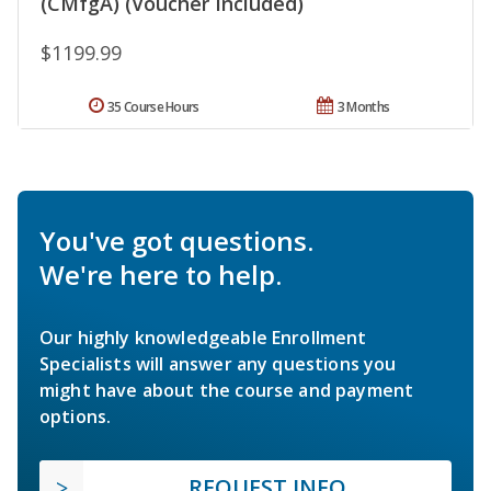
(CMfgA) (Voucher Included)
$1199.99
35 Course Hours
3 Months
You've got questions.
We're here to help.
Our highly knowledgeable Enrollment
Specialists will answer any questions you
might have about the course and payment
options.
REQUEST INFO