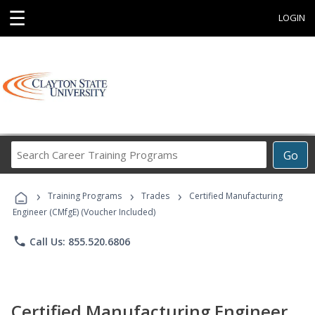
☰
LOGIN
Search
Go
Career
Training
›
›
›
Programs
Training Programs
Trades
Certified Manufacturing
Engineer (CMfgE) (Voucher Included)
phone
Call Us: 855.520.6806
Certified Manufacturing Engineer