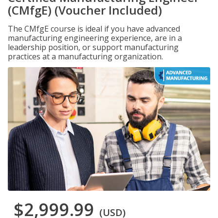
(CMfgE) (Voucher Included)
The CMfgE course is ideal if you have advanced
manufacturing engineering experience, are in a
leadership position, or support manufacturing
practices at a manufacturing organization.
$2,999.99
(USD)