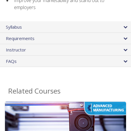
Improve your marketability and stand out to
employers
Syllabus
Requirements
Instructor
FAQs
Related Courses