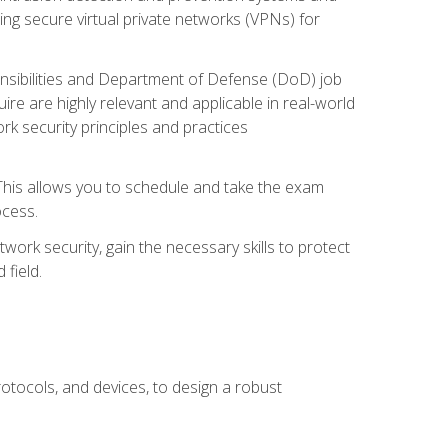
ng secure virtual private networks (VPNs) for
ponsibilities and Department of Defense (DoD) job
re are highly relevant and applicable in real-world
k security principles and practices
 This allows you to schedule and take the exam
ocess.
twork security, gain the necessary skills to protect
field.
otocols, and devices, to design a robust