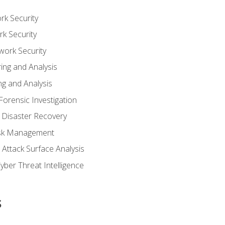
rk Security
k Security
work Security
ing and Analysis
g and Analysis
orensic Investigation
 Disaster Recovery
Risk Management
Attack Surface Analysis
yber Threat Intelligence
s