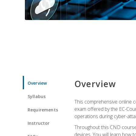
Overview
Overview
Syllabus
This comprehensive online co
exam offered by the EC-Counci
Requirements
operations during cyber-attac
Instructor
Throughout this CND course, 
devices. You will learn how t