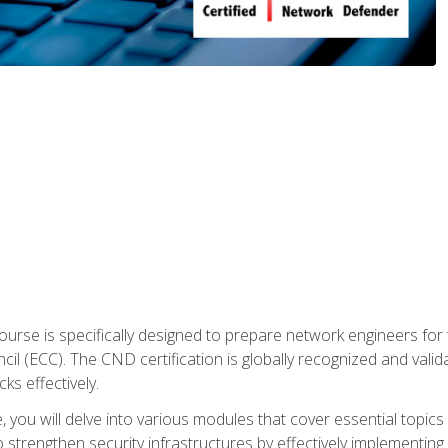
urse is specifically designed to prepare network engineers for
l (ECC). The CND certification is globally recognized and valid
ks effectively.
you will delve into various modules that cover essential topics
o strengthen security infrastructures by effectively implementi