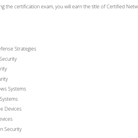
g the certification exam, you will earn the title of Certified N
fense Strategies
Security
ity
rity
ows Systems
 Systems
le Devices
evices
on Security