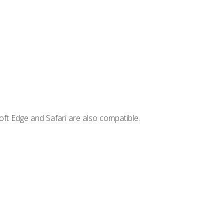
ft Edge and Safari are also compatible.