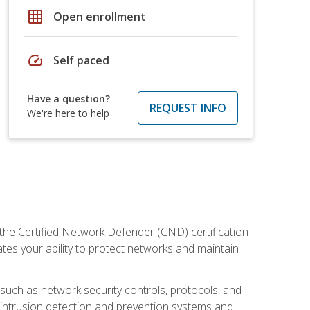
grid_on
Open enrollment
speed
Self paced
Have a question?
REQUEST INFO
We're here to help
 the Certified Network Defender (CND) certification
ates your ability to protect networks and maintain
 such as network security controls, protocols, and
ng intrusion detection and prevention systems and