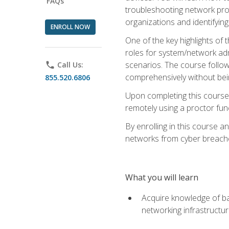
FAQs
troubleshooting network prob
organizations and identifying
ENROLL NOW
One of the key highlights of
roles for system/network admi
scenarios. The course follow
phone
Call Us:
comprehensively without bein
855.520.6806
Upon completing this course,
remotely using a proctor funct
By enrolling in this course a
networks from cyber breaches
What you will learn
Acquire knowledge of bas
networking infrastructu