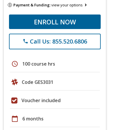
Payment & Funding:
view your options
ENROLL NOW
Call Us: 855.520.6806
phone
schedule
100 course hrs
Code GES3031
Voucher included
calendar_today
6 months