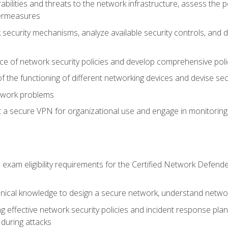
rabilities and threats to the network infrastructure, assess the 
termeasures
security mechanisms, analyze available security controls, and 
ce of network security policies and develop comprehensive polic
 the functioning of different networking devices and devise sec
twork problems
a secure VPN for organizational use and engage in monitoring a
he exam eligibility requirements for the Certified Network De
nical knowledge to design a secure network, understand networ
ng effective network security policies and incident response plans
 during attacks