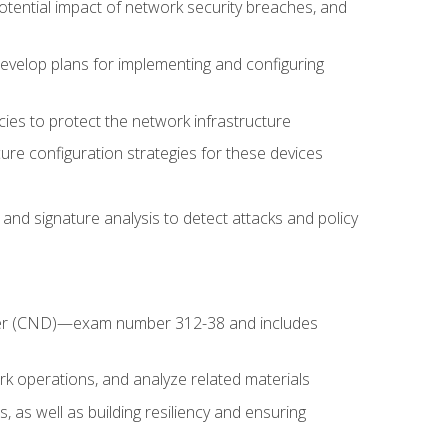
potential impact of network security breaches, and
develop plans for implementing and configuring
ies to protect the network infrastructure
ure configuration strategies for these devices
nd signature analysis to detect attacks and policy
fender (CND)—exam number 312-38 and includes
k operations, and analyze related materials
, as well as building resiliency and ensuring