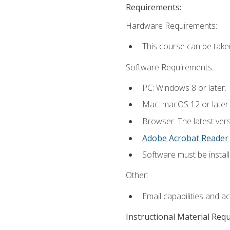
Requirements:
Hardware Requirements:
This course can be take
Software Requirements:
PC: Windows 8 or later.
Mac: macOS 12 or later.
Browser: The latest ver
Adobe Acrobat Reader
.
Software must be install
Other:
Email capabilities and a
Instructional Material Req