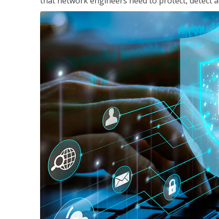
that network engineers need to protect, detect a