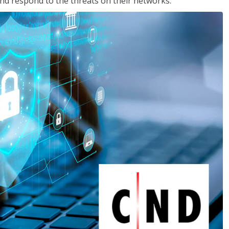
nd respond to the threats on their networks.