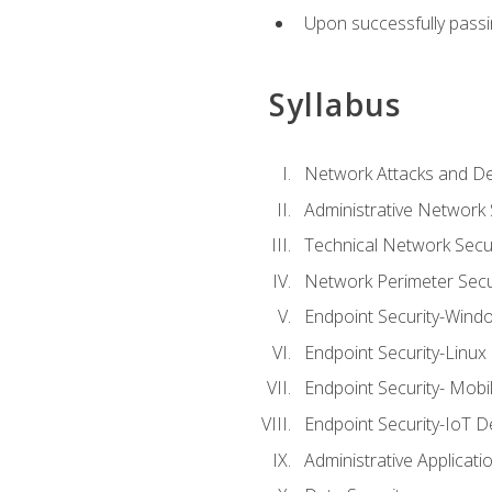
Upon successfully passin
Syllabus
Network Attacks and De
Administrative Network 
Technical Network Secur
Network Perimeter Secu
Endpoint Security-Wind
Endpoint Security-Linux
Endpoint Security- Mobi
Endpoint Security-IoT D
Administrative Applicati