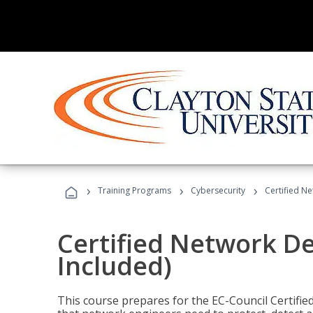
›
›
›
Training Programs
Cybersecurity
Certified N
Certified Network D
Included)
This course prepares for the EC-Council Certifie