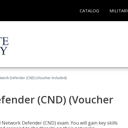
CATALOG
MILITAR
etwork Defender (CND) (Voucher Included)
efender (CND) (Voucher
d Network Defender (CND) exam. You will gain key skills