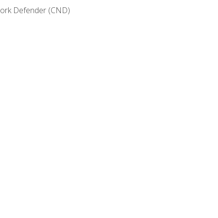
etwork Defender (CND)