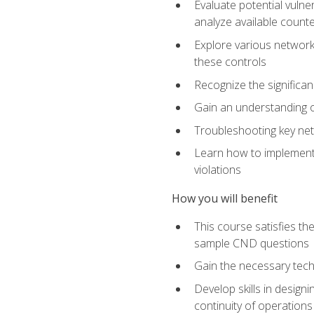
Evaluate potential vulne
analyze available coun
Explore various network 
these controls
Recognize the significan
Gain an understanding of
Troubleshooting key ne
Learn how to implement 
violations
How you will benefit
This course satisfies t
sample CND questions
Gain the necessary tech
Develop skills in designi
continuity of operations