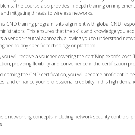
lems. The course also provides in-depth training on implementi
 and mitigating threats to wireless networks.
 this CND training program is its alignment with global CND res
nistrators. This ensures that the skills and knowledge you acqui
s a vendor-neutral approach, allowing you to understand networ
g tied to any specific technology or platform.
 you will receive a voucher covering the certifying exam's cost.
ion, providing flexibility and convenience in the certification pr
nd earning the CND certification, you will become proficient in ne
, and enhance your professional credibility in this high-demand 
ic networking concepts, including network security controls, pr
re