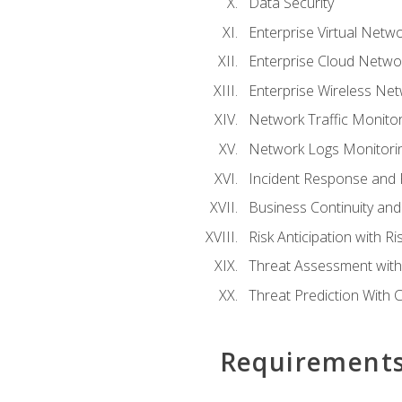
Data Security
Enterprise Virtual Netwo
Enterprise Cloud Networ
Enterprise Wireless Net
Network Traffic Monitor
Network Logs Monitorin
Incident Response and F
Business Continuity and
Risk Anticipation with 
Threat Assessment with 
Threat Prediction With C
Requirement