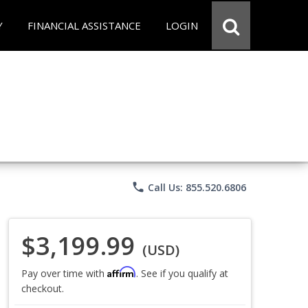
Y
FINANCIAL ASSISTANCE
LOGIN
phone
Call Us: 855.520.6806
$3,199.99
(USD)
Affirm
Pay over time with
. See if you qualify at
checkout.