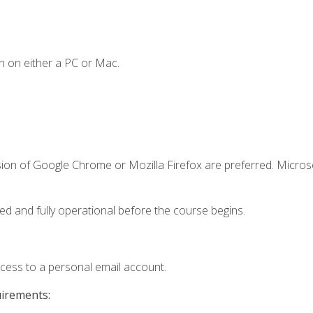
n on either a PC or Mac.
sion of Google Chrome or Mozilla Firefox are preferred. Microso
ed and fully operational before the course begins.
ccess to a personal email account.
uirements: