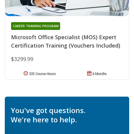
CAREER TRAINING PROGRAM
Microsoft Office Specialist (MOS) Expert
Certification Training (Vouchers Included)
$3299.99
335 Course Hours
6 Months
You've got questions.
We're here to help.