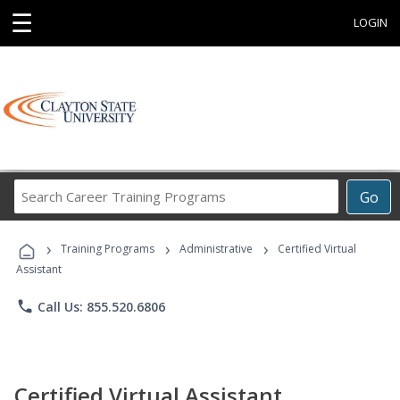
☰
LOGIN
Search
Go
Career
Training
›
›
›
Programs
Training Programs
Administrative
Certified Virtual
Assistant
phone
Call Us: 855.520.6806
Certified Virtual Assistant