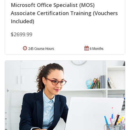
Microsoft Office Specialist (MOS)
Associate Certification Training (Vouchers
Included)
$2699.99
245 Course Hours
6 Months