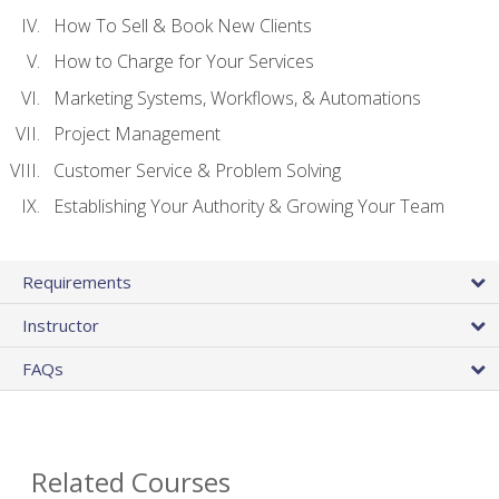
How To Sell & Book New Clients
How to Charge for Your Services
Marketing Systems, Workflows, & Automations
Project Management
Customer Service & Problem Solving
Establishing Your Authority & Growing Your Team
Requirements
Instructor
FAQs
Related Courses