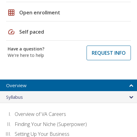
grid_on
Open enrollment
speed
Self paced
Have a question?
REQUEST INFO
We're here to help
Overview
Syllabus
Overview of VA Careers
Finding Your Niche (Superpower)
Setting Up Your Business