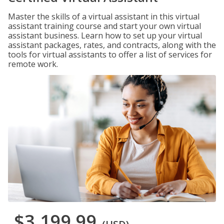
Master the skills of a virtual assistant in this virtual
assistant training course and start your own virtual
assistant business. Learn how to set up your virtual
assistant packages, rates, and contracts, along with the
tools for virtual assistants to offer a list of services for
remote work.
$3,199.99