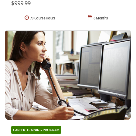
$999.99
70 Course Hours
6 Months
CAREER TRAINING PROGRAM