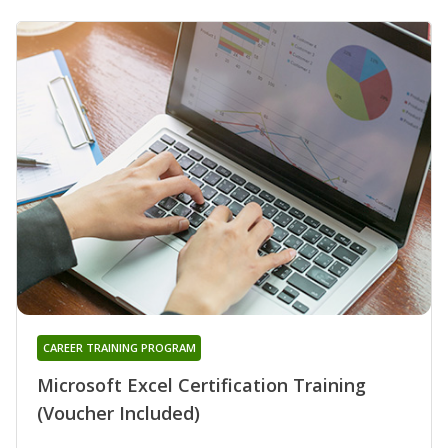
CAREER TRAINING PROGRAM
Microsoft Excel Certification Training
(Voucher Included)