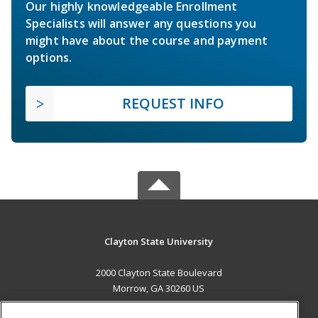
Our highly knowledgeable Enrollment
Specialists will answer any questions you
might have about the course and payment
options.
REQUEST INFO
Clayton State University
2000 Clayton State Boulevard
Morrow, GA 30260 US
MAIN CONTENT