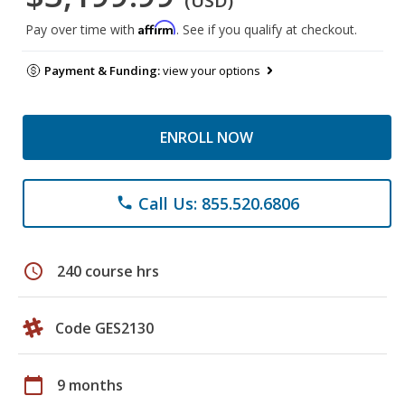
(USD)
Affirm
Pay over time with
. See if you qualify at checkout.
Payment & Funding:
view your options
ENROLL NOW
Call Us: 855.520.6806
phone
schedule
240 course hrs
Code GES2130
calendar_today
9 months