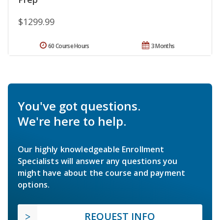
$1299.99
60 Course Hours
3 Months
You've got questions.
We're here to help.
Our highly knowledgeable Enrollment
Specialists will answer any questions you
might have about the course and payment
options.
REQUEST INFO