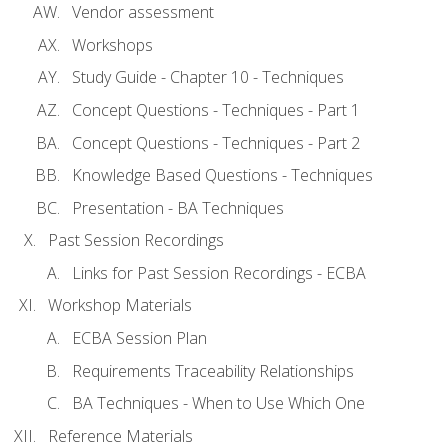
Vendor assessment
Workshops
Study Guide - Chapter 10 - Techniques
Concept Questions - Techniques - Part 1
Concept Questions - Techniques - Part 2
Knowledge Based Questions - Techniques
Presentation - BA Techniques
Past Session Recordings
Links for Past Session Recordings - ECBA
Workshop Materials
ECBA Session Plan
Requirements Traceability Relationships
BA Techniques - When to Use Which One
Reference Materials