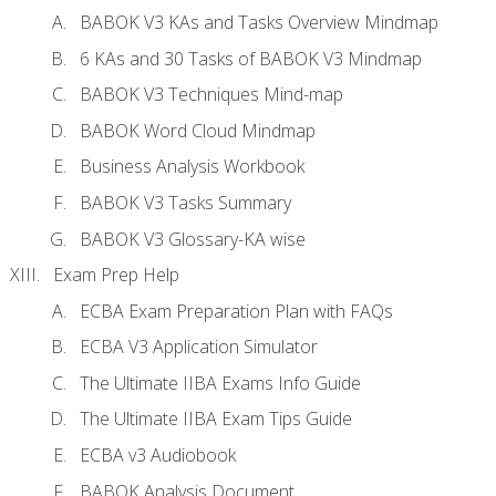
BABOK V3 KAs and Tasks Overview Mindmap
6 KAs and 30 Tasks of BABOK V3 Mindmap
BABOK V3 Techniques Mind-map
BABOK Word Cloud Mindmap
Business Analysis Workbook
BABOK V3 Tasks Summary
BABOK V3 Glossary-KA wise
Exam Prep Help
ECBA Exam Preparation Plan with FAQs
ECBA V3 Application Simulator
The Ultimate IIBA Exams Info Guide
The Ultimate IIBA Exam Tips Guide
ECBA v3 Audiobook
BABOK Analysis Document