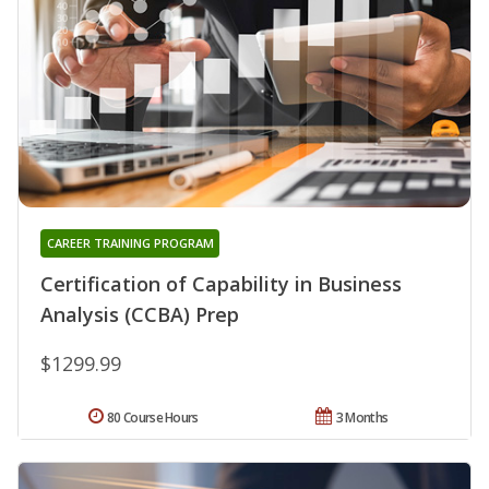
CAREER TRAINING PROGRAM
Certification of Capability in Business
Analysis (CCBA) Prep
$1299.99
80 Course Hours
3 Months