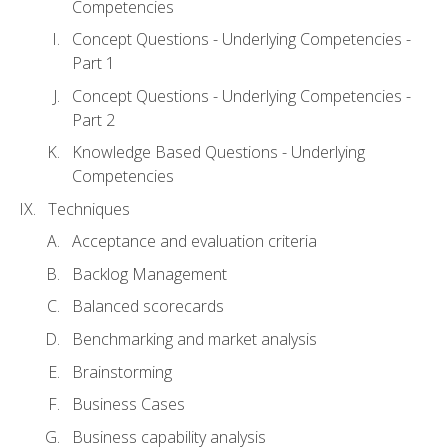
Competencies
Concept Questions - Underlying Competencies -
Part 1
Concept Questions - Underlying Competencies -
Part 2
Knowledge Based Questions - Underlying
Competencies
Techniques
Acceptance and evaluation criteria
Backlog Management
Balanced scorecards
Benchmarking and market analysis
Brainstorming
Business Cases
Business capability analysis