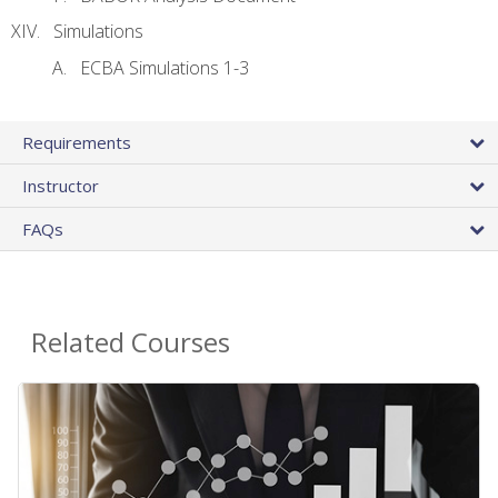
Simulations
ECBA Simulations 1-3
Requirements
Instructor
FAQs
Related Courses