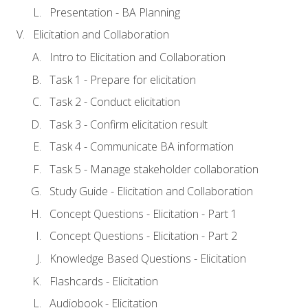
Presentation - BA Planning
Elicitation and Collaboration
Intro to Elicitation and Collaboration
Task 1 - Prepare for elicitation
Task 2 - Conduct elicitation
Task 3 - Confirm elicitation result
Task 4 - Communicate BA information
Task 5 - Manage stakeholder collaboration
Study Guide - Elicitation and Collaboration
Concept Questions - Elicitation - Part 1
Concept Questions - Elicitation - Part 2
Knowledge Based Questions - Elicitation
Flashcards - Elicitation
Audiobook - Elicitation