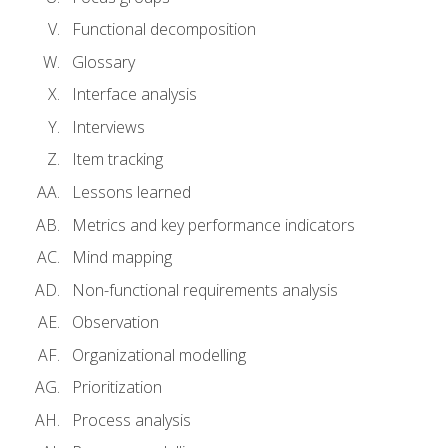
Functional decomposition
Glossary
Interface analysis
Interviews
Item tracking
Lessons learned
Metrics and key performance indicators
Mind mapping
Non-functional requirements analysis
Observation
Organizational modelling
Prioritization
Process analysis