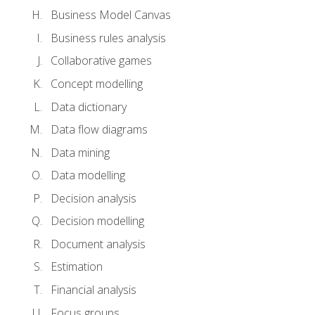
Business Model Canvas
Business rules analysis
Collaborative games
Concept modelling
Data dictionary
Data flow diagrams
Data mining
Data modelling
Decision analysis
Decision modelling
Document analysis
Estimation
Financial analysis
Focus groups