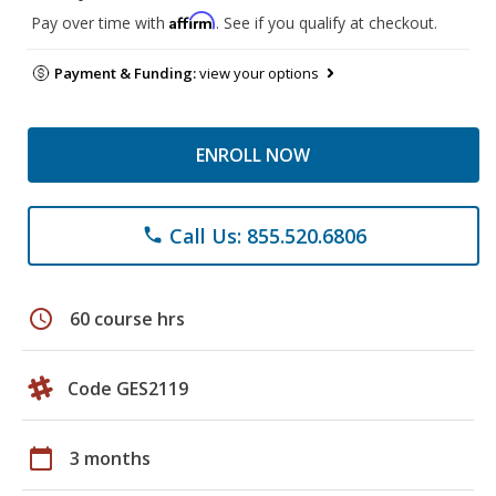
Affirm
Pay over time with
. See if you qualify at checkout.
Payment & Funding:
view your options
ENROLL NOW
Call Us: 855.520.6806
phone
schedule
60 course hrs
Code GES2119
calendar_today
3 months