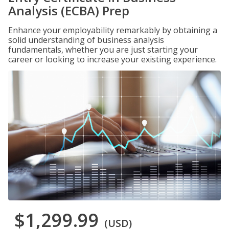
Analysis (ECBA) Prep
Enhance your employability remarkably by obtaining a
solid understanding of business analysis
fundamentals, whether you are just starting your
career or looking to increase your existing experience.
$1,299.99
(USD)