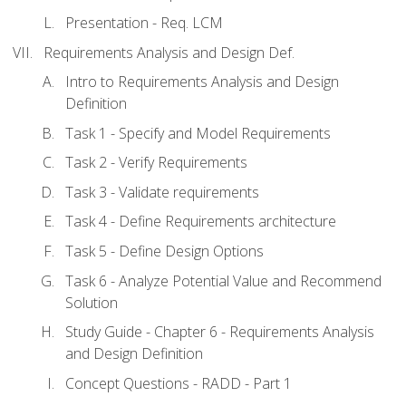
Presentation - Req. LCM
Requirements Analysis and Design Def.
Intro to Requirements Analysis and Design
Definition
Task 1 - Specify and Model Requirements
Task 2 - Verify Requirements
Task 3 - Validate requirements
Task 4 - Define Requirements architecture
Task 5 - Define Design Options
Task 6 - Analyze Potential Value and Recommend
Solution
Study Guide - Chapter 6 - Requirements Analysis
and Design Definition
Concept Questions - RADD - Part 1