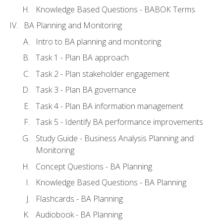
Knowledge Based Questions - BABOK Terms
BA Planning and Monitoring
Intro to BA planning and monitoring
Task 1 - Plan BA approach
Task 2 - Plan stakeholder engagement
Task 3 - Plan BA governance
Task 4 - Plan BA information management
Task 5 - Identify BA performance improvements
Study Guide - Business Analysis Planning and
Monitoring
Concept Questions - BA Planning
Knowledge Based Questions - BA Planning
Flashcards - BA Planning
Audiobook - BA Planning