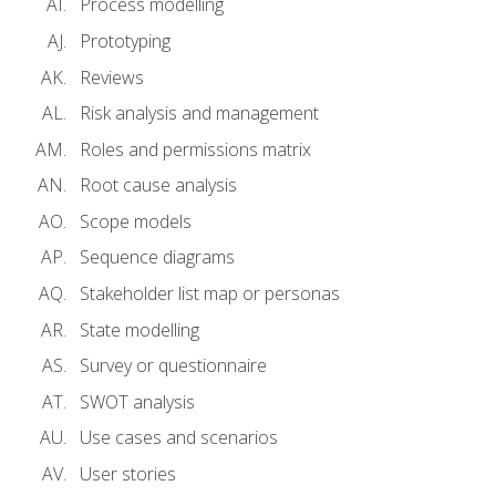
Process modelling
Prototyping
Reviews
Risk analysis and management
Roles and permissions matrix
Root cause analysis
Scope models
Sequence diagrams
Stakeholder list map or personas
State modelling
Survey or questionnaire
SWOT analysis
Use cases and scenarios
User stories