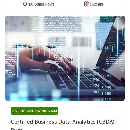
100 Course Hours
6 Months
CAREER TRAINING PROGRAM
Certified Business Data Analytics (CBDA)
Prep