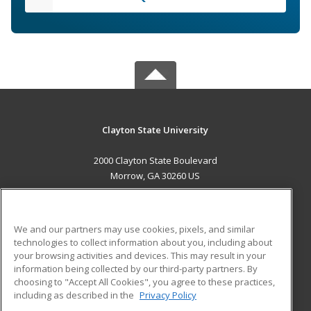
Clayton State University
2000 Clayton State Boulevard
Morrow, GA 30260 US
MAIN CONTENT
Career Training
We and our partners may use cookies, pixels, and similar
technologies to collect information about you, including about
ADDITIONAL RESOURCES
your browsing activities and devices. This may result in your
information being collected by our third-party partners. By
Military
Student Blog
choosing to "Accept All Cookies", you agree to these practices,
Financial Assistance
including as described in the
Privacy Policy
Help