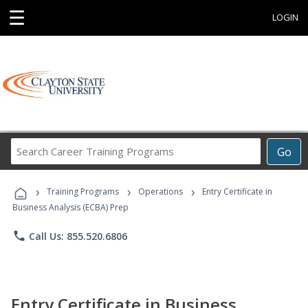
☰
LOGIN
Search
Go
Career
Training
›
›
›
Programs
Training Programs
Operations
Entry Certificate in
Business Analysis (ECBA) Prep
phone
Call Us: 855.520.6806
Entry Certificate in Business