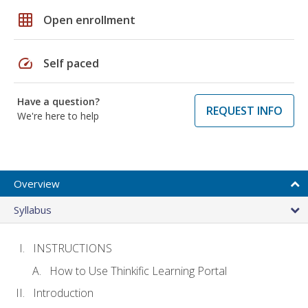
grid_on
Open enrollment
speed
Self paced
Have a question?
REQUEST INFO
We're here to help
Overview
Syllabus
INSTRUCTIONS
How to Use Thinkific Learning Portal
Introduction