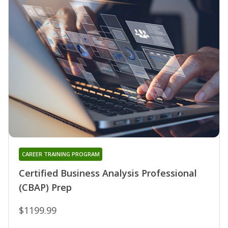
CAREER TRAINING PROGRAM
Certified Business Analysis Professional
(CBAP) Prep
$1199.99