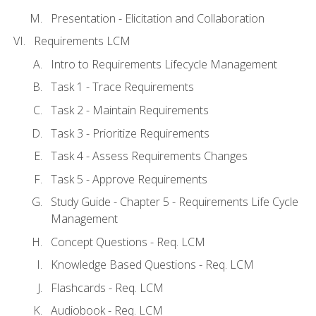
Presentation - Elicitation and Collaboration
Requirements LCM
Intro to Requirements Lifecycle Management
Task 1 - Trace Requirements
Task 2 - Maintain Requirements
Task 3 - Prioritize Requirements
Task 4 - Assess Requirements Changes
Task 5 - Approve Requirements
Study Guide - Chapter 5 - Requirements Life Cycle
Management
Concept Questions - Req. LCM
Knowledge Based Questions - Req. LCM
Flashcards - Req. LCM
Audiobook - Req. LCM