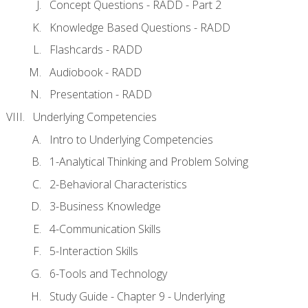
Concept Questions - RADD - Part 2
Knowledge Based Questions - RADD
Flashcards - RADD
Audiobook - RADD
Presentation - RADD
Underlying Competencies
Intro to Underlying Competencies
1-Analytical Thinking and Problem Solving
2-Behavioral Characteristics
3-Business Knowledge
4-Communication Skills
5-Interaction Skills
6-Tools and Technology
Study Guide - Chapter 9 - Underlying