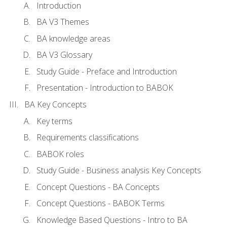
Introduction
BA V3 Themes
BA knowledge areas
BA V3 Glossary
Study Guide - Preface and Introduction
Presentation - Introduction to BABOK
BA Key Concepts
Key terms
Requirements classifications
BABOK roles
Study Guide - Business analysis Key Concepts
Concept Questions - BA Concepts
Concept Questions - BABOK Terms
Knowledge Based Questions - Intro to BA