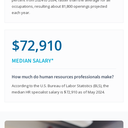
occupations, resulting about 81,800 openings projected
each year.
$72,910
MEDIAN SALARY*
How much do human resources professionals make?
According to the U.S. Bureau of Labor Statistics (BLS), the
median HR specialist salary is $72,910 as of May 2024.