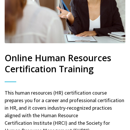
Online Human Resources
Certification Training
This human resources (HR) certification course
prepares you for a career and professional certification
in HR, and it covers industry-recognized practices
aligned with the Human Resource
Certification Institute (HRCI) and the Society for