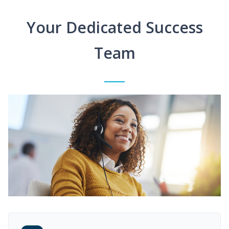
Your Dedicated Success
Team