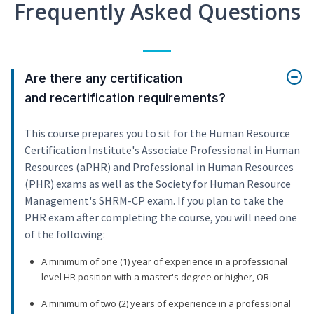
Frequently Asked Questions
Are there any certification
and recertification requirements?
This course prepares you to sit for the Human Resource
Certification Institute's Associate Professional in Human
Resources (aPHR) and Professional in Human Resources
(PHR) exams as well as the Society for Human Resource
Management's SHRM-CP exam. If you plan to take the
PHR exam after completing the course, you will need one
of the following:
A minimum of one (1) year of experience in a professional
level HR position with a master's degree or higher, OR
A minimum of two (2) years of experience in a professional