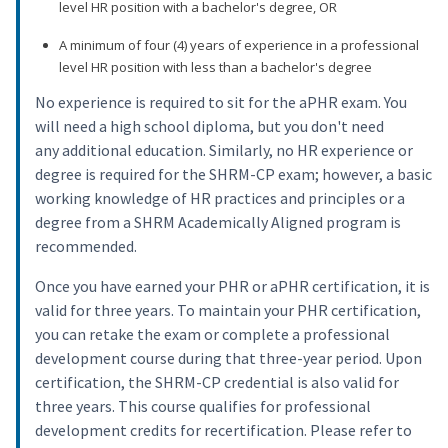
level HR position with a bachelor's degree, OR
A minimum of four (4) years of experience in a professional
level HR position with less than a bachelor's degree
No experience is required to sit for the aPHR exam. You
will need a high school diploma, but you don't need
any additional education. Similarly, no HR experience or
degree is required for the SHRM-CP exam; however, a basic
working knowledge of HR practices and principles or a
degree from a SHRM Academically Aligned program is
recommended.
Once you have earned your PHR or aPHR certification, it is
valid for three years. To maintain your PHR certification,
you can retake the exam or complete a professional
development course during that three-year period. Upon
certification, the SHRM-CP credential is also valid for
three years. This course qualifies for professional
development credits for recertification. Please refer to