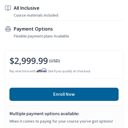
All Inclusive
Course materials included
Payment Options
Flexible payment plans Available
$2,999.99
(USD)
Affirm
Pay over time with
. See if you qualify at checkout.
Enroll Now
Multiple payment options available:
When it comes to paying for your course you've got options!