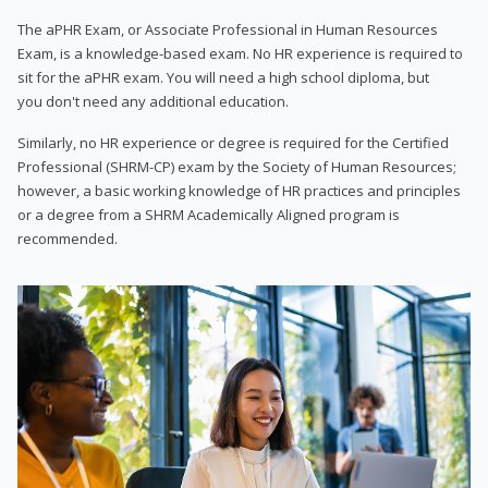
The aPHR Exam, or Associate Professional in Human Resources
Exam, is a knowledge-based exam. No HR experience is required to
sit for the aPHR exam. You will need a high school diploma, but
you don't need any additional education.
Similarly, no HR experience or degree is required for the Certified
Professional (SHRM-CP) exam by the Society of Human Resources;
however, a basic working knowledge of HR practices and principles
or a degree from a SHRM Academically Aligned program is
recommended.