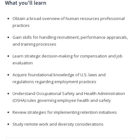
What you’ll learn
Obtain a broad overview of human resources professional
practices
Gain skills for handling recruitment, performance appraisals,
and training processes
Learn strategic decision-making for compensation and job
evaluation
Acquire foundational knowledge of U.S. laws and
regulations regarding employment practices
Understand Occupational Safety and Health Administration
(OSHA) rules governing employee health and safety
Review strategies for implementing retention initiatives
Study remote work and diversity considerations