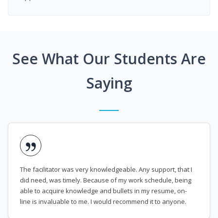
See What Our Students Are
Saying
The facilitator was very knowledgeable. Any support, that I
did need, was timely. Because of my work schedule, being
able to acquire knowledge and bullets in my resume, on-
line is invaluable to me. I would recommend it to anyone.