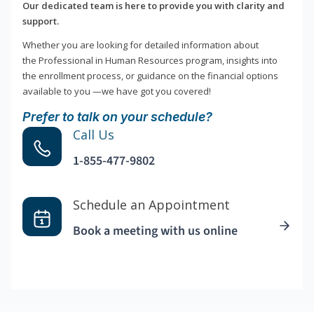
Our dedicated team is here to provide you with clarity and
support.
Whether you are looking for detailed information about
the Professional in Human Resources program, insights into
the enrollment process, or guidance on the financial options
available to you —we have got you covered!
Prefer to talk on your schedule?
Call Us
1-855-477-9802
Schedule an Appointment
Book a meeting with us online