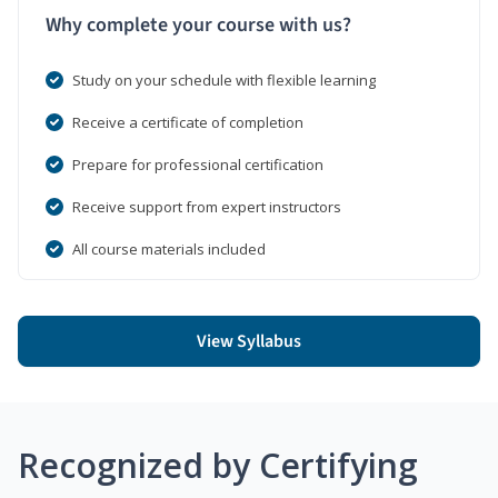
Why complete your course with us?
Study on your schedule with flexible learning
Receive a certificate of completion
Prepare for professional certification
Receive support from expert instructors
All course materials included
View Syllabus
Recognized by Certifying