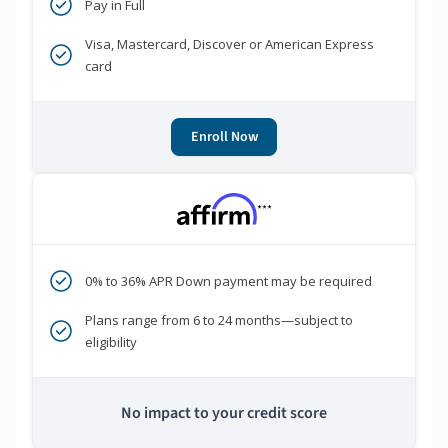
Pay in Full
Visa, Mastercard, Discover or American Express
card
Enroll Now
***
0% to 36% APR Down payment may be required
Plans range from 6 to 24 months—subject to
eligibility
No impact to your credit score