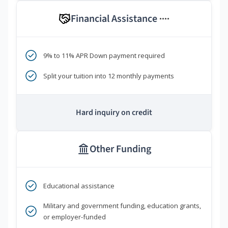
Financial Assistance
****
9% to 11% APR Down payment required
Split your tuition into 12 monthly payments
Hard inquiry on credit
Other Funding
Educational assistance
Military and government funding, education grants,
or employer-funded