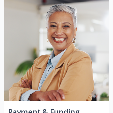
Payment & Funding