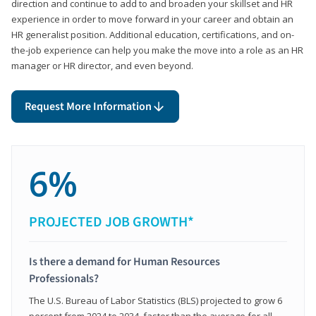
direction and continue to add to and broaden your skillset and HR
experience in order to move forward in your career and obtain an
HR generalist position. Additional education, certifications, and on-
the-job experience can help you make the move into a role as an HR
manager or HR director, and even beyond.
Request More Information
6%
PROJECTED JOB GROWTH*
Is there a demand for Human Resources
Professionals?
The U.S. Bureau of Labor Statistics (BLS) projected to grow 6
percent from 2024 to 2034, faster than the average for all