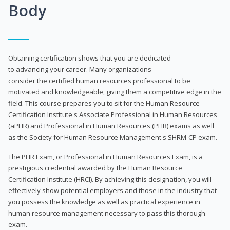
Body
Obtaining certification shows that you are dedicated
to advancing your career. Many organizations
consider the certified human resources professional to be
motivated and knowledgeable, giving them a competitive edge in the
field. This course prepares you to sit for the Human Resource
Certification Institute's Associate Professional in Human Resources
(aPHR) and Professional in Human Resources (PHR) exams as well
as the Society for Human Resource Management's SHRM-CP exam.
The PHR Exam, or Professional in Human Resources Exam, is a
prestigious credential awarded by the Human Resource
Certification Institute (HRCI). By achieving this designation, you will
effectively show potential employers and those in the industry that
you possess the knowledge as well as practical experience in
human resource management necessary to pass this thorough
exam.