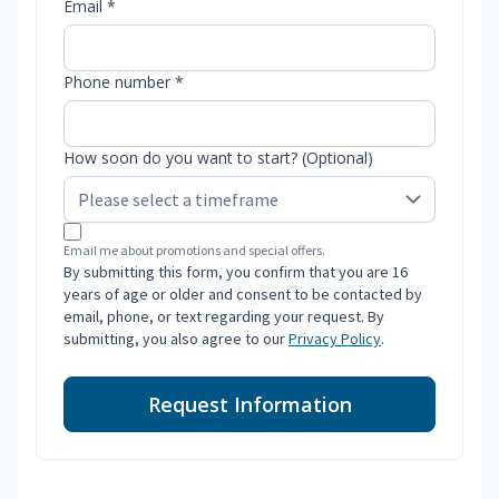
Email *
Phone number *
How soon do you want to start? (Optional)
Email me about promotions and special offers.
By submitting this form, you confirm that you are 16
years of age or older and consent to be contacted by
email, phone, or text regarding your request. By
submitting, you also agree to our
Privacy Policy
.
Request Information