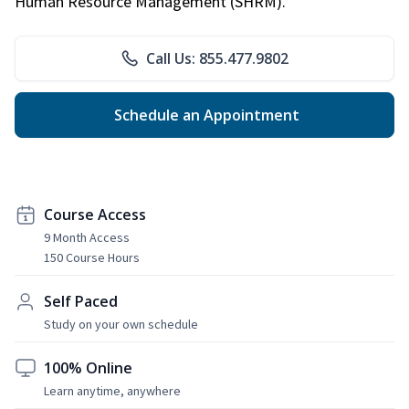
Human Resource Management (SHRM).
Call Us: 855.477.9802
Schedule an Appointment
Course Access
9 Month Access
150 Course Hours
Self Paced
Study on your own schedule
100% Online
Learn anytime, anywhere