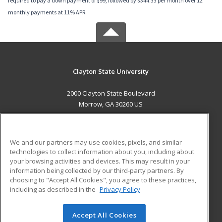
required to pay a down payment of $99, followed by $344.33 per month over 12
monthly payments at 11% APR.
Clayton State University
2000 Clayton State Boulevard
Morrow, GA 30260 US
MAIN CONTENT
Career Training
We and our partners may use cookies, pixels, and similar
technologies to collect information about you, including about
ADDITIONAL RESOURCES
your browsing activities and devices. This may result in your
information being collected by our third-party partners. By
Military
Student Blog
choosing to "Accept All Cookies", you agree to these practices,
Financial Assistance
including as described in the
Privacy Policy
Help
Accept All Cookies
© 2026 ed2go, a division of Cengage Learning. All rights