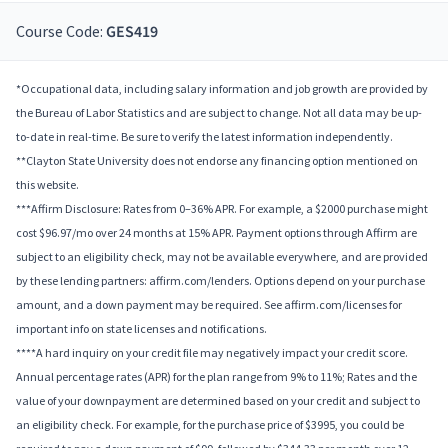
Course Code:
GES419
*Occupational data, including salary information and job growth are provided by
the Bureau of Labor Statistics and are subject to change. Not all data may be up-
to-date in real-time. Be sure to verify the latest information independently.
**Clayton State University does not endorse any financing option mentioned on
this website.
***Affirm Disclosure: Rates from 0–36% APR. For example, a $2000 purchase might
cost $96.97/mo over 24 months at 15% APR. Payment options through Affirm are
subject to an eligibility check, may not be available everywhere, and are provided
by these lending partners: affirm.com/lenders. Options depend on your purchase
amount, and a down payment may be required. See affirm.com/licenses for
important info on state licenses and notifications.
****A hard inquiry on your credit file may negatively impact your credit score.
Annual percentage rates (APR) for the plan range from 9% to 11%; Rates and the
value of your downpayment are determined based on your credit and subject to
an eligibility check. For example, for the purchase price of $3995, you could be