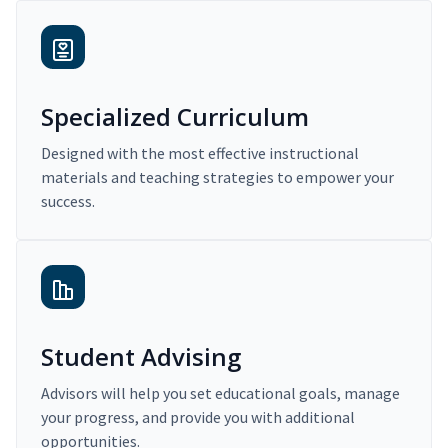
Specialized Curriculum
Designed with the most effective instructional
materials and teaching strategies to empower your
success.
Student Advising
Advisors will help you set educational goals, manage
your progress, and provide you with additional
opportunities.