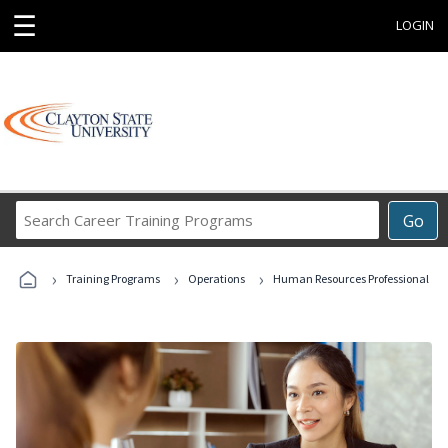
☰
LOGIN
Search
Go
Career
Training
›
›
›
Programs
Training Programs
Operations
Human Resources Professional