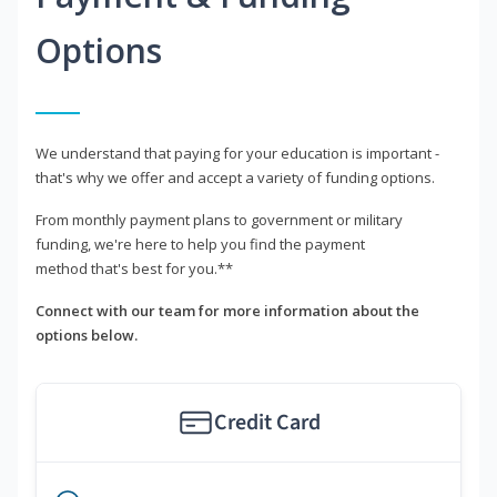
Options
We understand that paying for your education is important -
that's why we offer and accept a variety of funding options.
From monthly payment plans to government or military
funding, we're here to help you find the payment
method that's best for you.**
Connect with our team for more information about the
options below.
Credit Card