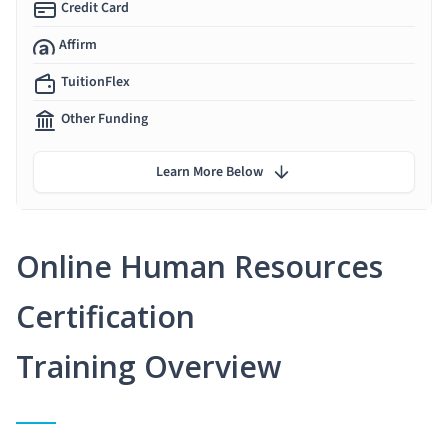
Credit Card
Affirm
TuitionFlex
Other Funding
Learn More Below
Online Human Resources
Certification
Training Overview