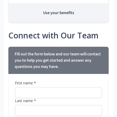
Use your benefits
Connect with Our Team
Fill out the form below and our team will contact
you to help you get started and answer any
questions you may have.
First name *
Last name *