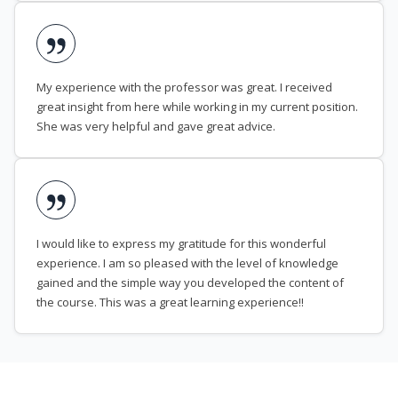
My experience with the professor was great. I received
great insight from here while working in my current position.
She was very helpful and gave great advice.
I would like to express my gratitude for this wonderful
experience. I am so pleased with the level of knowledge
gained and the simple way you developed the content of
the course. This was a great learning experience!!