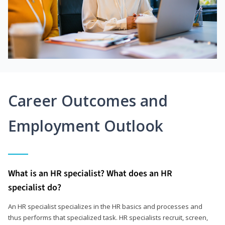
Career Outcomes and
Employment Outlook
What is an HR specialist? What does an HR
specialist do?
An HR specialist specializes in the HR basics and processes and
thus performs that specialized task. HR specialists recruit, screen,