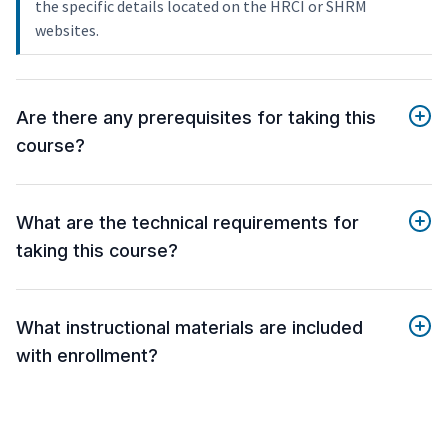
the specific details located on the HRCI or SHRM
websites.
Are there any prerequisites for taking this
course?
What are the technical requirements for
taking this course?
What instructional materials are included
with enrollment?