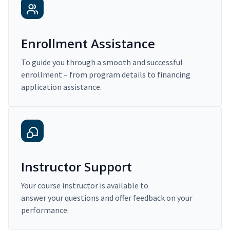
Enrollment Assistance
To guide you through a smooth and successful
enrollment – from program details to financing
application assistance.
Instructor Support
Your course instructor is available to
answer your questions and offer feedback on your
performance.