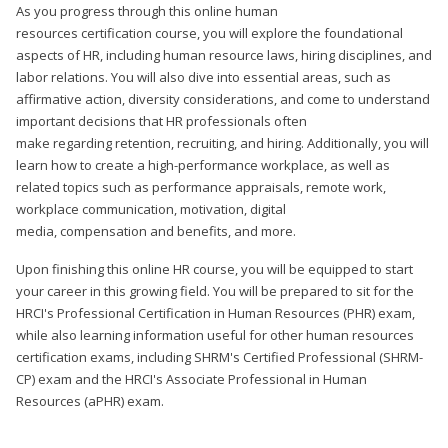
As you progress through this online human
resources certification course, you will explore the foundational
aspects of HR, including human resource laws, hiring disciplines, and
labor relations. You will also dive into essential areas, such as
affirmative action, diversity considerations, and come to understand
important decisions that HR professionals often
make regarding retention, recruiting, and hiring. Additionally, you will
learn how to create a high-performance workplace, as well as
related topics such as performance appraisals, remote work,
workplace communication, motivation, digital
media, compensation and benefits, and more.
Upon finishing this online HR course, you will be equipped to start
your career in this growing field. You will be prepared to sit for the
HRCI's Professional Certification in Human Resources (PHR) exam,
while also learning information useful for other human resources
certification exams, including SHRM's Certified Professional (SHRM-
CP) exam and the HRCI's Associate Professional in Human
Resources (aPHR) exam.