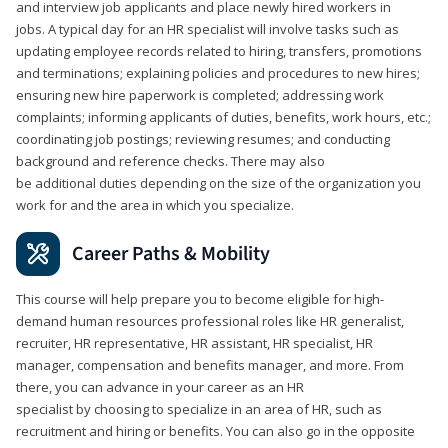
and interview job applicants and place newly hired workers in
jobs. A typical day for an HR specialist will involve tasks such as
updating employee records related to hiring, transfers, promotions
and terminations; explaining policies and procedures to new hires;
ensuring new hire paperwork is completed; addressing work
complaints; informing applicants of duties, benefits, work hours, etc.;
coordinating job postings; reviewing resumes; and conducting
background and reference checks. There may also
be additional duties depending on the size of the organization you
work for and the area in which you specialize.
Career Paths & Mobility
This course will help prepare you to become eligible for high-
demand human resources professional roles like HR generalist,
recruiter, HR representative, HR assistant, HR specialist, HR
manager, compensation and benefits manager, and more. From
there, you can advance in your career as an HR
specialist by choosing to specialize in an area of HR, such as
recruitment and hiring or benefits. You can also go in the opposite