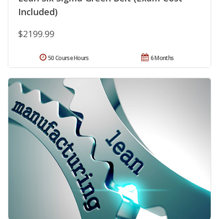
Included)
$2199.99
50 Course Hours
6 Months