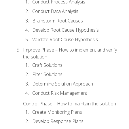
Conduct Process Analysis
Conduct Data Analysis
Brainstorm Root Causes
Develop Root Cause Hypothesis
Validate Root Cause Hypothesis
Improve Phase – How to implement and verify
the solution
Craft Solutions
Filter Solutions
Determine Solution Approach
Conduct Risk Management
Control Phase – How to maintain the solution
Create Monitoring Plans
Develop Response Plans