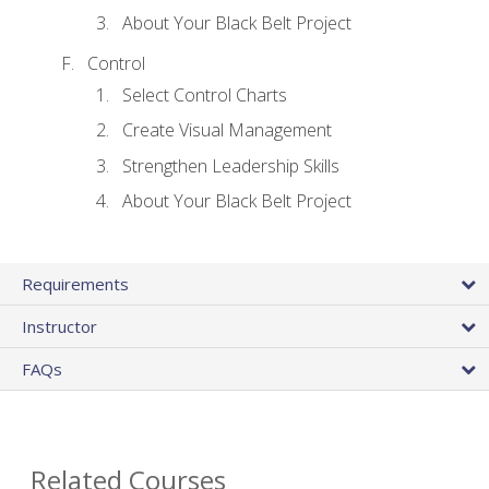
About Your Black Belt Project
Control
Select Control Charts
Create Visual Management
Strengthen Leadership Skills
About Your Black Belt Project
Requirements
Instructor
FAQs
Related Courses