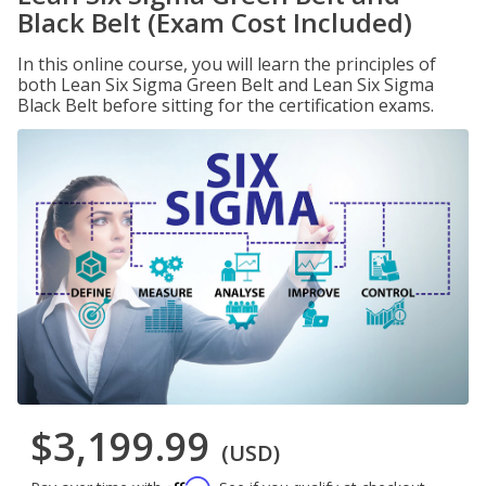
Black Belt (Exam Cost Included)
In this online course, you will learn the principles of
both Lean Six Sigma Green Belt and Lean Six Sigma
Black Belt before sitting for the certification exams.
$3,199.99
(USD)
Affirm