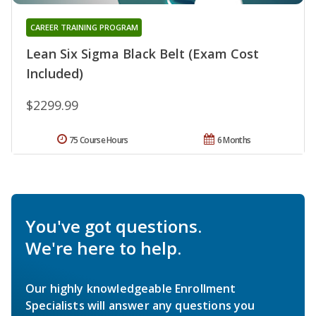
CAREER TRAINING PROGRAM
Lean Six Sigma Black Belt (Exam Cost
Included)
$2299.99
75 Course Hours
6 Months
You've got questions.
We're here to help.
Our highly knowledgeable Enrollment
Specialists will answer any questions you