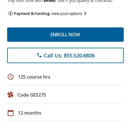
Pay over time with
. See if you qualify at checkout.
Payment & Funding:
view your options
ENROLL NOW
Call Us: 855.520.6806
phone
schedule
125 course hrs
Code GES275
calendar_today
12 months