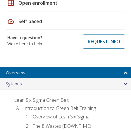
grid_on
Open enrollment
speed
Self paced
Have a question?
REQUEST INFO
We're here to help
Overview
Syllabus
Lean Six Sigma Green Belt
Introduction to Green Belt Training
Overview of Lean Six Sigma
The 8 Wastes (DOWNTIME)