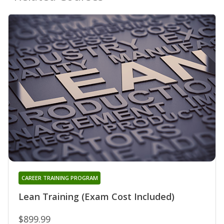
CAREER TRAINING PROGRAM
Lean Training (Exam Cost Included)
$899.99