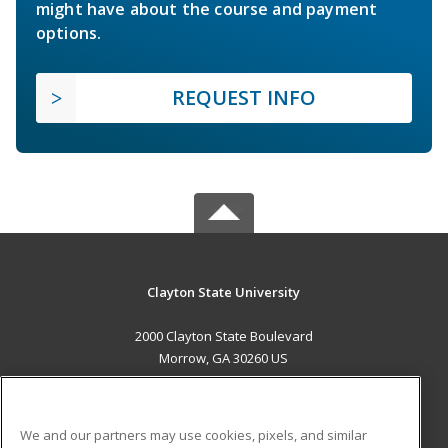
might have about the course and payment
options.
REQUEST INFO
Clayton State University
2000 Clayton State Boulevard
Morrow, GA 30260 US
MAIN CONTENT
Career Training
We and our partners may use cookies, pixels, and similar