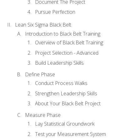
Document The Project
Pursue Perfection
Lean Six Sigma Black Belt
Introduction to Black Belt Training
Overview of Black Belt Training
Project Selection - Advanced
Build Leadership Skills
Define Phase
Conduct Process Walks
Strengthen Leadership Skills
About Your Black Belt Project
Measure Phase
Lay Statistical Groundwork
Test your Measurement System