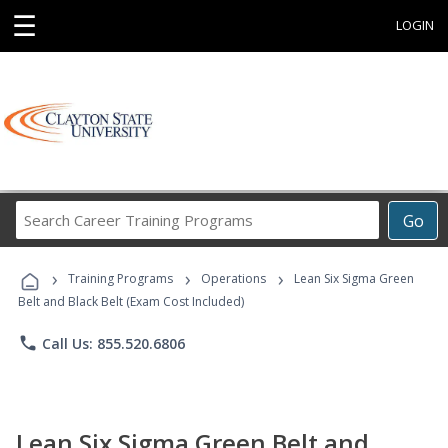
☰
LOGIN
Search
Go
Career
Training
›
›
›
Programs
Training Programs
Operations
Lean Six Sigma Green
Belt and Black Belt (Exam Cost Included)
phone
Call Us: 855.520.6806
Lean Six Sigma Green Belt and