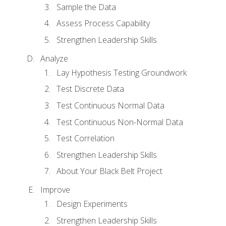
Sample the Data
Assess Process Capability
Strengthen Leadership Skills
Analyze
Lay Hypothesis Testing Groundwork
Test Discrete Data
Test Continuous Normal Data
Test Continuous Non-Normal Data
Test Correlation
Strengthen Leadership Skills
About Your Black Belt Project
Improve
Design Experiments
Strengthen Leadership Skills