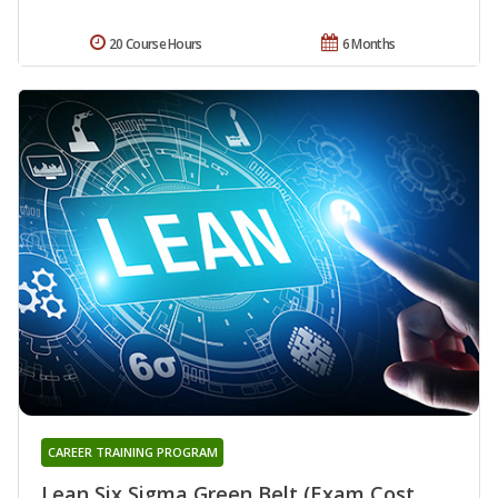
20 Course Hours
6 Months
CAREER TRAINING PROGRAM
Lean Six Sigma Green Belt (Exam Cost