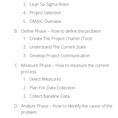
Lean Six Sigma Roles
Project Selection
DMAIC Overview
Define Phase – How to define the problem
Create The Project Charter (Tool)
Understand The Current State
Develop Project Communication
Measure Phase – How to measure the current
process
Select Measures
Plan For Data Collection
Collect Baseline Data
Analyze Phase – How to identify the cause of the
problem