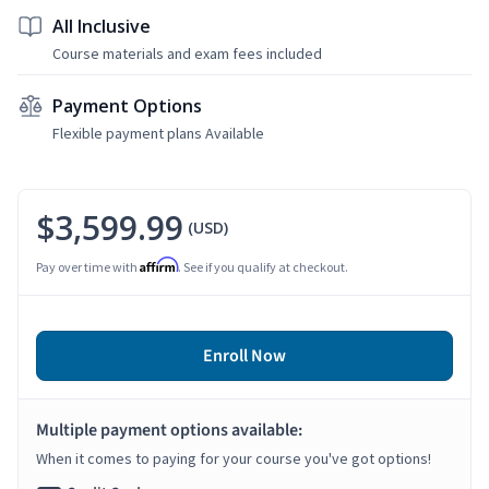
All Inclusive
Course materials and exam fees included
Payment Options
Flexible payment plans Available
$3,599.99
(USD)
Affirm
Pay over time with
. See if you qualify at checkout.
Enroll Now
Multiple payment options available:
When it comes to paying for your course you've got options!