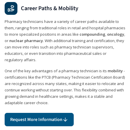
Career Paths & Mobility
Pharmacy technicians have a variety of career paths available to
them, ranging from traditional roles in retail and hospital pharmacies
to more specialized positions in areas like
compounding
,
oncology
,
or
nuclear pharmacy
. With additional training and certification, they
can move into roles such as pharmacy technician supervisors,
educators, or even transition into pharmaceutical sales or
regulatory affairs.
One of the key advantages of a pharmacy technician is its
mobility
-
certifications like the PTCB (Pharmacy Technician Certification Board)
are recognized across many states, making it easier to relocate and
continue working without starting over. This flexibility combined with
growing demand in healthcare settings, makes it a stable and
adaptable career choice.
Request More Information