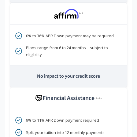
***
0% to 36% APR Down payment may be required
Plans range from 6 to 24 months—subject to
eligibility
No impact to your credit score
Financial Assistance
****
9% to 11% APR Down payment required
Split your tuition into 12 monthly payments