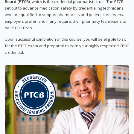
Board (PTCB)
, which is the credential pharmacists trust. The PTCB
set out to advance medication safety by credentialing technicians
who are qualified to support pharmacists and patient care teams.
Employers prefer, and many require, their pharmacy technicians to
be PTCB CPhTs.
Upon successful completion of this course, you will be eligible to sit
for the PTCE exam and prepared to earn your highly respected CPhT
credential.