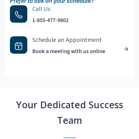
Prefer to talk on your schedule?
Call Us
1-855-477-9802
Schedule an Appointment
Book a meeting with us online
Your Dedicated Success
Team