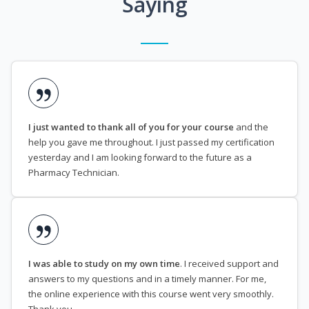
Saying
I just wanted to thank all of you for your course
and the
help you gave me throughout. I just passed my certification
yesterday and I am looking forward to the future as a
Pharmacy Technician.
I was able to study on my own time
. I received support and
answers to my questions and in a timely manner. For me,
the online experience with this course went very smoothly.