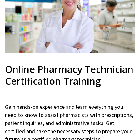
Online Pharmacy Technician
Certification Training
Gain hands-on experience and learn everything you
need to know to assist pharmacists with prescriptions,
patient inquiries, and administrative tasks. Get
certified and take the necessary steps to prepare your
future as a certified pharmacy technician.