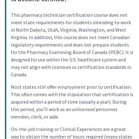
This pharmacy technician certification course does not
meet state requirements for students intending to work
in North Dakota, Utah, Virginia, Washington, and West
Virginia. In addition, this course does not meet Canadian
regulatory requirements and does not prepare students
for the Pharmacy Examining Board of Canada (PEBC). It is
designed for use within the U.S. healthcare system and
may not align with licensure or certification standards in
Canada.
Most states still offer employment prior to certification.
This often comes with the stipulation that certification is
acquired within a period of time (usually a year). During
this period, you'll work as an unlicensed personnel
member, clerk, or aide.
On-the-job training or Clinical Experiences are a great
way to obtain the number of hours required (many states