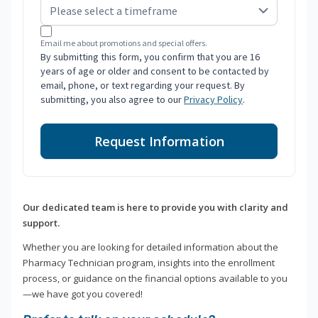
Email me about promotions and special offers.
By submitting this form, you confirm that you are 16
years of age or older and consent to be contacted by
email, phone, or text regarding your request. By
submitting, you also agree to our
Privacy Policy
.
Request Information
Our dedicated team is here to provide you with clarity and
support.
Whether you are looking for detailed information about the
Pharmacy Technician program, insights into the enrollment
process, or guidance on the financial options available to you
—we have got you covered!