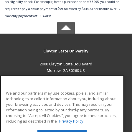
an eligibility check. For example, for the purchase price of $3995, you could be
required to pay a down payment of $99, followed by $344.33 per month over 12
monthly payments at 11% APR.
Clayton State University
2000 Clayton State Boulevard
Morrow, GA 30260 US
MAIN CONTENT
Career Training
We and our partners may use cookies, pixels, and similar
technologies to collect information about you, including about
ADDITIONAL RESOURCES
your browsing activities and devices. This may result in your
information being collected by our third-party partners. By
Military
Student Blog
choosing to "Accept All Cookies", you agree to these practices,
Financial Assistance
including as described in the
Privacy Policy
Help