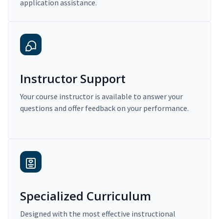
application assistance.
Instructor Support
Your course instructor is available to answer your
questions and offer feedback on your performance.
Specialized Curriculum
Designed with the most effective instructional