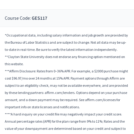
Course Code:
GES117
*Occupational data, including salary information and job growth are provided by
the Bureau of Labor Statistics and are subject to change. Not all data may be up-
to-date in real-time. Be sure to verify the latest information independently.
**Clayton State University does not endorse any financing option mentioned on
this website.
***Affirm Disclosure: Rates from 0–36% APR. For example, a $2000 purchase might
cost $96.97/mo over 24 months at 15% APR. Payment options through Affirm are
subject to an eligibility check, may not be available everywhere, and are provided
by these lending partners: affirm.com/lenders. Options depend on your purchase
amount, and a down payment may be required. See affirm.com/licenses for
important info on state licenses and notifications.
****A hard inquiry on your credit file may negatively impact your credit score.
Annual percentage rates (APR) for the plan range from 9% to 11%; Rates and the
value of your downpayment are determined based on your credit and subject to