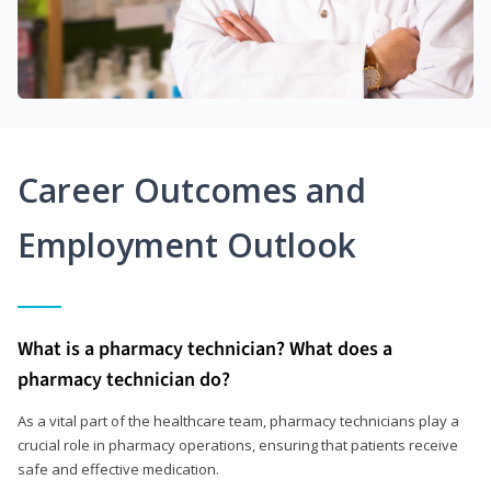
Career Outcomes and
Employment Outlook
What is a pharmacy technician? What does a
pharmacy technician do?
As a vital part of the healthcare team, pharmacy technicians play a
crucial role in pharmacy operations, ensuring that patients receive
safe and effective medication.