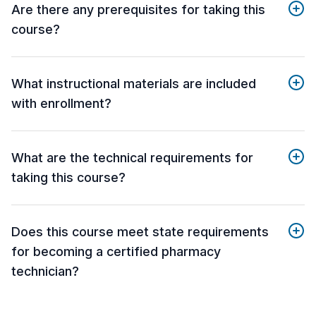
Are there any prerequisites for taking this
course?
What instructional materials are included
with enrollment?
What are the technical requirements for
taking this course?
Does this course meet state requirements
for becoming a certified pharmacy
technician?