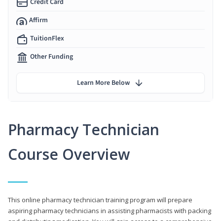
Credit Card
Affirm
TuitionFlex
Other Funding
Learn More Below
Pharmacy Technician
Course Overview
This online pharmacy technician training program will prepare
aspiring pharmacy technicians in assisting pharmacists with packing