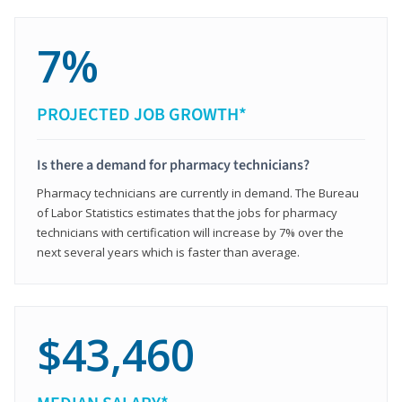
7%
PROJECTED JOB GROWTH*
Is there a demand for pharmacy technicians?
Pharmacy technicians are currently in demand. The Bureau
of Labor Statistics estimates that the jobs for pharmacy
technicians with certification will increase by 7% over the
next several years which is faster than average.
$43,460