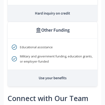
Hard inquiry on credit
Other Funding
Educational assistance
Military and government funding, education grants,
or employer-funded
Use your benefits
Connect with Our Team