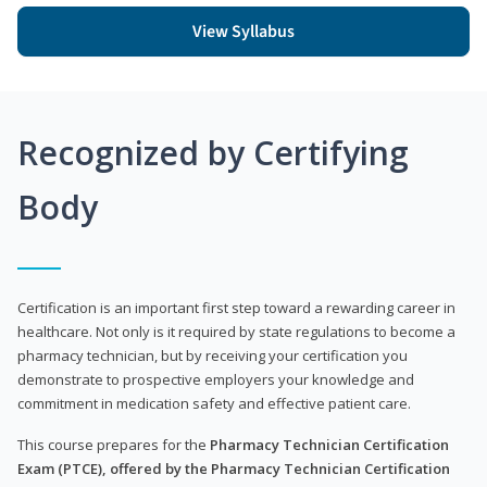
View Syllabus
Recognized by Certifying
Body
Certification is an important first step toward a rewarding career in
healthcare. Not only is it required by state regulations to become a
pharmacy technician, but by receiving your certification you
demonstrate to prospective employers your knowledge and
commitment in medication safety and effective patient care.
This course prepares for the
Pharmacy Technician Certification
Exam (PTCE), offered by the Pharmacy Technician Certification