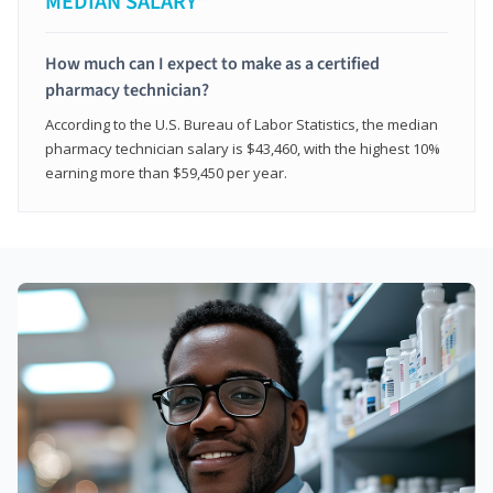
MEDIAN SALARY*
How much can I expect to make as a certified
pharmacy technician?
According to the U.S. Bureau of Labor Statistics, the median
pharmacy technician salary is $43,460, with the highest 10%
earning more than $59,450 per year.