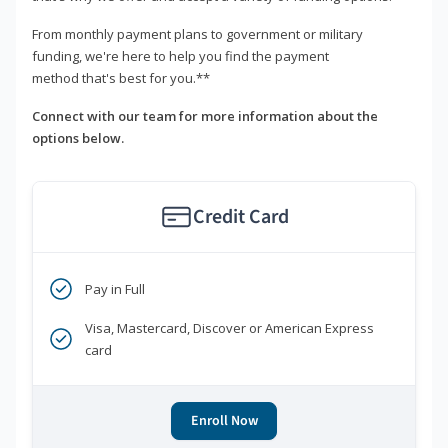
From monthly payment plans to government or military
funding, we're here to help you find the payment
method that's best for you.**
Connect with our team for more information about the
options below.
Credit Card
Pay in Full
Visa, Mastercard, Discover or American Express
card
Enroll Now