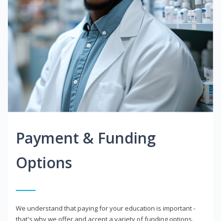
Payment & Funding
Options
We understand that paying for your education is important -
that's why we offer and accept a variety of funding options.