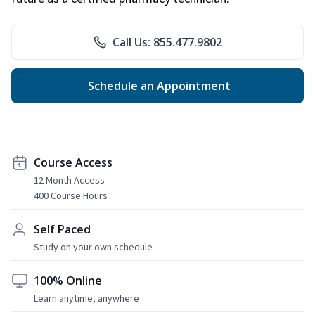
Call Us: 855.477.9802
Schedule an Appointment
Course Access
12 Month Access
400 Course Hours
Self Paced
Study on your own schedule
100% Online
Learn anytime, anywhere