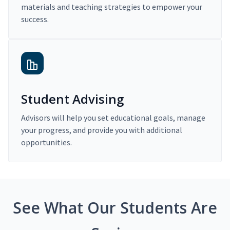
materials and teaching strategies to empower your
success.
Student Advising
Advisors will help you set educational goals, manage
your progress, and provide you with additional
opportunities.
See What Our Students Are