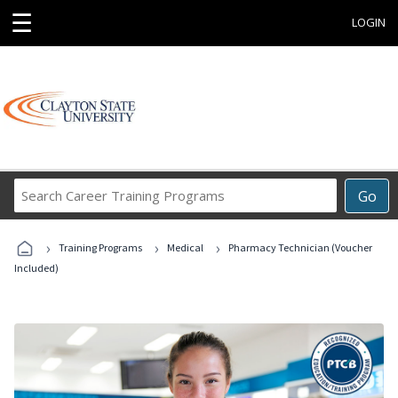
☰
LOGIN
Search
Go
Career
Training
›
›
›
Programs
Training Programs
Medical
Pharmacy Technician (Voucher
Included)