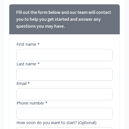
Fill out the form below and our team will contact
you to help you get started and answer any
questions you may have.
First name *
Last name *
Email *
Phone number *
How soon do you want to start? (Optional)