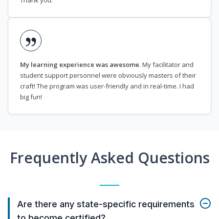
Thank you.
My learning experience was awesome
. My facilitator and
student support personnel were obviously masters of their
craft! The program was user-friendly and in real-time. I had
big fun!
Frequently Asked Questions
Are there any state-specific requirements
to become certified?