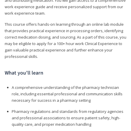
and distributing medication. You will gain access to a comprehensive
work experience guide and receive personalized support from our
work experience team.
This course offers hands-on learning through an online lab module
that provides practical experience in processing orders, identifying
correct medication dosing, and sourcing. As a part of this course, you
may be eligible to apply for a 100+ hour work Clinical Experience to
gain valuable practical experience and further enhance your
professional skills.
What you’ll learn
A comprehensive understanding of the pharmacy technician
role, including essential professional and communication skills
necessary for success in a pharmacy setting
Pharmacy regulations and standards from regulatory agencies
and professional associations to ensure patient safety, high-
quality care, and proper medication handling