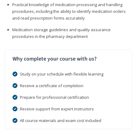
Practical knowledge of medication processing and handling
procedures, including the ability to identify medication orders
and read prescription forms accurately
Medication storage guidelines and quality assurance
procedures in the pharmacy department
Why complete your course with us?
Study on your schedule with flexible learning
Receive a certificate of completion
Prepare for professional certification
Receive support from expert instructors
All course materials and exam cost included