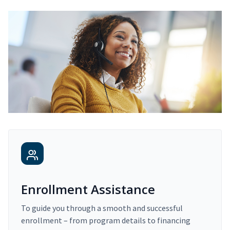
Enrollment Assistance
To guide you through a smooth and successful
enrollment – from program details to financing