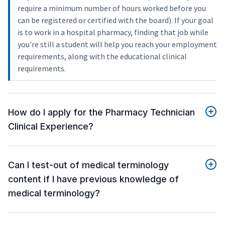
require a minimum number of hours worked before you
can be registered or certified with the board). If your goal
is to work in a hospital pharmacy, finding that job while
you're still a student will help you reach your employment
requirements, along with the educational clinical
requirements.
How do I apply for the Pharmacy Technician
Clinical Experience?
Can I test-out of medical terminology
content if I have previous knowledge of
medical terminology?