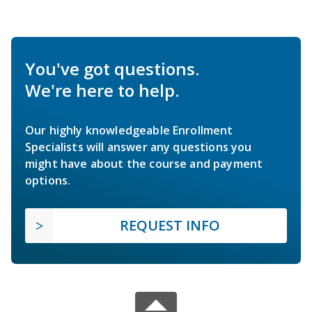
You've got questions.
We're here to help.
Our highly knowledgeable Enrollment
Specialists will answer any questions you
might have about the course and payment
options.
REQUEST INFO