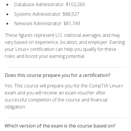
Database Administrator: $102,260
Systems Administrator: $88,927
Network Administrator: $81,749
These figures represent U.S. national averages and may
vary based on experience, location, and employer. Earning
your Linux+ certification can help you qualify for these
roles and boost your earning potential.
Does this course prepare you for a certification?
Yes. This course will prepare you for the CompTIA Linux+
exam and you will receive an exam voucher after
successful completion of the course and financial
obligation.
Which version of the exam is the course based on?