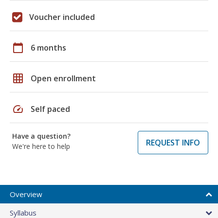
Voucher included
calendar_today
6 months
grid_on
Open enrollment
speed
Self paced
Have a question?
REQUEST INFO
We're here to help
Overview
Syllabus