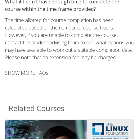
What if I don't have enough time to complete the
course within the time frame provided?
The time allotted for course completion has been
calculated based on the number of course hours.
However, if you are unable to complete the course,
contact the student advising team to see what options you
may have available to work out a suitable completion date.
Please note that an extension fee may be charged.
SHOW MORE FAQs +
Related Courses