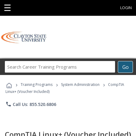
☰
LOGIN
Search
Go
Career
Training
›
›
›
Programs
Training Programs
System Administration
CompTIA
Linux+ (Voucher Included)
phone
Call Us: 855.520.6806
CompTIA Linux+ (Voucher Included)