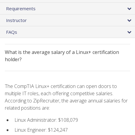
Requirements
Instructor
FAQs
What is the average salary of a Linux+ certification
holder?
The CompTIA Linux+ certification can open doors to
multiple IT roles, each offering competitive salaries.
According to ZipRecruiter, the average annual salaries for
related positions are:
Linux Administrator: $108,079
Linux Engineer: $124,247