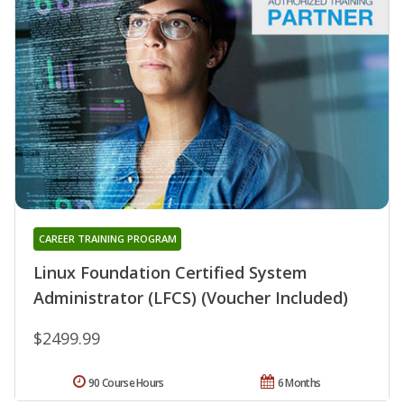
CAREER TRAINING PROGRAM
Linux Foundation Certified System
Administrator (LFCS) (Voucher Included)
$2499.99
90 Course Hours
6 Months