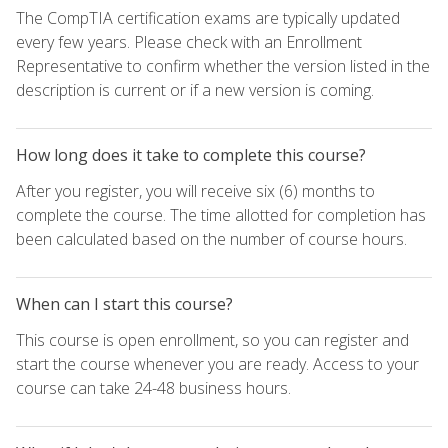
The CompTIA certification exams are typically updated
every few years. Please check with an Enrollment
Representative to confirm whether the version listed in the
description is current or if a new version is coming.
How long does it take to complete this course?
After you register, you will receive six (6) months to
complete the course. The time allotted for completion has
been calculated based on the number of course hours.
When can I start this course?
This course is open enrollment, so you can register and
start the course whenever you are ready. Access to your
course can take 24-48 business hours.