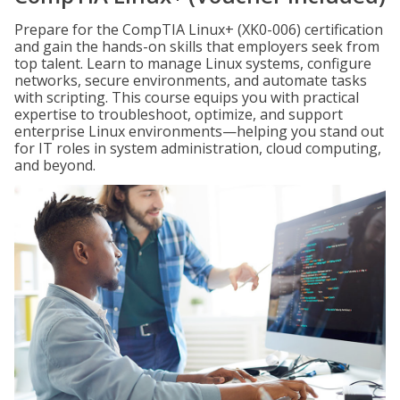
Prepare for the CompTIA Linux+ (XK0-006) certification
and gain the hands-on skills that employers seek from
top talent. Learn to manage Linux systems, configure
networks, secure environments, and automate tasks
with scripting. This course equips you with practical
expertise to troubleshoot, optimize, and support
enterprise Linux environments—helping you stand out
for IT roles in system administration, cloud computing,
and beyond.