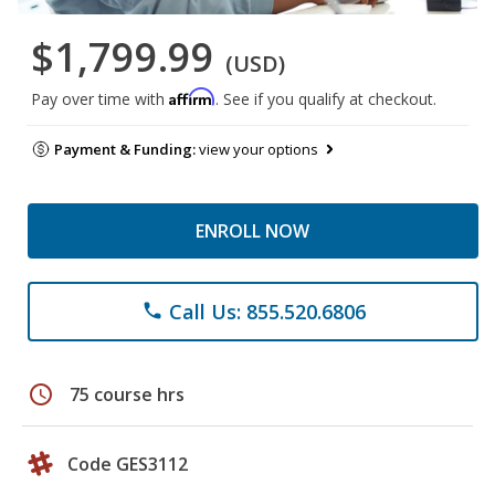
$1,799.99
(USD)
Affirm
Pay over time with
. See if you qualify at checkout.
Payment & Funding:
view your options
ENROLL NOW
Call Us: 855.520.6806
phone
schedule
75 course hrs
Code GES3112