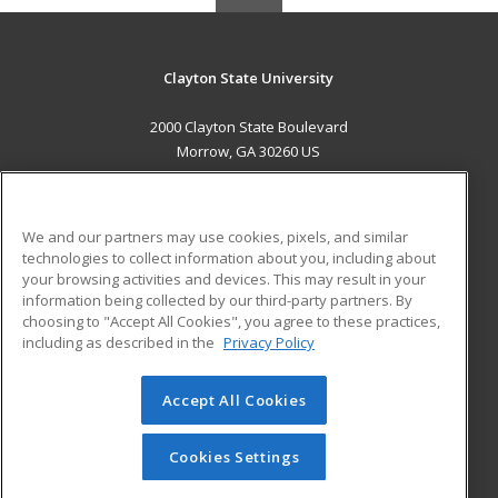
Clayton State University
2000 Clayton State Boulevard
Morrow, GA 30260 US
MAIN CONTENT
Career Training
We and our partners may use cookies, pixels, and similar
technologies to collect information about you, including about
ADDITIONAL RESOURCES
your browsing activities and devices. This may result in your
information being collected by our third-party partners. By
Military
Student Blog
choosing to "Accept All Cookies", you agree to these practices,
Financial Assistance
including as described in the
Privacy Policy
Help
Accept All Cookies
© 2026 ed2go, a division of Cengage Learning. All rights
reserved. The material on this site cannot be reproduced or
redistributed unless you have obtained prior written
Cookies Settings
permission from Cengage Learning.
Privacy Policy