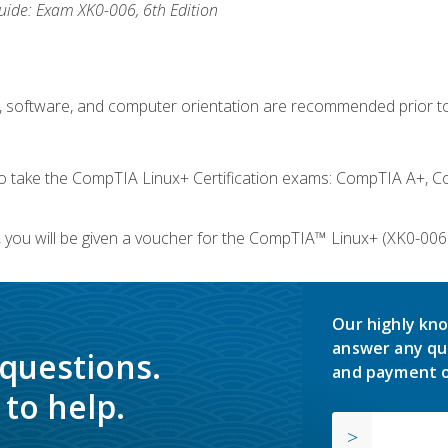
ide: Exam XK0-006, 6th Edition
e, software, and computer orientation are recommended prior to
take the CompTIA Linux+ Certification exams: CompTIA A+, C
you will be given a voucher for the CompTIA™ Linux+ (XK0-006) 
Our highly kno
answer any qu
 questions.
and payment o
to help.