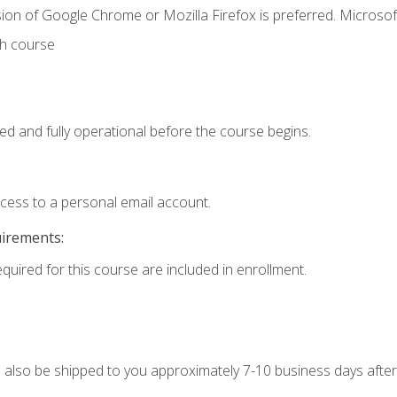
ion of Google Chrome or Mozilla Firefox is preferred. Microsof
th course
ed and fully operational before the course begins.
ccess to a personal email account.
uirements:
equired for this course are included in enrollment.
ll also be shipped to you approximately 7-10 business days after