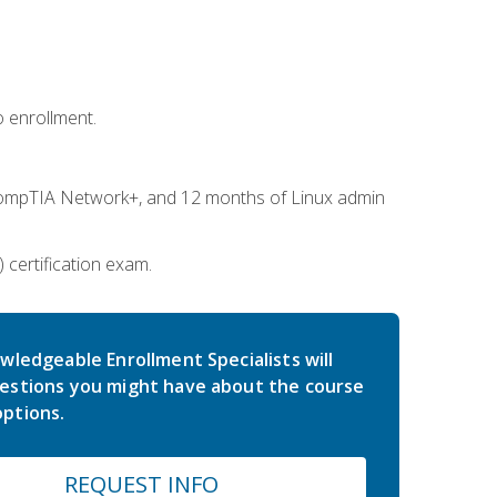
 enrollment.
ompTIA Network+, and 12 months of Linux admin
certification exam.
wledgeable Enrollment Specialists will
estions you might have about the course
ptions.
REQUEST INFO