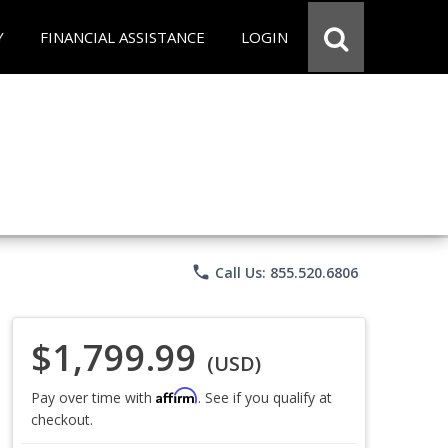
Y
FINANCIAL ASSISTANCE
LOGIN
phone
Call Us: 855.520.6806
$1,799.99
(USD)
Affirm
Pay over time with
. See if you qualify at
checkout.