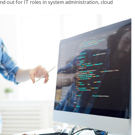
 out for IT roles in system administration, cloud