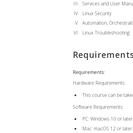
Services and User Mana
Linux Security
Automation, Orchestratio
Linux Troubleshooting
Requirement
Requirements:
Hardware Requirements:
This course can be take
Software Requirements:
PC: Windows 10 or later
Mac: macOS 12 or later.