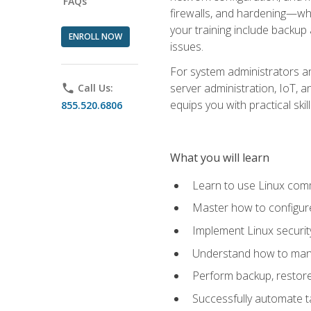
FAQs
firewalls, and hardening—whil
your training include backup
ENROLL NOW
issues.
For system administrators an
server administration, IoT, 
phone
Call Us:
equips you with practical sk
855.520.6806
What you will learn
Learn to use Linux co
Master how to configur
Implement Linux security
Understand how to mana
Perform backup, restore,
Successfully automate ta