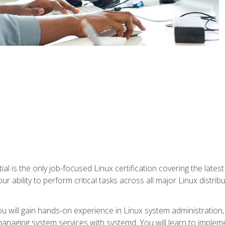
l is the only job-focused Linux certification covering the lates
r ability to perform critical tasks across all major Linux distri
 you will gain hands-on experience in Linux system administratio
anaging system services with systemd. You will learn to implem