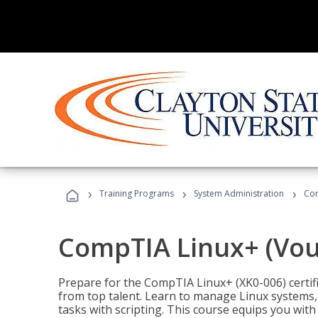
›
›
›
Training Programs
System Administration
Com
CompTIA Linux+ (Vou
Prepare for the CompTIA Linux+ (XK0-006) certifi
from top talent. Learn to manage Linux systems
tasks with scripting. This course equips you with