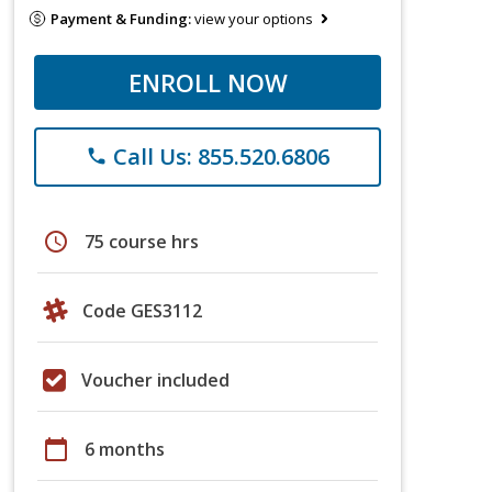
Payment & Funding:
view your options
ENROLL NOW
Call Us: 855.520.6806
phone
schedule
75 course hrs
Code GES3112
Voucher included
calendar_today
6 months