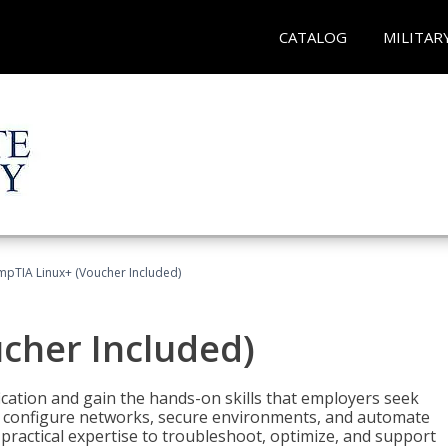
CATALOG
MILITAR
pTIA Linux+ (Voucher Included)
cher Included)
cation and gain the hands-on skills that employers seek
, configure networks, secure environments, and automate
 practical expertise to troubleshoot, optimize, and support