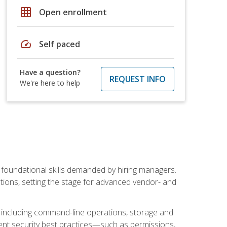
grid_on
Open enrollment
speed
Self paced
Have a question?
REQUEST INFO
We're here to help
t foundational skills demanded by hiring managers.
butions, setting the stage for advanced vendor- and
n, including command-line operations, storage and
ent security best practices—such as permissions,