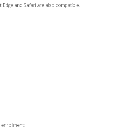
t Edge and Safari are also compatible.
 enrollment: