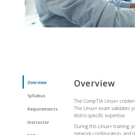
Overview
Overview
Syllabus
The CompTIA Linux+ credentia
The Linux+ exam validates you
Requirements
distro-specific expertise.
Instructor
During this Linux+ training,
network configuration, and m