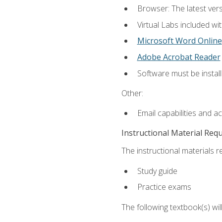
Browser: The latest vers
Virtual Labs included wi
Microsoft Word Online
Adobe Acrobat Reader
Software must be install
Other:
Email capabilities and a
Instructional Material Req
The instructional materials r
Study guide
Practice exams
The following textbook(s) wi