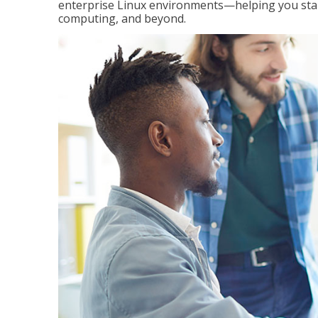
enterprise Linux environments—helping you stand
computing, and beyond.