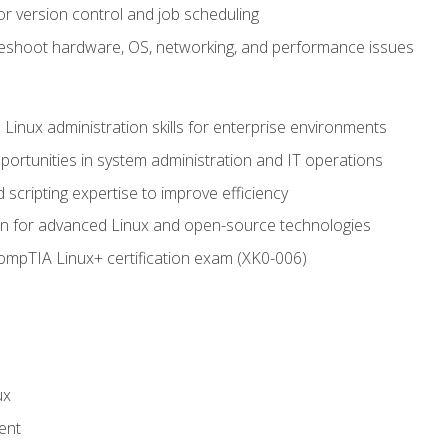
or version control and job scheduling
leshoot hardware, OS, networking, and performance issues
 Linux administration skills for enterprise environments
ortunities in system administration and IT operations
scripting expertise to improve efficiency
on for advanced Linux and open-source technologies
CompTIA Linux+ certification exam (XK0-006)
ux
ent