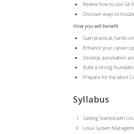
Review how to use Git f
Discover ways to troub
How you will benefit
Gain practical, hands-on
Enhance your career opp
Develop automation and 
Build a strong foundati
Prepare for the latest 
Syllabus
Getting Started with Lin
Linux System Managem