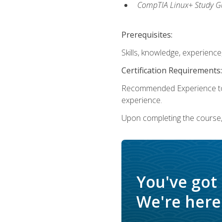
CompTIA Linux+ Study Gu
Prerequisites:
Skills, knowledge, experienc
Certification Requirements:
Recommended Experience to 
experience.
Upon completing the course, 
You've got
We're here 