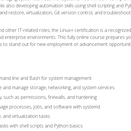
e also developing automation skills using shell scripting and Py
 and restore, virtualization, Git version control, and troublesh
d other IT-related roles, the Linux+ certification is a recogniz
and enterprise environments. This fully online course prepares
ills to stand out for new employment or advancement opportunit
mmand line and Bash for system management
e and manage storage, networking, and system services
, such as permissions, firewalls, and hardening
ge processes, jobs, and software with systemd
 and virtualization tasks
sks with shell scripts and Python basics