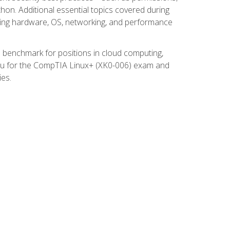
thon. Additional essential topics covered during
ooting hardware, OS, networking, and performance
ed benchmark for positions in cloud computing,
 you for the CompTIA Linux+ (XK0-006) exam and
ies.