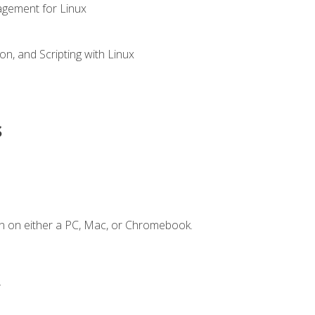
gement for Linux
n, and Scripting with Linux
s
n on either a PC, Mac, or Chromebook.
.