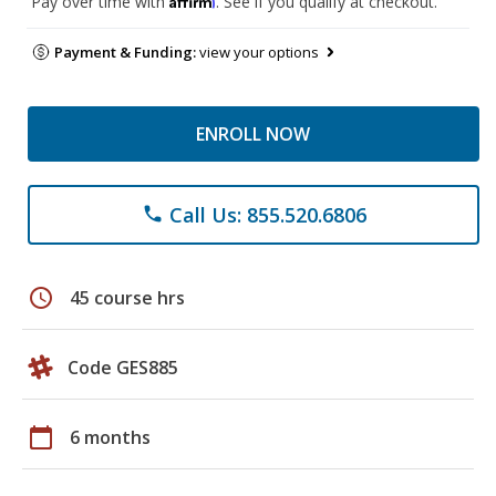
Pay over time with
. See if you qualify at checkout.
Payment & Funding:
view your options
ENROLL NOW
Call Us: 855.520.6806
phone
schedule
45 course hrs
Code GES885
calendar_today
6 months