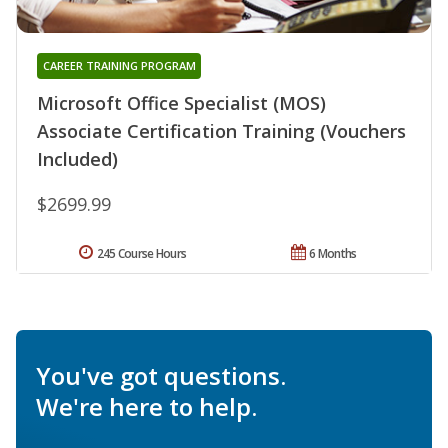
CAREER TRAINING PROGRAM
Microsoft Office Specialist (MOS)
Associate Certification Training (Vouchers
Included)
$2699.99
245 Course Hours
6 Months
You've got questions.
We're here to help.