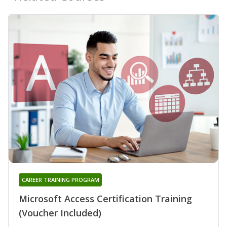
CAREER TRAINING PROGRAM
Microsoft Access Certification Training
(Voucher Included)