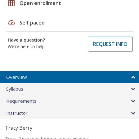
grid_on
Open enrollment
speed
Self paced
Have a question?
REQUEST INFO
We're here to help
Overview
Syllabus
Requirements
Instructor
Tracy Berry
Tracy Berry has been a senior graphic