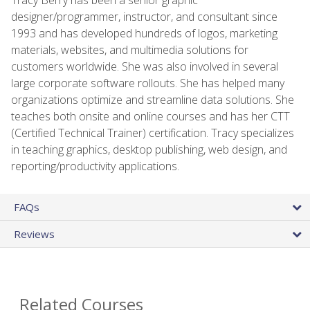
designer/programmer, instructor, and consultant since
1993 and has developed hundreds of logos, marketing
materials, websites, and multimedia solutions for
customers worldwide. She was also involved in several
large corporate software rollouts. She has helped many
organizations optimize and streamline data solutions. She
teaches both onsite and online courses and has her CTT
(Certified Technical Trainer) certification. Tracy specializes
in teaching graphics, desktop publishing, web design, and
reporting/productivity applications.
FAQs
Reviews
Related Courses