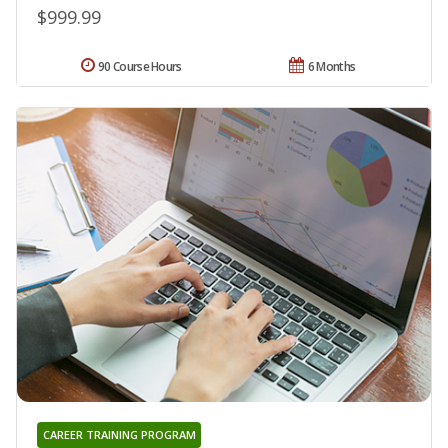
$999.99
90 Course Hours
6 Months
CAREER TRAINING PROGRAM