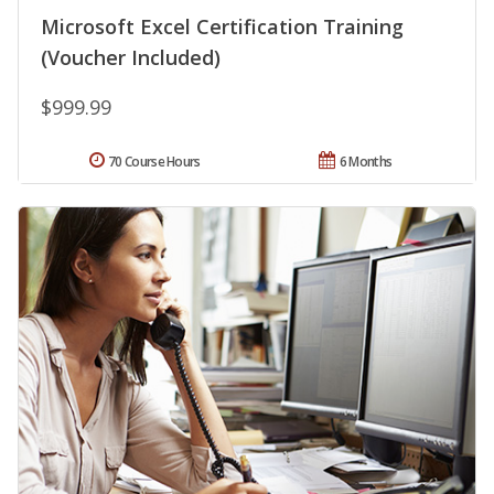
Microsoft Excel Certification Training
(Voucher Included)
$999.99
70 Course Hours
6 Months