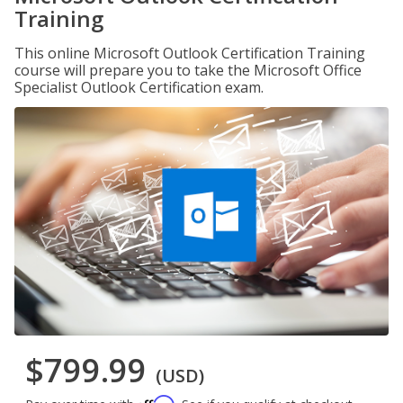
Training
This online Microsoft Outlook Certification Training
course will prepare you to take the Microsoft Office
Specialist Outlook Certification exam.
$799.99
(USD)
Affirm