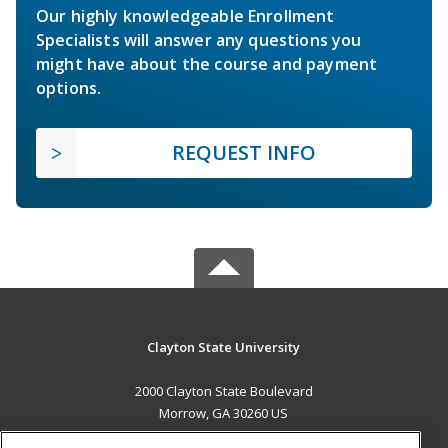
Our highly knowledgeable Enrollment
Specialists will answer any questions you
might have about the course and payment
options.
REQUEST INFO
Clayton State University
2000 Clayton State Boulevard
Morrow, GA 30260 US