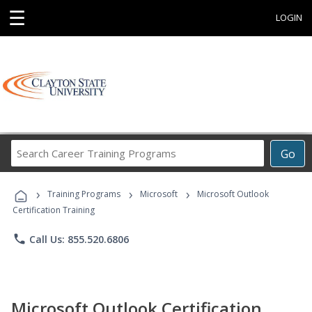
☰
LOGIN
Search
Go
Career
Training
›
›
›
Programs
Training Programs
Microsoft
Microsoft Outlook
Certification Training
phone
Call Us: 855.520.6806
Microsoft Outlook Certification